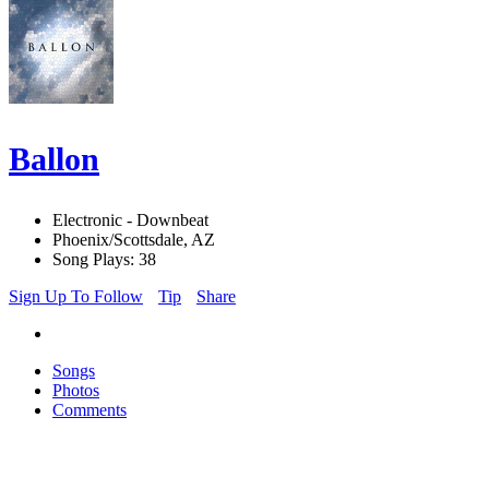
Ballon
Electronic - Downbeat
Phoenix/Scottsdale, AZ
Song Plays: 38
Sign Up To Follow
Tip
Share
Songs
Photos
Comments