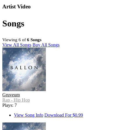
Artist Video
Songs
Viewing 6 of
6 Songs
View All Songs
Buy All Songs
Gruveum
Rap - Hip Hop
Plays: 7
View Song Info
Download For $0.99