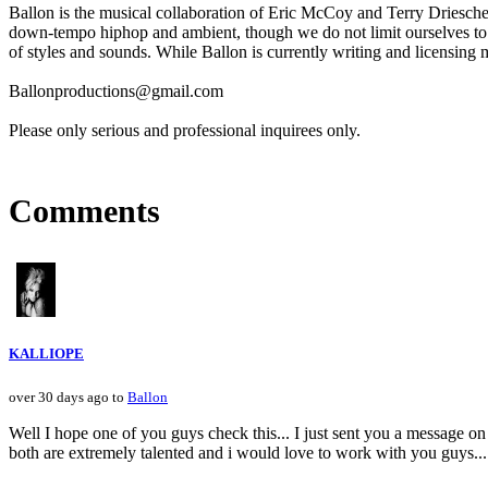
Ballon is the musical collaboration of Eric McCoy and Terry Driescher
down-tempo hiphop and ambient, though we do not limit ourselves to a
of styles and sounds. While Ballon is currently writing and licensing m
Ballonproductions@gmail.com
Please only serious and professional inquirees only.
Comments
KALLIOPE
over 30 days ago to
Ballon
Well I hope one of you guys check this... I just sent you a message o
both are extremely talented and i would love to work with you gu