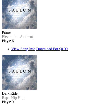
Prime
Electronic - Ambient
Plays: 6
View Song Info
Download For $0.99
Dark Ride
Rap - Hip Hop
Plays: 9