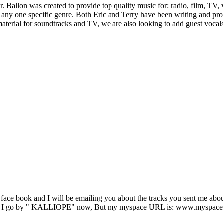
. Ballon was created to provide top quality music for: radio, film, TV
ny one specific genre. Both Eric and Terry have been writing and prod
aterial for soundtracks and TV, we are also looking to add guest vocals 
n face book and I will be emailing you about the tracks you sent me abo
ys... I go by " KALLIOPE" now, But my myspace URL is: www.myspace