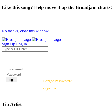
Like this song? Help move it up the Broadjam charts!
No thanks, close this window
Sign Up
Log In
Login
Forgot Password?
Sign Up
Tip Artist