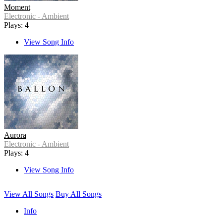
Moment
Electronic - Ambient
Plays: 4
View Song Info
Aurora
Electronic - Ambient
Plays: 4
View Song Info
View All Songs
Buy All Songs
Info