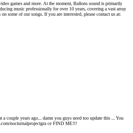
, video games and more. At the moment, Ballons sound is primarily
ucing music professionally for over 10 years, covering a vast array
on some of our songs. If you are interested, please contact us at:
ut a couple years ago... damn you guys need too update this ... You
.com/nocturnalprojectgra ce FIND ME!!!