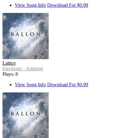
View Song Info
Download For $0.99
Lattice
Electronic - Ambient
Plays: 8
View Song Info
Download For $0.99