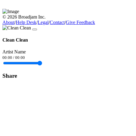
© 2026 Broadjam Inc.
About
/
Help Desk
/
Legal
/
Contact
/
Give Feedback
Clean Clean
Artist Name
00:00
/
00:00
Share