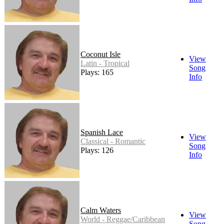
Coconut Isle
View
Latin - Tropical
Song
Plays: 165
Info
Spanish Lace
View
Classical - Romantic
Song
Plays: 126
Info
Calm Waters
View
World - Reggae/Caribbean
Song