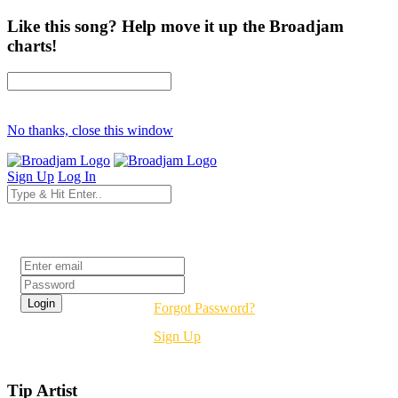
Like this song? Help move it up the Broadjam
charts!
No thanks, close this window
Sign Up
Log In
Login
Forgot Password?
Sign Up
Tip Artist