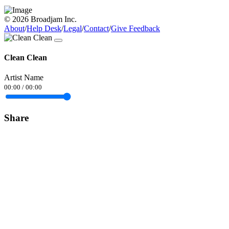
© 2026 Broadjam Inc.
About
/
Help Desk
/
Legal
/
Contact
/
Give Feedback
Clean Clean
Artist Name
00:00
/
00:00
Share