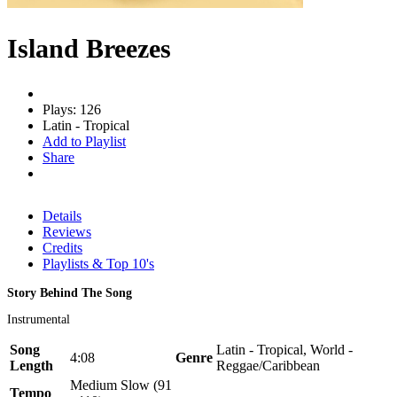
Island Breezes
Plays: 126
Latin - Tropical
Add to Playlist
Share
Details
Reviews
Credits
Playlists & Top 10's
Story Behind The Song
Instrumental
Song
Latin - Tropical, World -
4:08
Genre
Length
Reggae/Caribbean
Medium Slow (91
Tempo