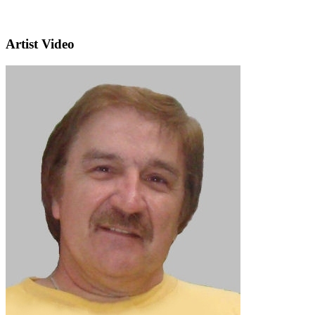
Artist Video