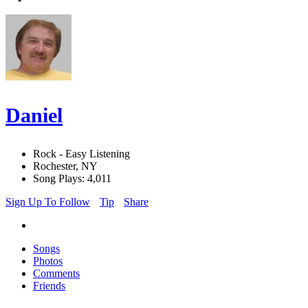
Daniel
Rock - Easy Listening
Rochester, NY
Song Plays: 4,011
Sign Up To Follow
Tip
Share
Songs
Photos
Comments
Friends