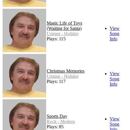
Magic Life of Toys
(Waiting for Santa)
View
Unique - Holiday
Song
Plays: 115
Info
Christmas Memories
View
Unique - Holiday
Song
Plays: 117
Info
Sports Day
View
Rock - Modern
Song
Plays: 85
Info