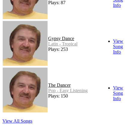
Plays: 87
Info
Gypsy Dance
View
Latin - Tropical
Song
Plays: 253
Info
The Dancer
View
Pop - Easy Listening
Song
Plays: 150
Info
View All Songs