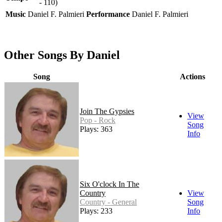
- 110)
Music
Daniel F. Palmieri
Performance
Daniel F. Palmieri
Other Songs By Daniel
Song
Actions
Join The Gypsies
View
Pop - Rock
Song
Plays: 363
Info
Six O'clock In The
Country
View
Country - General
Song
Plays: 233
Info