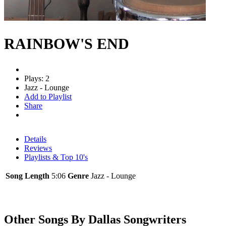
RAINBOW'S END
Plays: 2
Jazz - Lounge
Add to Playlist
Share
Details
Reviews
Playlists & Top 10's
Song Length
5:06
Genre
Jazz - Lounge
Other Songs By Dallas Songwriters