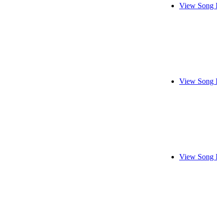
View Song 
View Song 
View Song 