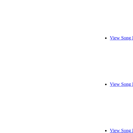
View Song 
View Song 
View Song 