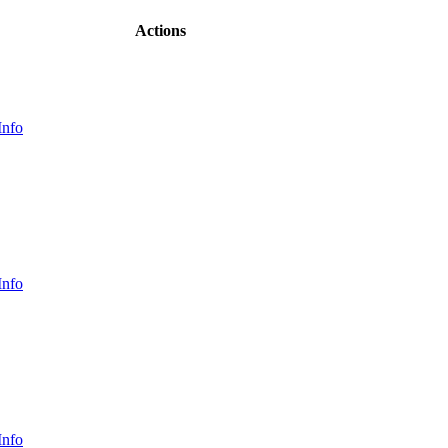
Actions
Info
Info
Info