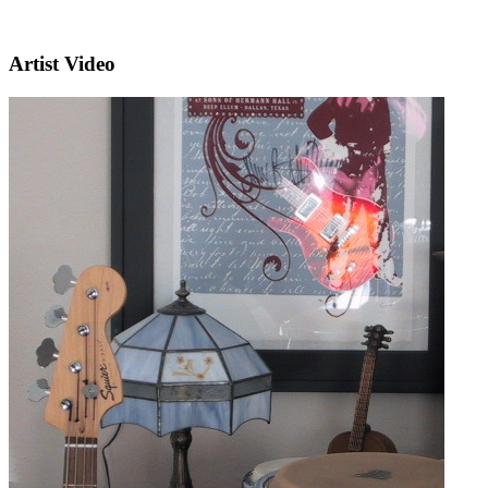
Artist Video