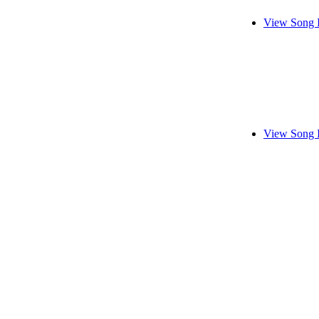
View Song 
View Song 