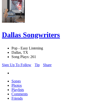
Dallas Songwriters
Pop - Easy Listening
Dallas, TX
Song Plays: 261
Sign Up To Follow
Tip
Share
Songs
Photos
Playlists
Comments
Friends