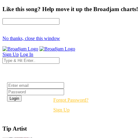
Like this song? Help move it up the Broadjam charts!
No thanks, close this window
Sign Up
Log In
Login
Forgot Password?
Sign Up
Tip Artist