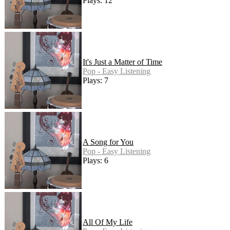
Plays: 12
It's Just a Matter of Time
Pop - Easy Listening
Plays: 7
A Song for You
Pop - Easy Listening
Plays: 6
All Of My Life