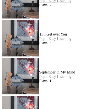
Pop - Easy Listening
Plays: 7
Til I Get over You
Pop - Easy Listening
Plays: 3
September In My Mind
Pop - Easy Listening
Plays: 11