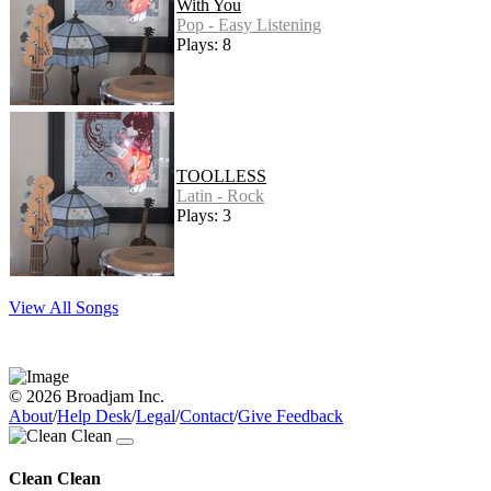
With You
Pop - Easy Listening
Plays: 8
TOOLLESS
Latin - Rock
Plays: 3
View All Songs
© 2026 Broadjam Inc.
About
/
Help Desk
/
Legal
/
Contact
/
Give Feedback
Clean Clean