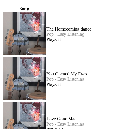
Song
The Homecoming dance
Pop - Easy Listening
Plays: 8
You Opened My Eyes
Pop - Easy Listening
Plays: 8
Love Gone Mad
Pop - Easy Listening