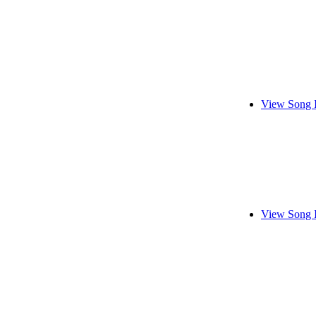
View Song 
View Song 