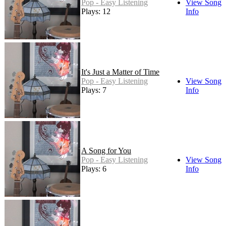
Pop - Easy Listening
View Song
Plays: 12
Info
It's Just a Matter of Time
Pop - Easy Listening
View Song
Plays: 7
Info
A Song for You
Pop - Easy Listening
View Song
Plays: 6
Info