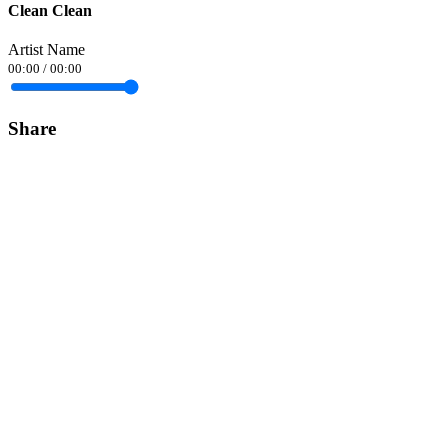
Clean Clean
Artist Name
00:00
/
00:00
Share