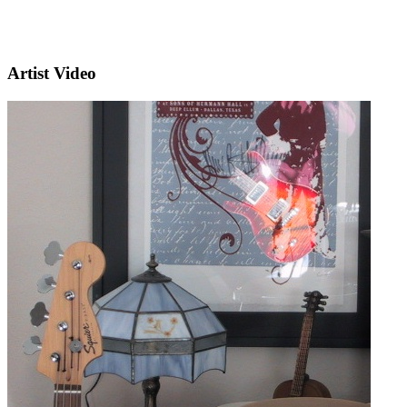
Artist Video