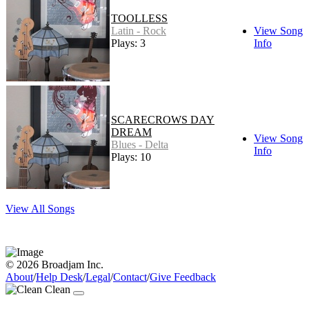
TOOLLESS
Latin - Rock
View Song
Plays: 3
Info
SCARECROWS DAY
DREAM
View Song
Blues - Delta
Info
Plays: 10
View All Songs
© 2026 Broadjam Inc.
About
/
Help Desk
/
Legal
/
Contact
/
Give Feedback