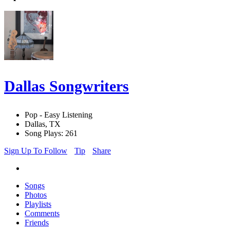
Dallas Songwriters
Pop - Easy Listening
Dallas, TX
Song Plays: 261
Sign Up To Follow
Tip
Share
Songs
Photos
Playlists
Comments
Friends