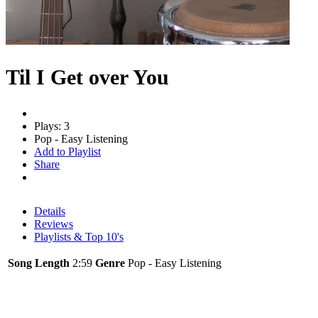
Til I Get over You
Plays: 3
Pop - Easy Listening
Add to Playlist
Share
Details
Reviews
Playlists & Top 10's
Song Length
2:59
Genre
Pop - Easy Listening