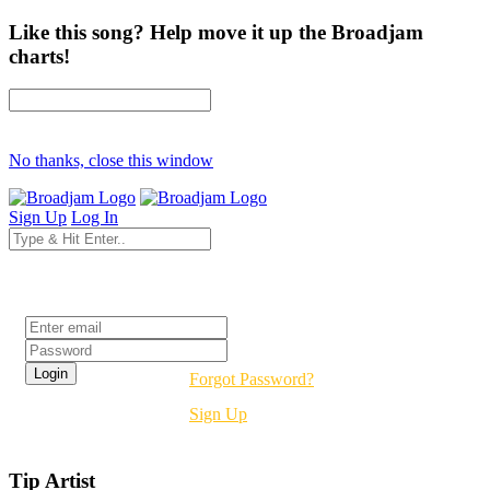
Like this song? Help move it up the Broadjam
charts!
No thanks, close this window
Sign Up
Log In
Login
Forgot Password?
Sign Up
Tip Artist