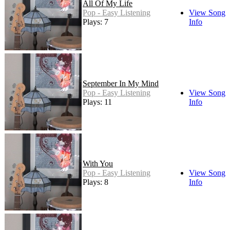
All Of My Life
Pop - Easy Listening
View Song
Plays: 7
Info
September In My Mind
Pop - Easy Listening
View Song
Plays: 11
Info
With You
Pop - Easy Listening
View Song
Plays: 8
Info