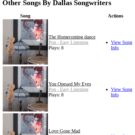
Other Songs By Dallas Songwriters
Song
Actions
The Homecoming dance
Pop - Easy Listening
View Song
Plays: 8
Info
You Opened My Eyes
Pop - Easy Listening
View Song
Plays: 8
Info
Love Gone Mad