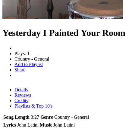
Yesterday I Painted Your Room
Plays: 1
Country - General
Add to Playlist
Share
Details
Reviews
Credits
Playlists & Top 10's
Song Length
3:27
Genre
Country - General
Lyrics
John Latini
Music
John Latini