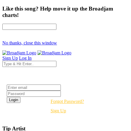
Like this song? Help move it up the Broadjam
charts!
No thanks, close this window
Sign Up
Log In
Login
Forgot Password?
Sign Up
Tip Artist