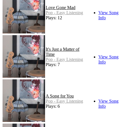
Love Gone Mad
Pop - Easy Listening
View Song
Plays: 12
Info
It's Just a Matter of
Time
View Song
Pop - Easy Listening
Info
Plays: 7
A Song for You
Pop - Easy Listening
View Song
Plays: 6
Info