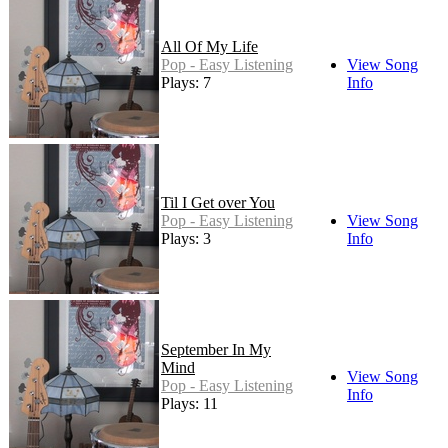
All Of My Life
Pop - Easy Listening
View Song
Plays: 7
Info
Til I Get over You
Pop - Easy Listening
View Song
Plays: 3
Info
September In My
Mind
View Song
Pop - Easy Listening
Info
Plays: 11