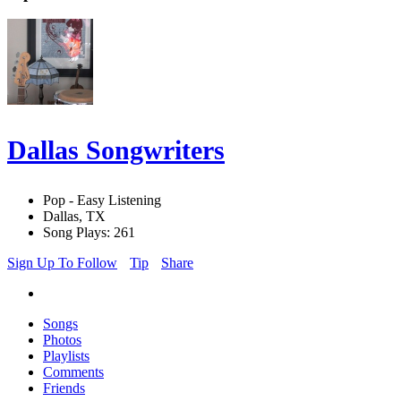
Dallas Songwriters
Pop - Easy Listening
Dallas, TX
Song Plays: 261
Sign Up To Follow
Tip
Share
Songs
Photos
Playlists
Comments
Friends