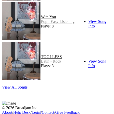
With You
Pop - Easy Listening
View Song
Plays: 8
Info
TOOLLESS
Latin - Rock
View Song
Plays: 3
Info
View All Songs
© 2026 Broadjam Inc.
About
/
Help Desk
/
Legal
/
Contact
/
Give Feedback