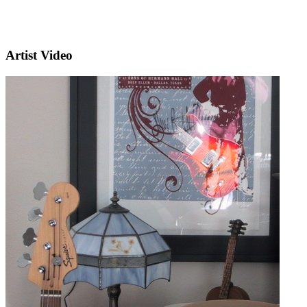
Artist Video