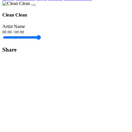
Clean Clean
Artist Name
00:00
/
00:00
Share