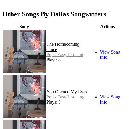
Other Songs By Dallas Songwriters
Song
Actions
The Homecoming
dance
View Song
Pop - Easy Listening
Info
Plays: 8
You Opened My Eyes
Pop - Easy Listening
View Song
Plays: 8
Info