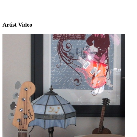
Artist Video