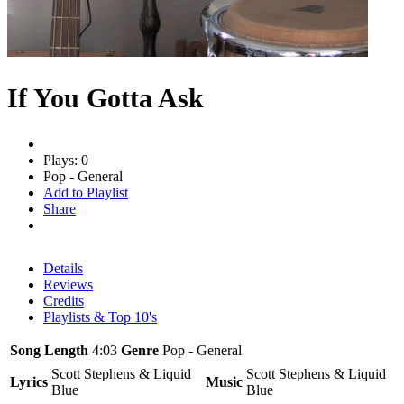
If You Gotta Ask
Plays: 0
Pop - General
Add to Playlist
Share
Details
Reviews
Credits
Playlists & Top 10's
Song Length
4:03
Genre
Pop - General
Scott Stephens & Liquid
Scott Stephens & Liquid
Lyrics
Music
Blue
Blue