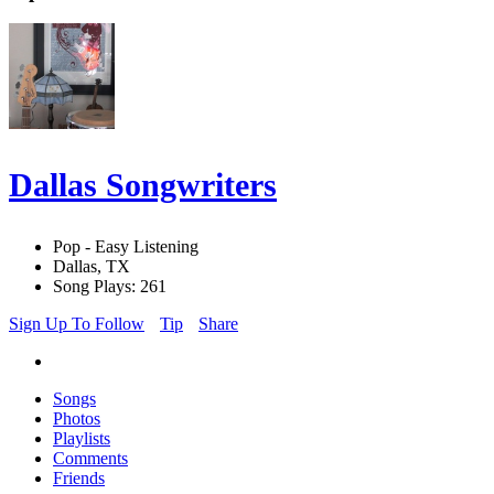
Dallas Songwriters
Pop - Easy Listening
Dallas, TX
Song Plays: 261
Sign Up To Follow
Tip
Share
Songs
Photos
Playlists
Comments
Friends