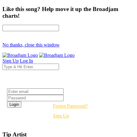
Like this song? Help move it up the Broadjam
charts!
No thanks, close this window
Sign Up
Log In
Login
Forgot Password?
Sign Up
Tip Artist