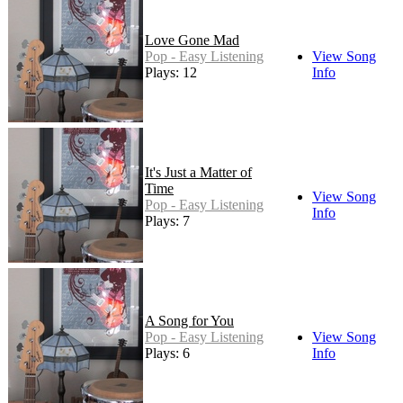
Love Gone Mad
Pop - Easy Listening
View Song
Plays: 12
Info
It's Just a Matter of
Time
View Song
Pop - Easy Listening
Info
Plays: 7
A Song for You
Pop - Easy Listening
View Song
Plays: 6
Info