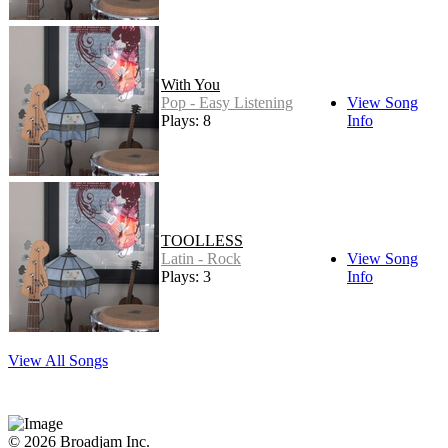
With You
Pop - Easy Listening
View Song
Plays: 8
Info
TOOLLESS
Latin - Rock
View Song
Plays: 3
Info
View All Songs
© 2026 Broadjam Inc.