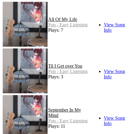
All Of My Life
Pop - Easy Listening
View Song
Plays: 7
Info
Til I Get over You
Pop - Easy Listening
View Song
Plays: 3
Info
September In My
Mind
View Song
Pop - Easy Listening
Info
Plays: 11