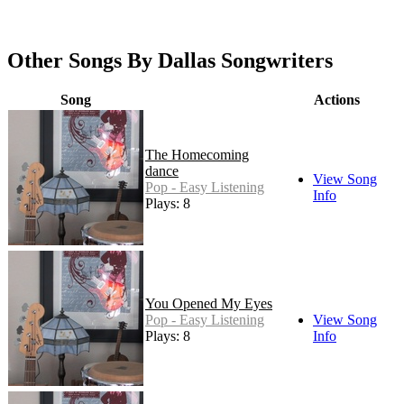
Other Songs By Dallas Songwriters
Song
Actions
The Homecoming
dance
View Song
Pop - Easy Listening
Info
Plays: 8
You Opened My Eyes
Pop - Easy Listening
View Song
Plays: 8
Info