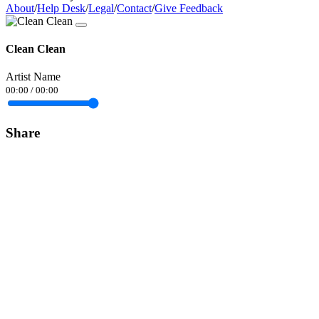
About
/
Help Desk
/
Legal
/
Contact
/
Give Feedback
Clean Clean
Artist Name
00:00
/
00:00
Share