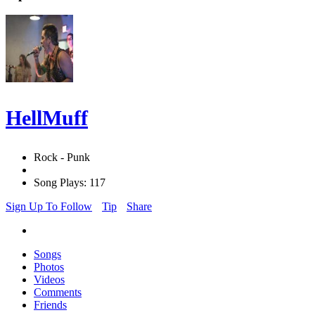
HellMuff
Rock - Punk
Song Plays: 117
Sign Up To Follow
Tip
Share
Songs
Photos
Videos
Comments
Friends