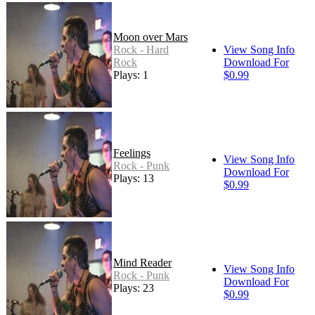
Moon over Mars
Rock - Hard
View Song Info
Rock
Download For
Plays: 15
$0.99
Feelings
View Song Info
Rock - Punk
Download For
Plays: 13
$0.99
Mind Reader
View Song Info
Rock - Punk
Download For
Plays: 23
$0.99