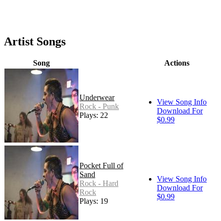
Artist Songs
Song
Actions
Underwear
View Song Info
Rock - Punk
Download For
Plays: 22
$0.99
Pocket Full of
Sand
View Song Info
Rock - Hard
Download For
Rock
$0.99
Plays: 19