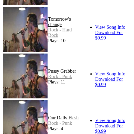
Tomorrow's
change
View Song Info
Rock - Hard
Download For
Rock
$0.99
Plays: 10
Pussy Grabber
View Song Info
Rock - Punk
Download For
Plays: 11
$0.99
Our Daily Flesh
View Song Info
Rock - Punk
Download For
Plays: 4
$0.99