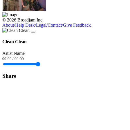
© 2026 Broadjam Inc.
About
/
Help Desk
/
Legal
/
Contact
/
Give Feedback
Clean Clean
Artist Name
00:00
/
00:00
Share