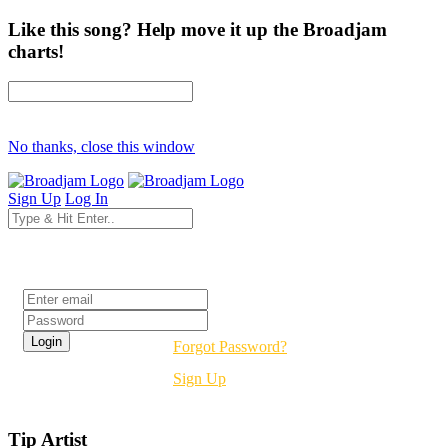
Like this song? Help move it up the Broadjam
charts!
No thanks, close this window
Sign Up
Log In
Login
Forgot Password?
Sign Up
Tip Artist