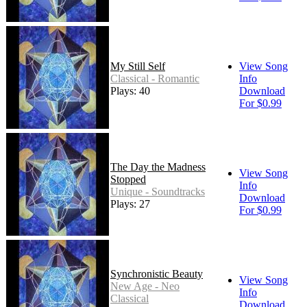
My Still Self
View Song
Classical - Romantic
Info
Plays: 40
Download
For $0.99
The Day the Madness
View Song
Stopped
Info
Unique - Soundtracks
Download
Plays: 27
For $0.99
Synchronistic Beauty
View Song
New Age - Neo
Info
Classical
Download