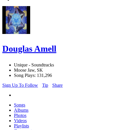
Douglas Amell
Unique - Soundtracks
Moose Jaw, SK
Song Plays: 131,296
Sign Up To Follow
Tip
Share
Songs
Albums
Photos
Videos
Playlists