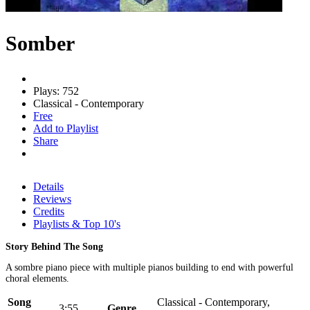
Somber
Plays: 752
Classical - Contemporary
Free
Add to Playlist
Share
Details
Reviews
Credits
Playlists & Top 10's
Story Behind The Song
A sombre piano piece with multiple pianos building to end with powerful
choral elements.
Song
Classical - Contemporary,
3:55
Genre