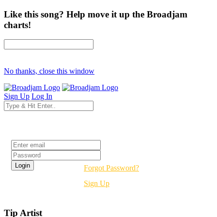
Like this song? Help move it up the Broadjam
charts!
No thanks, close this window
Sign Up
Log In
Login
Forgot Password?
Sign Up
Tip Artist