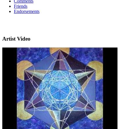
Comments
Friends
Endorsements
Artist Video