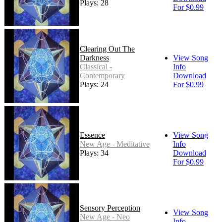
Plays: 28
For $0.99
Clearing Out The
Darkness
View Song
Classical -
Info
Contemporary
Download
Plays: 24
For $0.99
Essence
View Song
New Age - Meditative
Info
Plays: 34
Download
For $0.99
Sensory Perception
View Song
New Age - Neo
Info