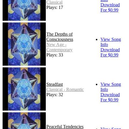
Classical
Download
Plays: 17
For $0.99
The Depths of
Consciousness
View Song
New Age -
Info
Contemporary
Download
Plays: 33
For $0.99
Steadfast
View Song
Classical - Romantic
Info
Plays: 32
Download
For $0.99
Peaceful Tendencies