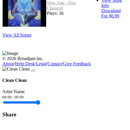
View Song
New Age - Neo
Info
Classical
Download
Plays: 36
For $0.99
View All Songs
© 2026 Broadjam Inc.
About
/
Help Desk
/
Legal
/
Contact
/
Give Feedback
Clean Clean
Artist Name
00:00
/
00:00
Share