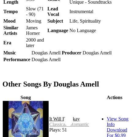
Length
Unique - Soundtracks
Slow (71
Lead
Tempo
Instrumental
- 90)
Vocal
Mood
Moving
Subject
Life, Spirituality
Similar
James
Language
No Language
Artists
Horner
2000 and
Era
later
Music
Douglas Amell
Producer
Douglas Amell
Performance
Douglas Amell
Other Songs By Douglas Amell
Song
Actions
It Will Be Okay
View Song
Classical - Romantic
Info
Plays: 51
Download
For $0.99