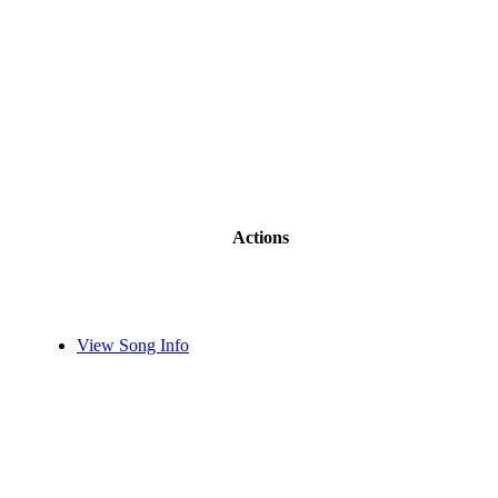
Actions
View Song Info