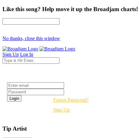
Like this song? Help move it up the Broadjam charts!
No thanks, close this window
Sign Up
Log In
Login
Forgot Password?
Sign Up
Tip Artist