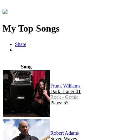
My Top Songs
Share
Song
Frank Williams
Dark Trailer 01
Rock - Gothic
Plays: 55
Robert Adams
Seven Waves