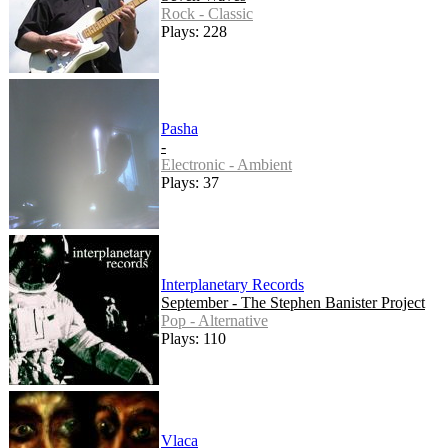
Rock - Classic
Plays: 228
Pasha
-
Electronic - Ambient
Plays: 37
Interplanetary Records
September - The Stephen Banister Project
Pop - Alternative
Plays: 110
Vlaca