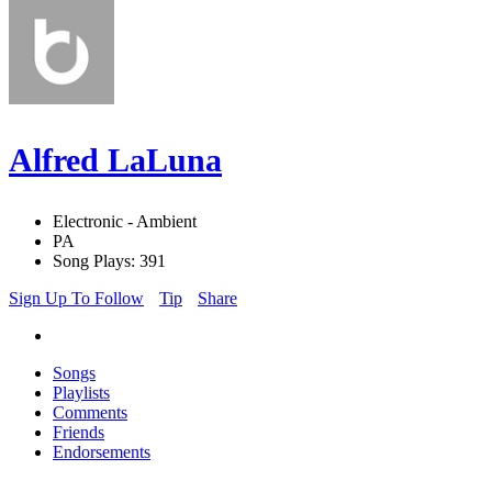
Alfred LaLuna
Electronic - Ambient
PA
Song Plays: 391
Sign Up To Follow
Tip
Share
Songs
Playlists
Comments
Friends
Endorsements