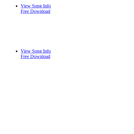
View Song Info
Free Download
View Song Info
Free Download