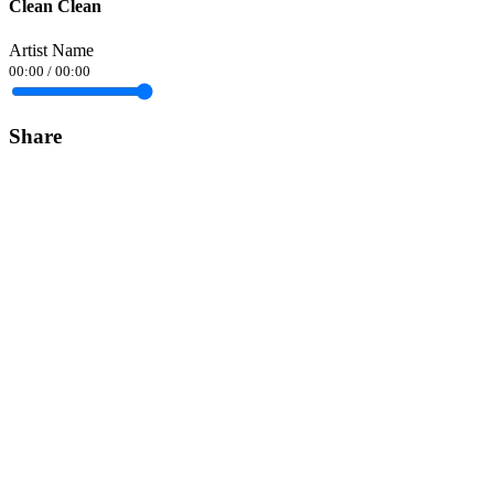
Clean Clean
Artist Name
00:00
/
00:00
Share