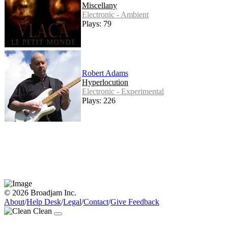
Miscellany
Electronic - Ambient
Plays: 79
Robert Adams
Hyperlocution
Electronic - Experimental
Plays: 226
© 2026 Broadjam Inc.
About
/
Help Desk
/
Legal
/
Contact
/
Give Feedback