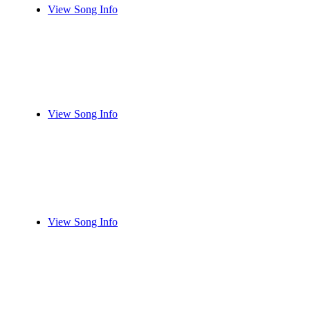
View Song Info
View Song Info
View Song Info