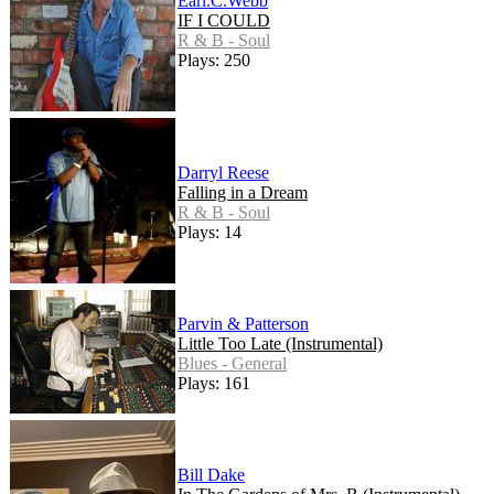
Earl.C.Webb
IF I COULD
R & B - Soul
Plays: 250
Darryl Reese
Falling in a Dream
R & B - Soul
Plays: 14
Parvin & Patterson
Little Too Late (Instrumental)
Blues - General
Plays: 161
Bill Dake