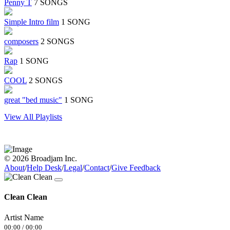
Penny T
7 SONGS
Simple Intro film
1 SONG
composers
2 SONGS
Rap
1 SONG
COOL
2 SONGS
great "bed music"
1 SONG
View All Playlists
© 2026 Broadjam Inc.
About
/
Help Desk
/
Legal
/
Contact
/
Give Feedback
Clean Clean
Artist Name
00:00
/
00:00