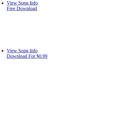
View Song Info
Free Download
View Song Info
Download For $0.99