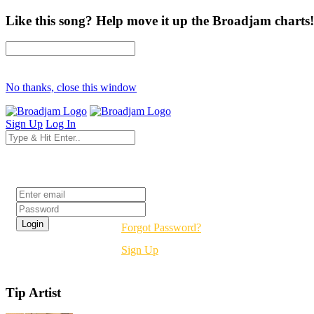
Like this song? Help move it up the Broadjam charts!
No thanks, close this window
Sign Up
Log In
Login
Forgot Password?
Sign Up
Tip Artist