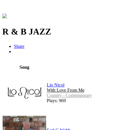
R & B JAZZ
Share
Song
Lio Nicol
With Love From Me
Country - Contemporary
Plays: 969