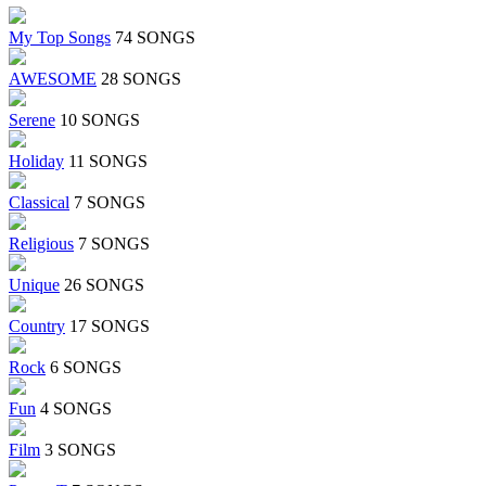
My Top Songs
74 SONGS
AWESOME
28 SONGS
Serene
10 SONGS
Holiday
11 SONGS
Classical
7 SONGS
Religious
7 SONGS
Unique
26 SONGS
Country
17 SONGS
Rock
6 SONGS
Fun
4 SONGS
Film
3 SONGS