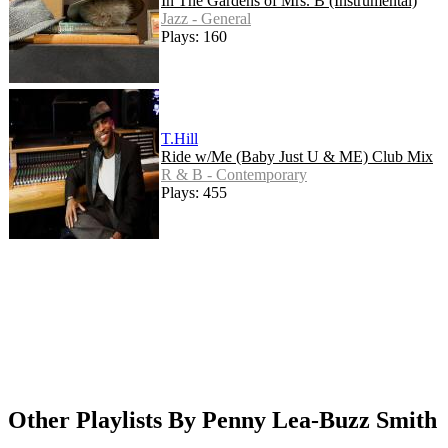
In The Gardens of Mrs. B (Instrumental)
Jazz - General
Plays: 160
T.Hill
Ride w/Me (Baby Just U & ME) Club Mix
R & B - Contemporary
Plays: 455
Other Playlists By Penny Lea-Buzz Smith