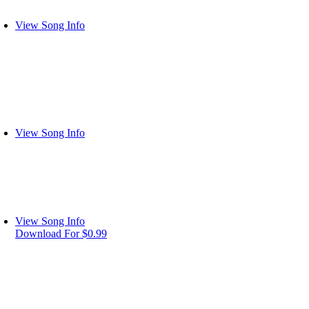
View Song Info
View Song Info
View Song Info
Download For $0.99