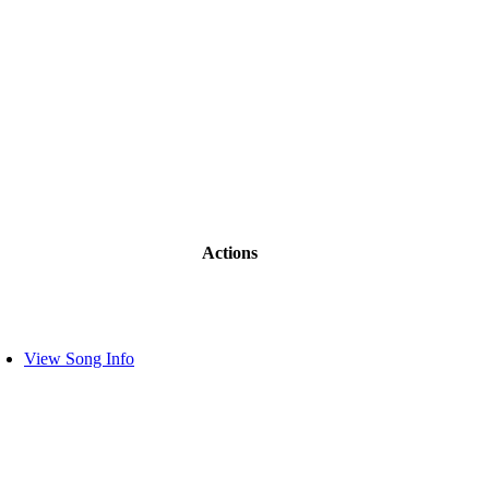
Actions
View Song Info