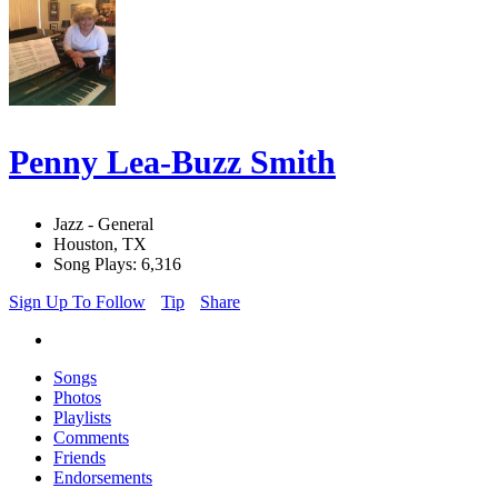
Penny Lea-Buzz Smith
Jazz - General
Houston, TX
Song Plays: 6,316
Sign Up To Follow
Tip
Share
Songs
Photos
Playlists
Comments
Friends
Endorsements