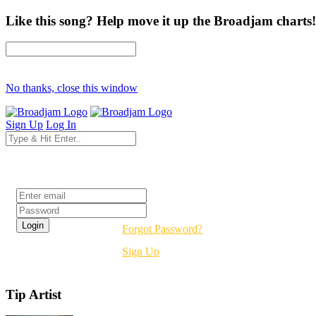
Like this song? Help move it up the Broadjam charts!
No thanks, close this window
Sign Up
Log In
Login
Forgot Password?
Sign Up
Tip Artist