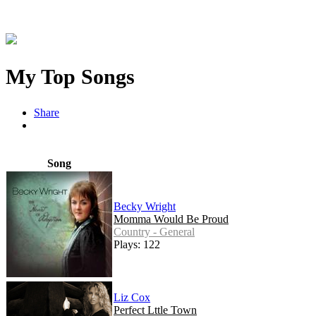
My Top Songs
Share
Song
Becky Wright
Momma Would Be Proud
Country - General
Plays: 122
Liz Cox
Perfect Lttle Town