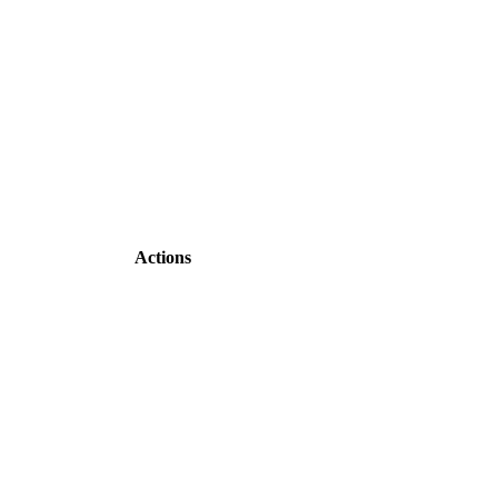
Actions