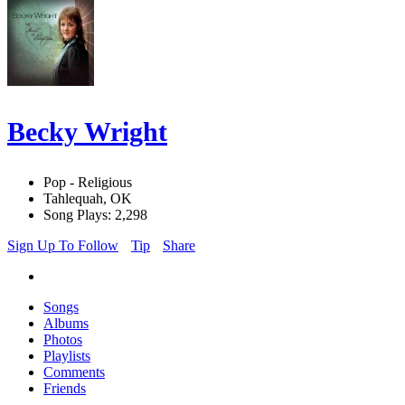
Becky Wright
Pop - Religious
Tahlequah, OK
Song Plays: 2,298
Sign Up To Follow
Tip
Share
Songs
Albums
Photos
Playlists
Comments
Friends