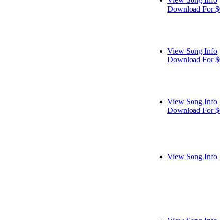
View Song Info
Download For $
View Song Info
Download For $
View Song Info
Download For $
View Song Info