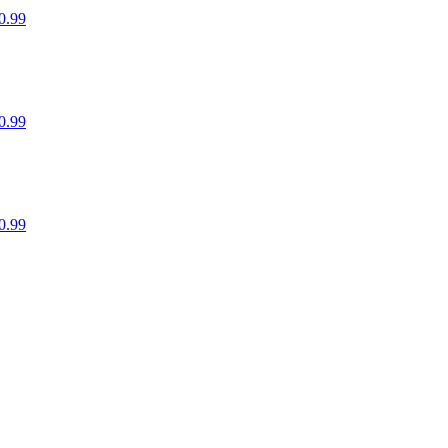
0.99
0.99
0.99