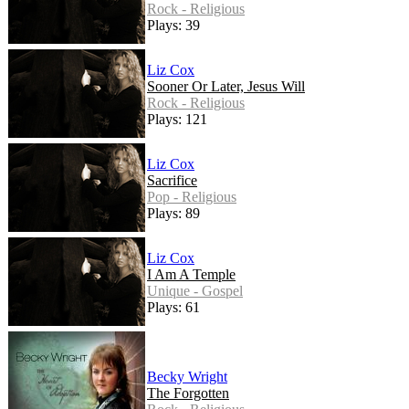
Rock - Religious
Plays: 39
Liz Cox
Sooner Or Later, Jesus Will
Rock - Religious
Plays: 121
Liz Cox
Sacrifice
Pop - Religious
Plays: 89
Liz Cox
I Am A Temple
Unique - Gospel
Plays: 61
Becky Wright
The Forgotten