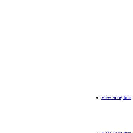
View Song Info