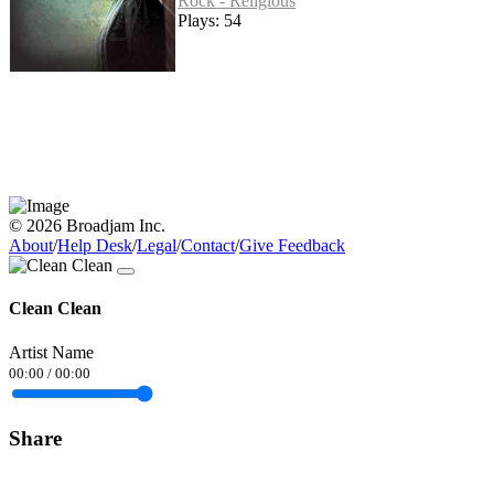
Rock - Religious
Plays: 54
© 2026 Broadjam Inc.
About
/
Help Desk
/
Legal
/
Contact
/
Give Feedback
Clean Clean
Artist Name
00:00
/
00:00
Share