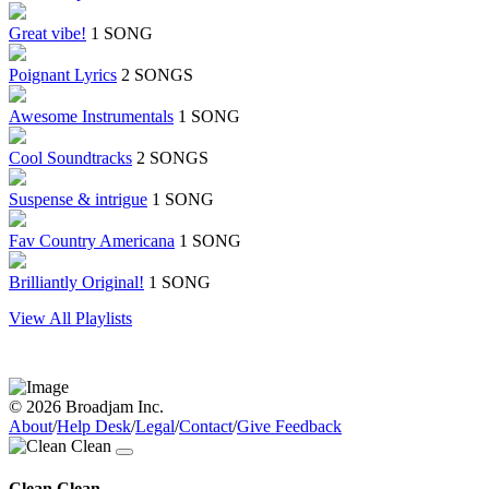
Great vibe!
1 SONG
Poignant Lyrics
2 SONGS
Awesome Instrumentals
1 SONG
Cool Soundtracks
2 SONGS
Suspense & intrigue
1 SONG
Fav Country Americana
1 SONG
Brilliantly Original!
1 SONG
View All Playlists
© 2026 Broadjam Inc.
About
/
Help Desk
/
Legal
/
Contact
/
Give Feedback
Clean Clean