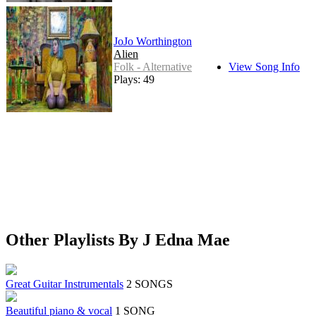
JoJo Worthington
Alien
Folk - Alternative
View Song Info
Plays: 49
Other Playlists By J Edna Mae
Great Guitar Instrumentals
2 SONGS
Beautiful piano & vocal
1 SONG