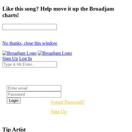
Like this song? Help move it up the Broadjam
charts!
No thanks, close this window
Sign Up
Log In
Login
Forgot Password?
Sign Up
Tip Artist