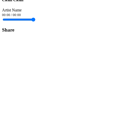
Artist Name
00:00
/
00:00
Share