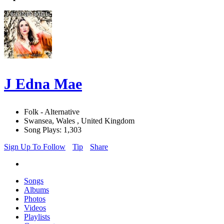
J Edna Mae
Folk - Alternative
Swansea, Wales , United Kingdom
Song Plays: 1,303
Sign Up To Follow
Tip
Share
Songs
Albums
Photos
Videos
Playlists