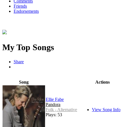
Comments
Friends
Endorsements
My Top Songs
Share
Song
Actions
Ellie Fabe
Pandora
Folk - Alternative
View Song Info
Plays: 53