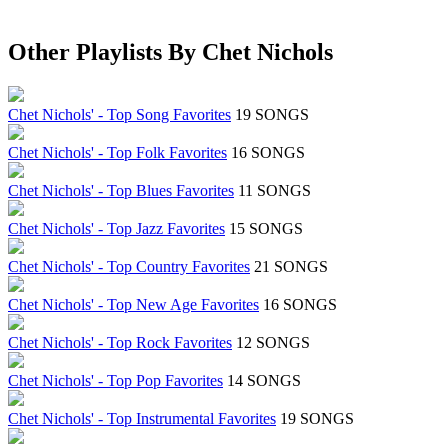
Other Playlists By Chet Nichols
Chet Nichols' - Top Song Favorites
19 SONGS
Chet Nichols' - Top Folk Favorites
16 SONGS
Chet Nichols' - Top Blues Favorites
11 SONGS
Chet Nichols' - Top Jazz Favorites
15 SONGS
Chet Nichols' - Top Country Favorites
21 SONGS
Chet Nichols' - Top New Age Favorites
16 SONGS
Chet Nichols' - Top Rock Favorites
12 SONGS
Chet Nichols' - Top Pop Favorites
14 SONGS
Chet Nichols' - Top Instrumental Favorites
19 SONGS