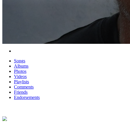
Songs
Albums
Photos
Videos
Playlists
Comments
Friends
Endorsements