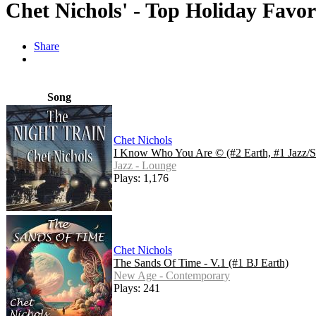
Chet Nichols' - Top Holiday Favor
Share
Song
Chet Nichols
I Know Who You Are © (#2 Earth, #1 Jazz/S
Jazz - Lounge
Plays: 1,176
Chet Nichols
The Sands Of Time - V.1 (#1 BJ Earth)
New Age - Contemporary
Plays: 241