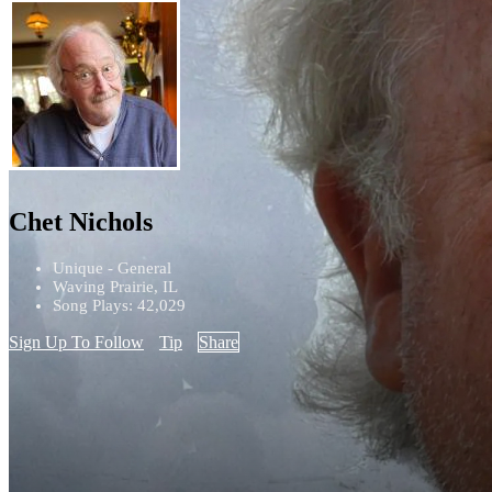
Chet Nichols
Unique - General
Waving Prairie, IL
Song Plays: 42,029
Sign Up To Follow
Tip
Share