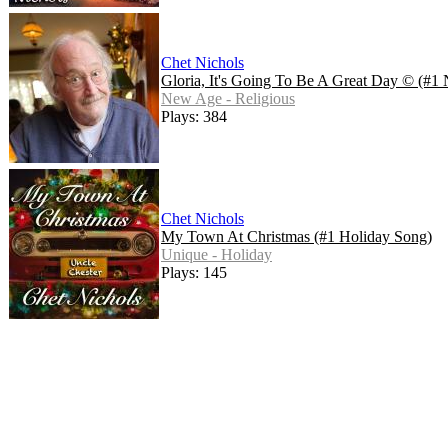
Chet Nichols
Gloria, It's Going To Be A Great Day © (#1
New Age - Religious
Plays: 384
Chet Nichols
My Town At Christmas (#1 Holiday Song)
Unique - Holiday
Plays: 145