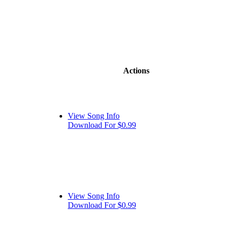
Actions
View Song Info
Download For $0.99
View Song Info
Download For $0.99