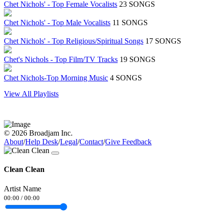
Chet Nichols' - Top Female Vocalists
23 SONGS
Chet Nichols' - Top Male Vocalists
11 SONGS
Chet Nichols' - Top Religious/Spiritual Songs
17 SONGS
Chet's Nichols - Top Film/TV Tracks
19 SONGS
Chet Nichols-Top Morning Music
4 SONGS
View All Playlists
© 2026 Broadjam Inc.
About
/
Help Desk
/
Legal
/
Contact
/
Give Feedback
Clean Clean
Artist Name
00:00
/
00:00