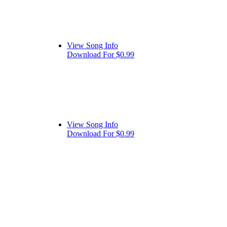
View Song Info
Download For $0.99
View Song Info
Download For $0.99