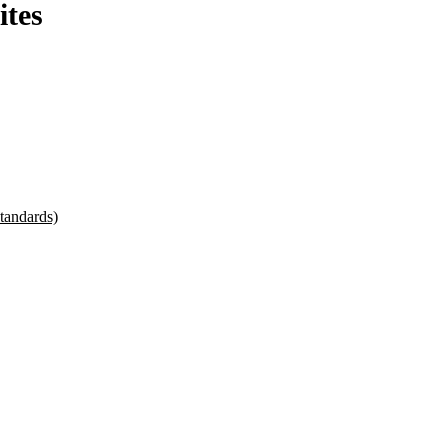
ites
tandards)