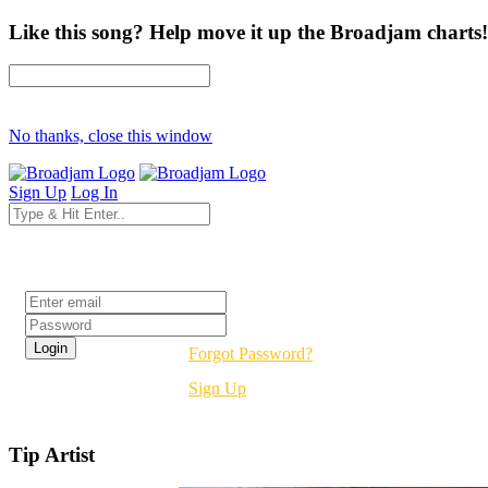
Like this song? Help move it up the Broadjam charts!
No thanks, close this window
Sign Up
Log In
Login
Forgot Password?
Sign Up
Tip Artist