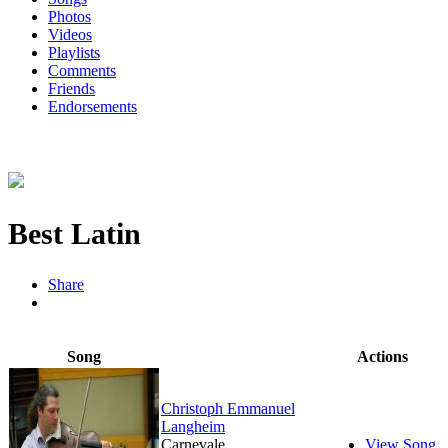
Photos
Videos
Playlists
Comments
Friends
Endorsements
Best Latin
Share
Song
Actions
Christoph Emmanuel
Langheim
Carnevale
View Song