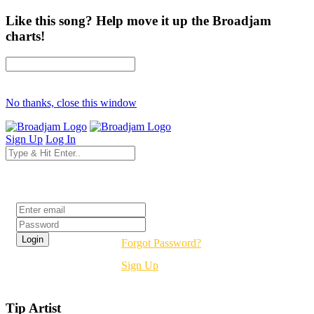
Like this song? Help move it up the Broadjam
charts!
No thanks, close this window
Sign Up
Log In
Login
Forgot Password?
Sign Up
Tip Artist