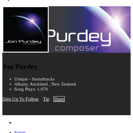
Jon Purdey
Unique - Soundtracks
Albany, Auckland , New Zealand
Song Plays: 1,970
Sign Up To Follow
Tip
Share
Songs