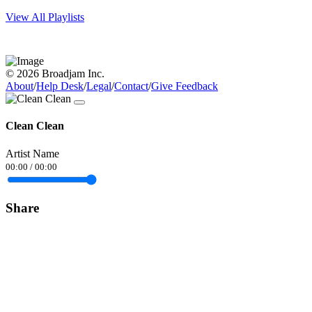
View All Playlists
© 2026 Broadjam Inc.
About
/
Help Desk
/
Legal
/
Contact
/
Give Feedback
Clean Clean
Artist Name
00:00
/
00:00
Share