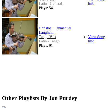
Latin - General
Info
Plays: 54
Christoph Emmanuel
Langheim
Tango Vals
View Song
Latin - Tango
Info
Plays: 91
Other Playlists By Jon Purdey