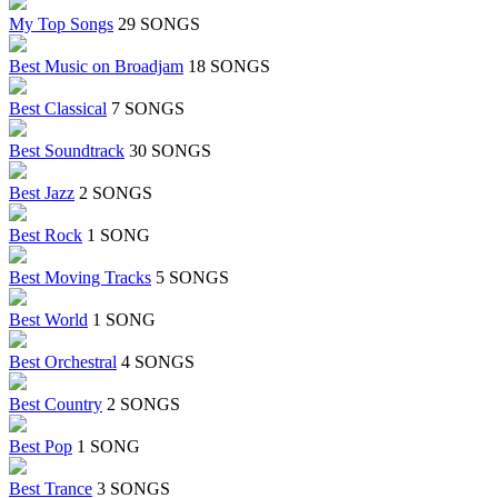
My Top Songs
29 SONGS
Best Music on Broadjam
18 SONGS
Best Classical
7 SONGS
Best Soundtrack
30 SONGS
Best Jazz
2 SONGS
Best Rock
1 SONG
Best Moving Tracks
5 SONGS
Best World
1 SONG
Best Orchestral
4 SONGS
Best Country
2 SONGS
Best Pop
1 SONG
Best Trance
3 SONGS