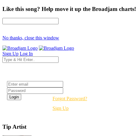
Like this song? Help move it up the Broadjam charts!
No thanks, close this window
Sign Up
Log In
Login
Forgot Password?
Sign Up
Tip Artist