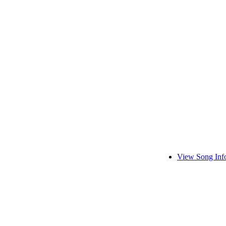
View Song Inf