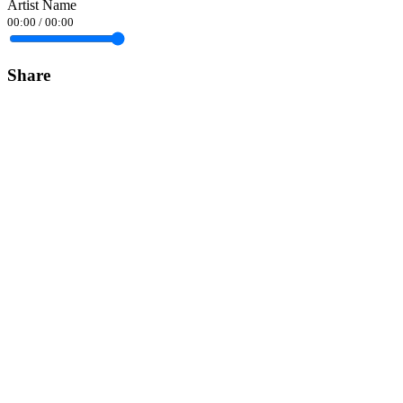
Artist Name
00:00
/
00:00
Share