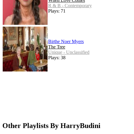
When Love Comes
R & B - Contemporary
Plays: 71
Birthe Noer Myers
The Tree
Unique - Unclassified
Plays: 38
Other Playlists By HarryBudini