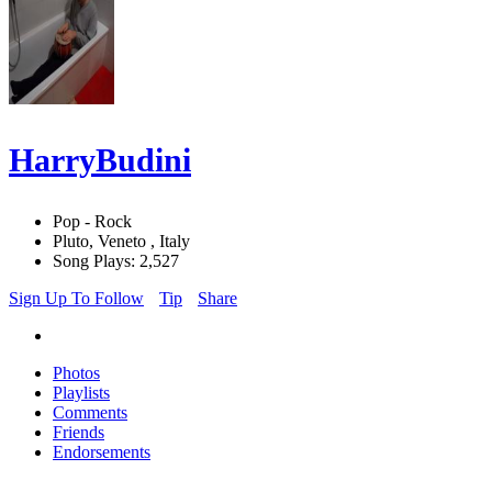
HarryBudini
Pop - Rock
Pluto, Veneto , Italy
Song Plays: 2,527
Sign Up To Follow
Tip
Share
Photos
Playlists
Comments
Friends
Endorsements