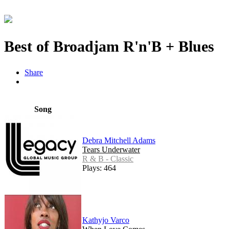
Best of Broadjam R'n'B + Blues
Share
Song
Debra Mitchell Adams
Tears Underwater
R & B - Classic
Plays: 464
Kathyjo Varco