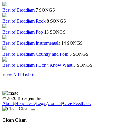
Best of Broadjam
7 SONGS
Best of Broadjam Rock
8 SONGS
Best of Broadjam Pop
13 SONGS
Best of Broadjam Instrumentals
14 SONGS
Best of Broadjam Country and Folk
5 SONGS
Best of Broadjam I Don't Know What
3 SONGS
View All Playlists
© 2026 Broadjam Inc.
About
/
Help Desk
/
Legal
/
Contact
/
Give Feedback
Clean Clean