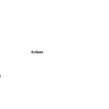
Actions
o