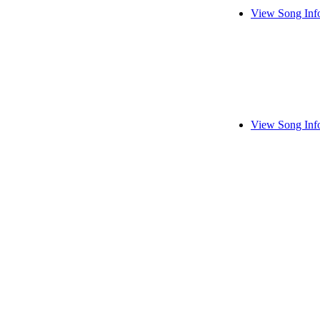
View Song Inf
View Song Inf