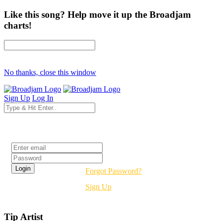
Like this song? Help move it up the Broadjam
charts!
No thanks, close this window
Sign Up
Log In
Login
Forgot Password?
Sign Up
Tip Artist