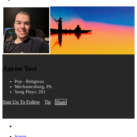
Aaron Yost
Pop - Religious
Mechanicsburg, PA
Song Plays: 201
Sign Up To Follow
Tip
Share
Songs