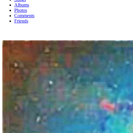
Albums
Photos
Comments
Friends