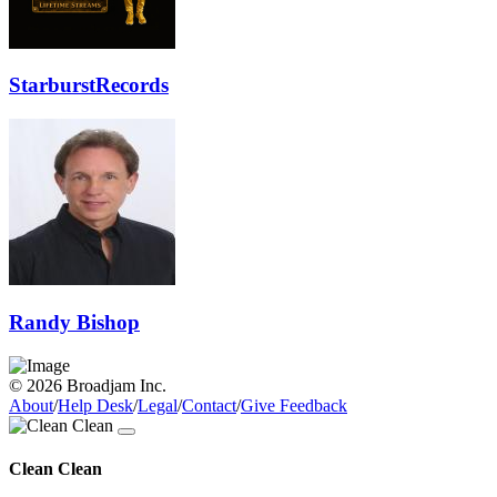
StarburstRecords
Randy Bishop
© 2026 Broadjam Inc.
About
/
Help Desk
/
Legal
/
Contact
/
Give Feedback
Clean Clean