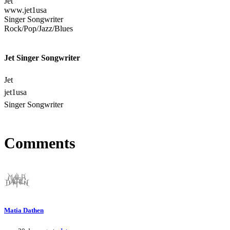
Jet
www.jet1usa
Singer Songwriter
Rock/Pop/Jazz/Blues
Jet Singer Songwriter
Jet
jet1usa
Singer Songwriter
Comments
Matia Dathen