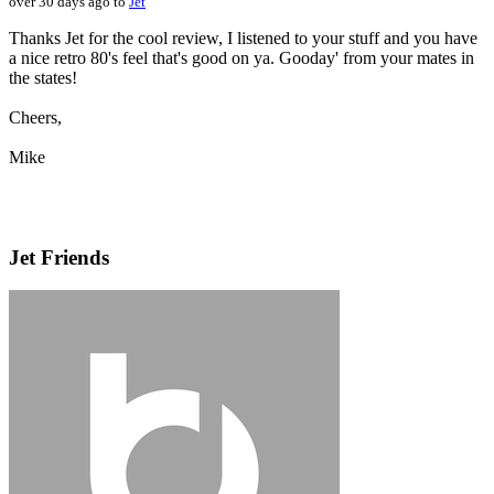
over 30 days ago to
Jet
Thanks Jet for the cool review, I listened to your stuff and you have
a nice retro 80's feel that's good on ya. Gooday' from your mates in
the states!
Cheers,
Mike
Jet Friends