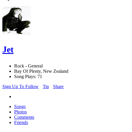
Jet
Rock - General
Bay Of Plenty, New Zealand
Song Plays: 71
Sign Up To Follow
Tip
Share
Songs
Photos
Comments
Friends