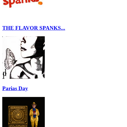
THE FLAVOR SPANKS...
Parias Day