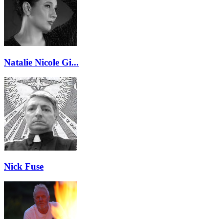
Natalie Nicole Gi...
Nick Fuse