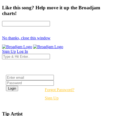
Like this song? Help move it up the Broadjam
charts!
No thanks, close this window
Sign Up
Log In
Login
Forgot Password?
Sign Up
Tip Artist