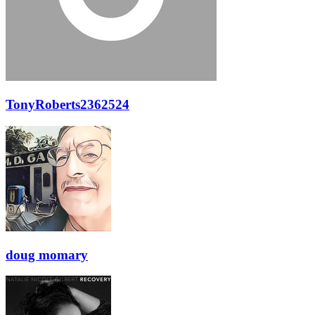
TonyRoberts2362524
doug momary