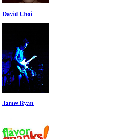
David Choi
James Ryan