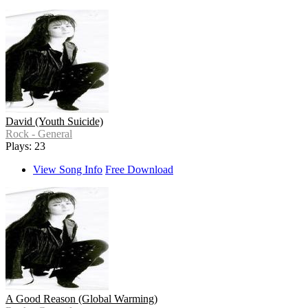
David (Youth Suicide)
Rock - General
Plays: 23
View Song Info
Free Download
A Good Reason (Global Warming)