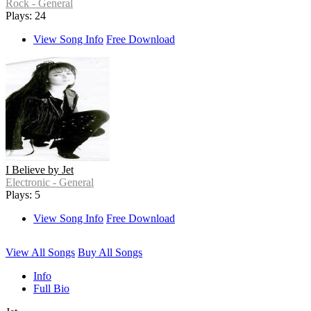
Rock - General
Plays: 24
View Song Info
Free Download
I Believe by Jet
Electronic - General
Plays: 5
View Song Info
Free Download
View All Songs
Buy All Songs
Info
Full Bio