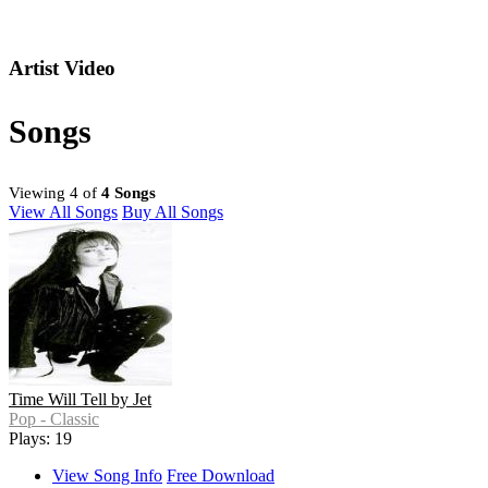
Artist Video
Songs
Viewing 4 of
4 Songs
View All Songs
Buy All Songs
Time Will Tell by Jet
Pop - Classic
Plays: 19
View Song Info
Free Download