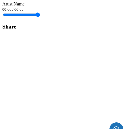
Artist Name
00:00
/
00:00
Share