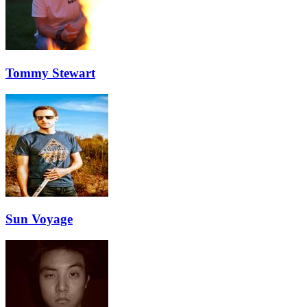
Tommy Stewart
Sun Voyage