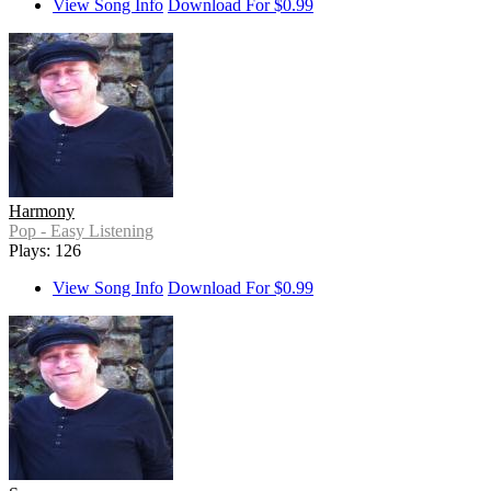
View Song Info
Download For $0.99
Harmony
Pop - Easy Listening
Plays: 126
View Song Info
Download For $0.99