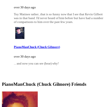
over 30 days ago
Toy Matinee rather...that is so funny now that I see that Kevin Gilbert
was in that band. I'd never heard of him before but have had a number
of comparisons to him over the past few years.
PianoManChuck (Chuck Gilmore)
over 30 days ago
... and now you can see (hear) why!
PianoManChuck (Chuck Gilmore) Friends