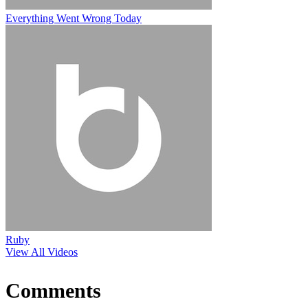
Everything Went Wrong Today
Ruby
View All Videos
Comments