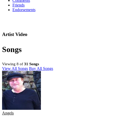
Comments
Friends
Endorsements
Artist Video
Songs
Viewing 8 of
31 Songs
View All Songs
Buy All Songs
Angels