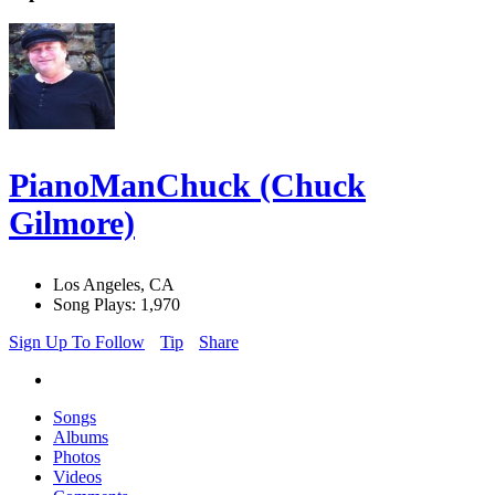
PianoManChuck (Chuck
Gilmore)
Los Angeles, CA
Song Plays: 1,970
Sign Up To Follow
Tip
Share
Songs
Albums
Photos
Videos