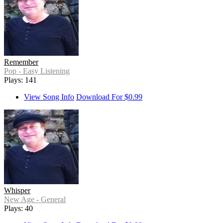
Remember
Pop - Easy Listening
Plays: 141
View Song Info
Download For $0.99
Whisper
New Age - General
Plays: 40