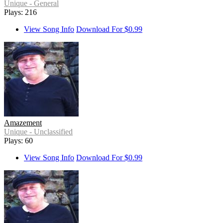
Unique - General
Plays: 216
View Song Info
Download For $0.99
Amazement
Unique - Unclassified
Plays: 60
View Song Info
Download For $0.99