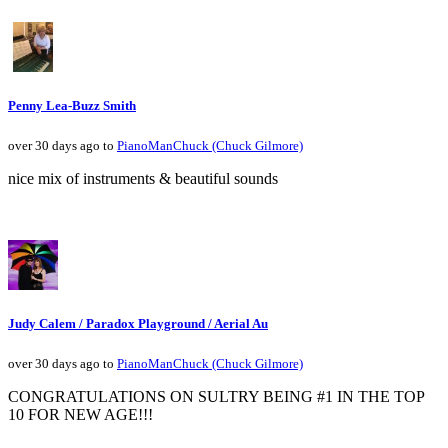
Penny Lea-Buzz Smith
over 30 days ago to
PianoManChuck (Chuck Gilmore)
nice mix of instruments & beautiful sounds
Judy Calem / Paradox Playground / Aerial Au
over 30 days ago to
PianoManChuck (Chuck Gilmore)
CONGRATULATIONS ON SULTRY BEING #1 IN THE TOP
10 FOR NEW AGE!!!