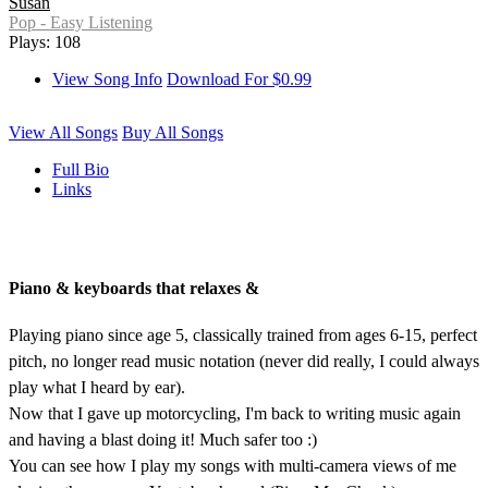
Susan
Pop - Easy Listening
Plays: 108
View Song Info
Download For $0.99
View All Songs
Buy All Songs
Full Bio
Links
Piano & keyboards that relaxes &
Playing piano since age 5, classically trained from ages 6-15, perfect
pitch, no longer read music notation (never did really, I could always
play what I heard by ear).
Now that I gave up motorcycling, I'm back to writing music again
and having a blast doing it! Much safer too :)
You can see how I play my songs with multi-camera views of me