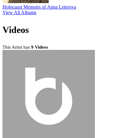
Holocaust Memoirs of Anna Leierova
View All Albums
Videos
This Artist has
9 Videos