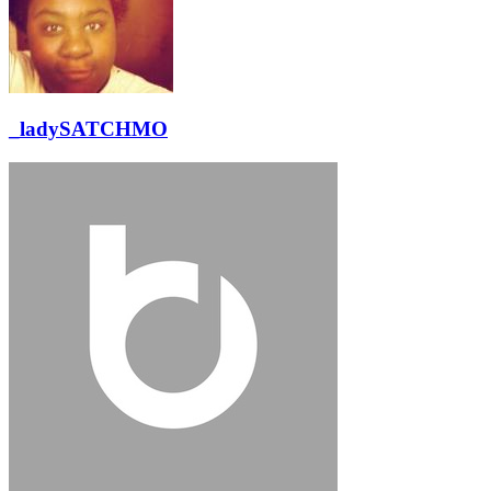
_ladySATCHMO