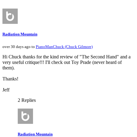
Radiation Mountain
over 30 days ago to
PianoManChuck (Chuck Gilmore)
Hi Chuck thanks for the kind review of "The Second Hand" and a
very useful critique!!! I'll check out Toy Prade (never heard of
them).
Thanks!
Jeff
2 Replies
Radiation Mountain