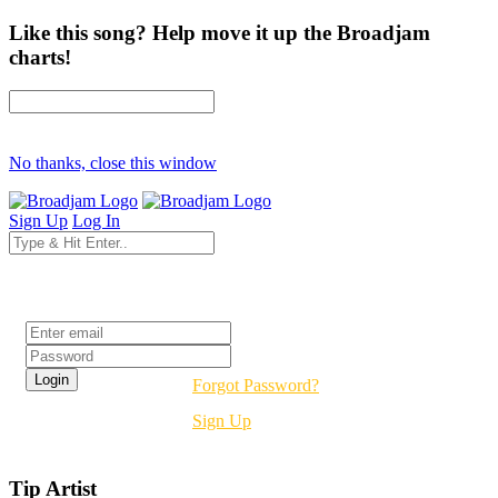
Like this song? Help move it up the Broadjam
charts!
No thanks, close this window
Sign Up
Log In
Login
Forgot Password?
Sign Up
Tip Artist