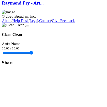
Raymond Fry - Art...
© 2026 Broadjam Inc.
About
/
Help Desk
/
Legal
/
Contact
/
Give Feedback
Clean Clean
Artist Name
00:00
/
00:00
Share