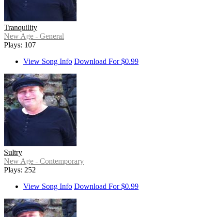
Tranquility
New Age - General
Plays: 107
View Song Info
Download For $0.99
Sultry
New Age - Contemporary
Plays: 252
View Song Info
Download For $0.99