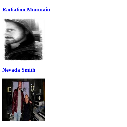
Radiation Mountain
Nevada Smith