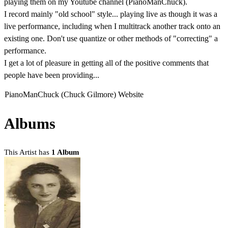
playing them on my Youtube channel (PianoManChuck).
I record mainly "old school" style... playing live as though it was a
live performance, including when I multitrack another track onto an
existing one. Don't use quantize or other methods of "correcting" a
performance.
I get a lot of pleasure in getting all of the positive comments that
people have been providing...
PianoManChuck (Chuck Gilmore) Website
Albums
This Artist has
1 Album