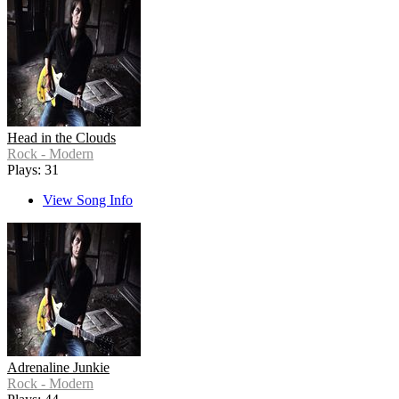
Head in the Clouds
Rock - Modern
Plays: 31
View Song Info
Adrenaline Junkie
Rock - Modern