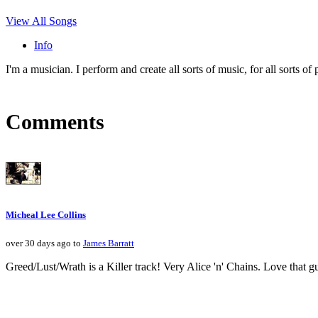
View All Songs
Info
I'm a musician. I perform and create all sorts of music, for all sorts of p
Comments
Micheal Lee Collins
over 30 days ago to
James Barratt
Greed/Lust/Wrath is a Killer track! Very Alice 'n' Chains. Love that gui