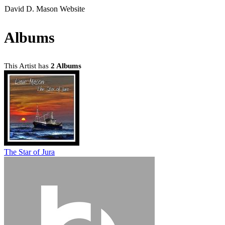
David D. Mason Website
Albums
This Artist has
2 Albums
The Star of Jura