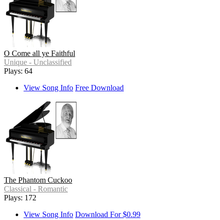
O Come all ye Faithful
Unique - Unclassified
Plays: 64
View Song Info
Free Download
The Phantom Cuckoo
Classical - Romantic
Plays: 172
View Song Info
Download For $0.99