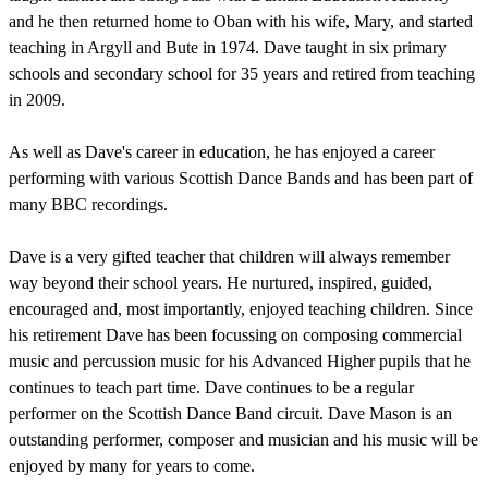
and he then returned home to Oban with his wife, Mary, and started
teaching in Argyll and Bute in 1974. Dave taught in six primary
schools and secondary school for 35 years and retired from teaching
in 2009.
As well as Dave's career in education, he has enjoyed a career
performing with various Scottish Dance Bands and has been part of
many BBC recordings.
Dave is a very gifted teacher that children will always remember
way beyond their school years. He nurtured, inspired, guided,
encouraged and, most importantly, enjoyed teaching children. Since
his retirement Dave has been focussing on composing commercial
music and percussion music for his Advanced Higher pupils that he
continues to teach part time. Dave continues to be a regular
performer on the Scottish Dance Band circuit. Dave Mason is an
outstanding performer, composer and musician and his music will be
enjoyed by many for years to come.