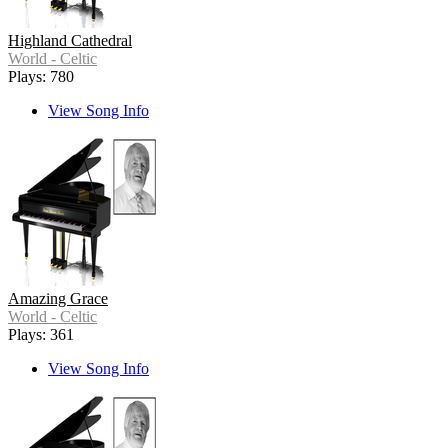
Highland Cathedral
World - Celtic
Plays: 780
View Song Info
Amazing Grace
World - Celtic
Plays: 361
View Song Info