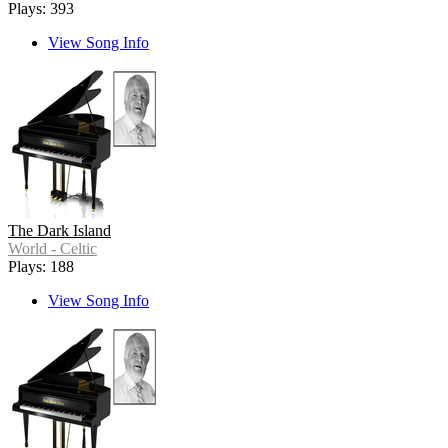
Plays: 393
View Song Info
The Dark Island
World - Celtic
Plays: 188
View Song Info