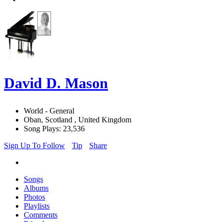
David D. Mason
World - General
Oban, Scotland , United Kingdom
Song Plays: 23,536
Sign Up To Follow
Tip
Share
Songs
Albums
Photos
Playlists
Comments