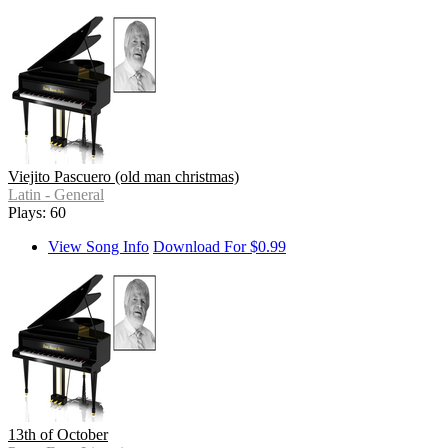
Viejito Pascuero (old man christmas)
Latin - General
Plays: 60
View Song Info
Download For $0.99
13th of October