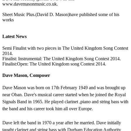
www.davemasonmusic.co.uk.
Sheet Music Plus.(David D. Mason)have published some of his
works
Latest News
Semi Finalist with two pieces in The United Kingdom Song Contest
2014.
Finalist: Instrumental: The United Kingdom Song Contest 2014.
Finalist:Open: The United Kingdom song Contest 2014.
Dave Mason, Composer
Dave Mason was born on 17th February 1949 and was brought up
near Oban. Dave's musical career started when he joined the Royal
Signals Band in 1965. He played clarinet ,piano and string bass with
the band and his career took him all over Europe.
Dave left the band in 1970 a year after he married. Dave initially
taught clarinet and string bass with Durham Education Authority