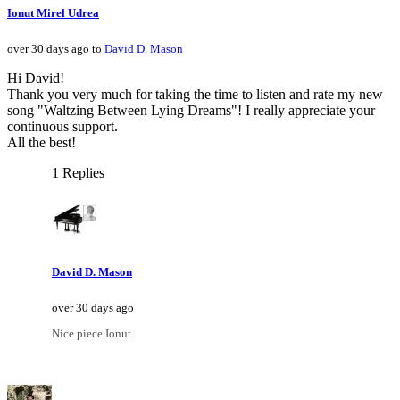
Ionut Mirel Udrea
over 30 days ago to
David D. Mason
Hi David!
Thank you very much for taking the time to listen and rate my new
song "Waltzing Between Lying Dreams"! I really appreciate your
continuous support.
All the best!
1 Replies
David D. Mason
over 30 days ago
Nice piece Ionut