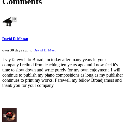
Comments
David D. Mason
over 30 days ago to
David D. Mason
I say farewell to Broadjam today after many years in your
company.I retired from teaching ten years ago and I now feel it's
time to slow down and write purely for my own enjoyment. I will
continue to publish my piano compositions as long as my publisher
continues to print my works. Farewell my fellow Broadjamers and
thank you for your company.