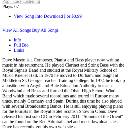
Pop - Easy Listening
Plays: 67
View Song Info
Download For $0.99
View All Songs
Buy All Songs
Info
Full Bio
Links
Dave Mason is a Composer, Pianist and Bass player now writing
music in his retirement. He played Clarinet and String Bass with the
Royal Signals Band and studied at the Royal Military School of
Music Kneller Hall. In 1970 he moved to Durham, and taught at
Middleton St. George Teacher Training College. In 1974 he took up
a position with Argyll and Bute Education Authority to teach
Woodwind and Brass and formed the Oban High School Wind
Band which made several recordings and toured in Europe many
times, mainly Germany and Spain. During this time he also played
with several Broadcasting Bands. He is still enjoying playing piano
for the tourists in the Royal Hotel Scottish Show in Oban. Dave
released his first solo CD in February 2011. "Sounds of the Orient"
can be found on the Red Admiral label and most download sites.
Dave has recently got his own web site -