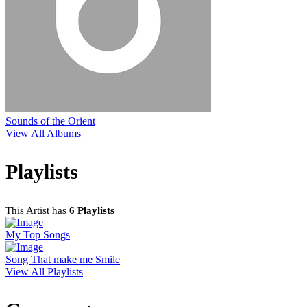
Sounds of the Orient
View All Albums
Playlists
This Artist has
6 Playlists
My Top Songs
Song That make me Smile
View All Playlists