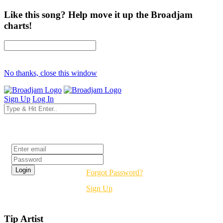
Like this song? Help move it up the Broadjam
charts!
No thanks, close this window
Sign Up
Log In
Login
Forgot Password?
Sign Up
Tip Artist