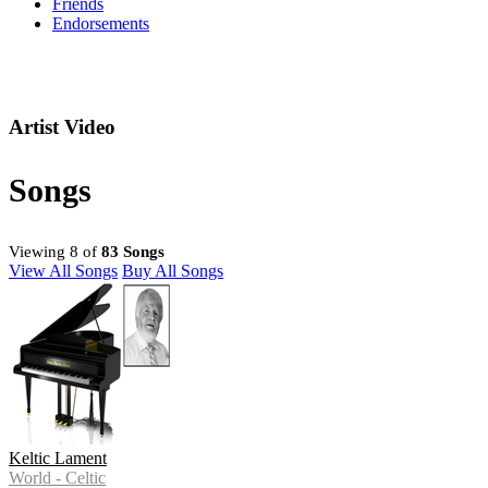
Friends
Endorsements
Artist Video
Songs
Viewing 8 of
83 Songs
View All Songs
Buy All Songs
Keltic Lament
World - Celtic