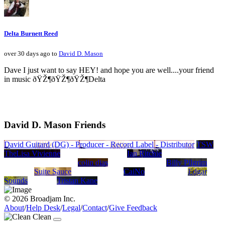
Delta Burnett Reed
over 30 days ago to
David D. Mason
Dave I just want to say HEY! and hope you are well....your friend
in music ðŸŽ¶ðŸŽ¶ðŸŽ¶Delta
David D. Mason Friends
David Guitard (DG) - Producer - Record Label - Distributor
TSW
The Song Writers
Lisa Vivienne
Ian Ritchie
colin dias
Billy Pilgrim
Suite Sauce
CaiNo
Edgar
Sounds
Tristan Kane
© 2026 Broadjam Inc.
About
/
Help Desk
/
Legal
/
Contact
/
Give Feedback