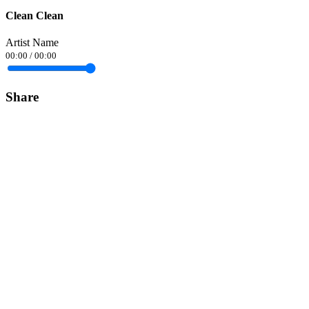
Clean Clean
Artist Name
00:00
/
00:00
Share