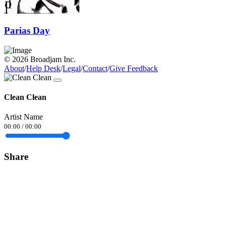
Parias Day
© 2026 Broadjam Inc.
About
/
Help Desk
/
Legal
/
Contact
/
Give Feedback
Clean Clean
Artist Name
00:00
/
00:00
Share