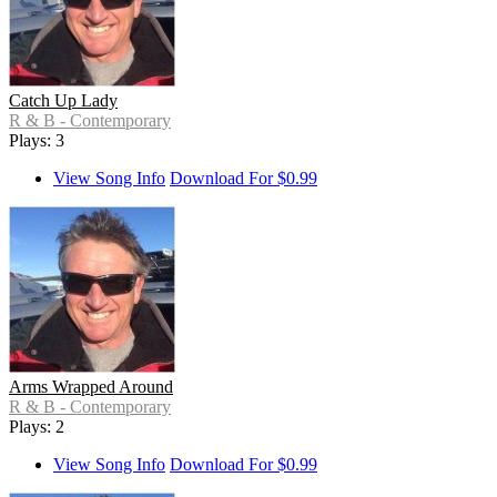
Catch Up Lady
R & B - Contemporary
Plays: 3
View Song Info
Download For $0.99
Arms Wrapped Around
R & B - Contemporary
Plays: 2
View Song Info
Download For $0.99