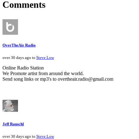
Comments
OverTheAir Radio
over 30 days ago to
Steve Low
Online Radio Station
We Promote artist from around the world.
Send song links or mp3's to overtheair.radio@gmail.com
Jeff Rauschl
over 30 days ago to
Steve Low