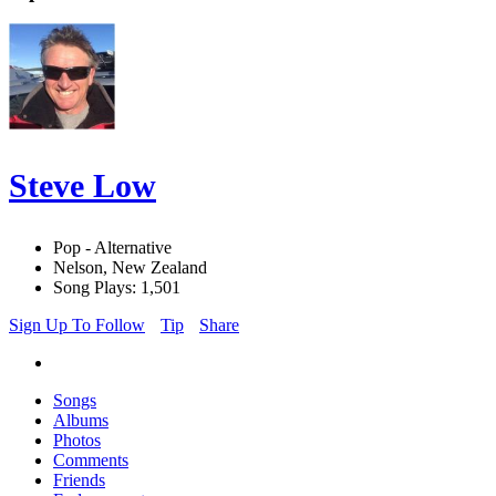
Steve Low
Pop - Alternative
Nelson, New Zealand
Song Plays: 1,501
Sign Up To Follow
Tip
Share
Songs
Albums
Photos
Comments
Friends