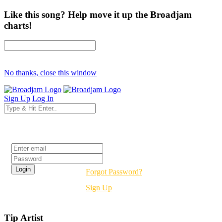
Like this song? Help move it up the Broadjam
charts!
No thanks, close this window
Sign Up
Log In
Login
Forgot Password?
Sign Up
Tip Artist