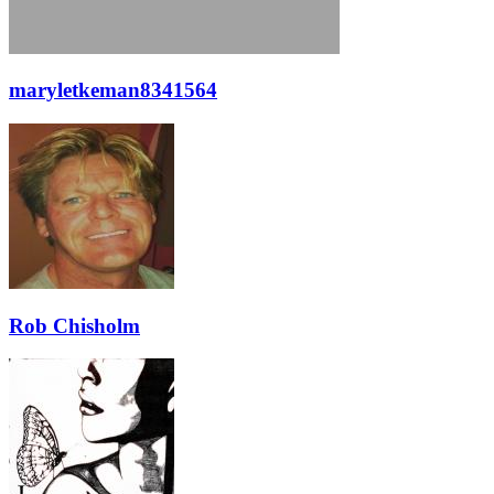
maryletkeman8341564
Rob Chisholm