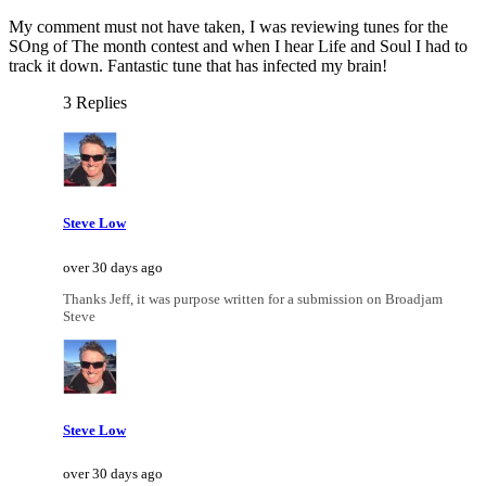
My comment must not have taken, I was reviewing tunes for the
SOng of The month contest and when I hear Life and Soul I had to
track it down. Fantastic tune that has infected my brain!
3 Replies
Steve Low
over 30 days ago
Thanks Jeff, it was purpose written for a submission on Broadjam
Steve
Steve Low
over 30 days ago