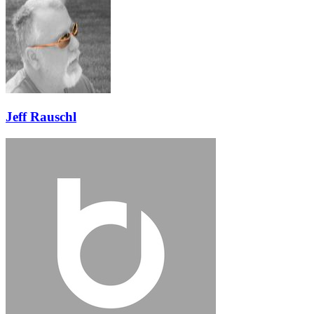
Jeff Rauschl