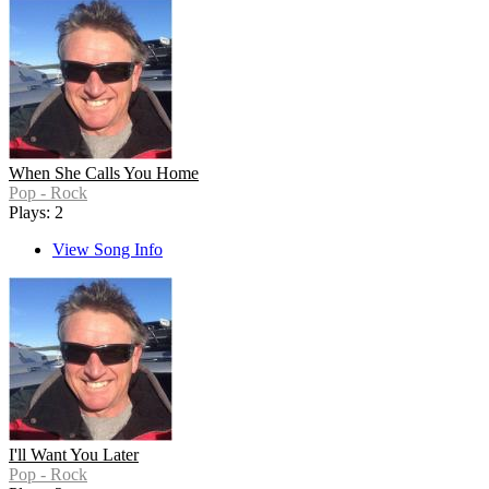
When She Calls You Home
Pop - Rock
Plays: 2
View Song Info
I'll Want You Later
Pop - Rock