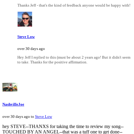
Thanks Jeff - that's the kind of feedback anyone would be happy with!
Steve Low
over 30 days ago
Hey Jeff I replied to this (must be about 2 years ago! But it didn't seem
to take. Thanks for the positive affirmation.
NashvilleJoe
over 30 days ago to
Steve Low
hey STEVE--THANXS for taking the time to review my song--
TOUCHED BY AN ANGEL--that was a tuff one to get done--