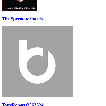
The Spermatochords
TonyRoberts2362524