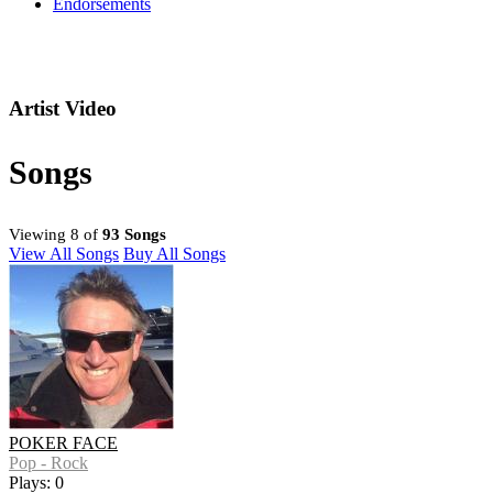
Endorsements
Artist Video
Songs
Viewing 8 of
93 Songs
View All Songs
Buy All Songs
POKER FACE
Pop - Rock
Plays: 0