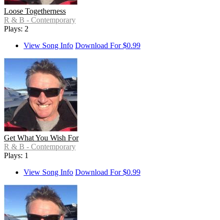
Loose Togetherness
R & B - Contemporary
Plays: 2
View Song Info
Download For $0.99
Get What You Wish For
R & B - Contemporary
Plays: 1
View Song Info
Download For $0.99