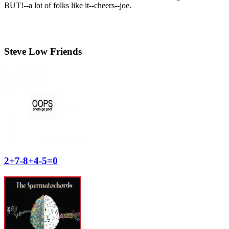
BUT!--a lot of folks like it--cheers--joe.
Steve Low Friends
2+7-8+4-5=0