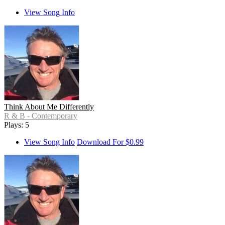
View Song Info
Think About Me Differently
R & B - Contemporary
Plays: 5
View Song Info
Download For $0.99