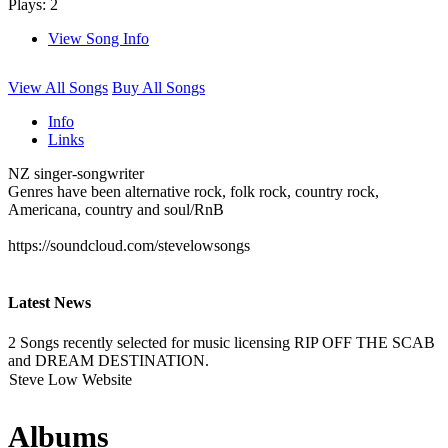
Plays: 2
View Song Info
View All Songs
Buy All Songs
Info
Links
NZ singer-songwriter
Genres have been alternative rock, folk rock, country rock,
Americana, country and soul/RnB
https://soundcloud.com/stevelowsongs
Latest News
2 Songs recently selected for music licensing RIP OFF THE SCAB
and DREAM DESTINATION.
Steve Low Website
Albums