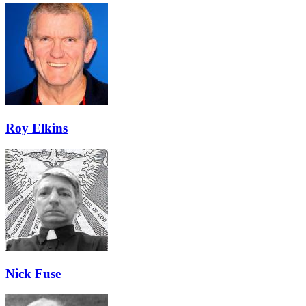
Roy Elkins
Nick Fuse