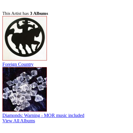
This Artist has
3 Albums
Foreign Country
Diamonds: Warning - MOR music included
View All Albums