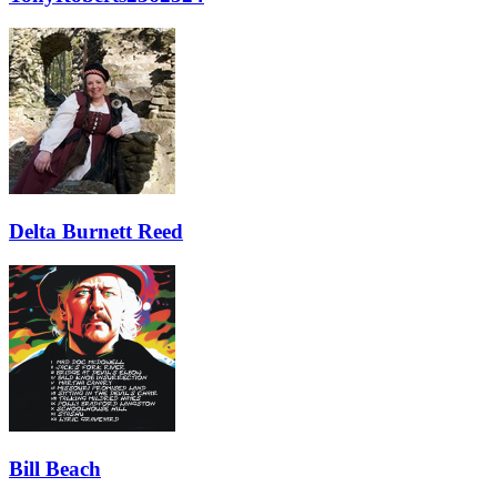
Delta Burnett Reed
Bill Beach