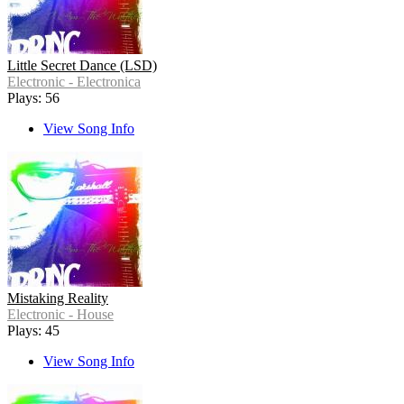
Little Secret Dance (LSD)
Electronic - Electronica
Plays: 56
View Song Info
Mistaking Reality
Electronic - House
Plays: 45
View Song Info