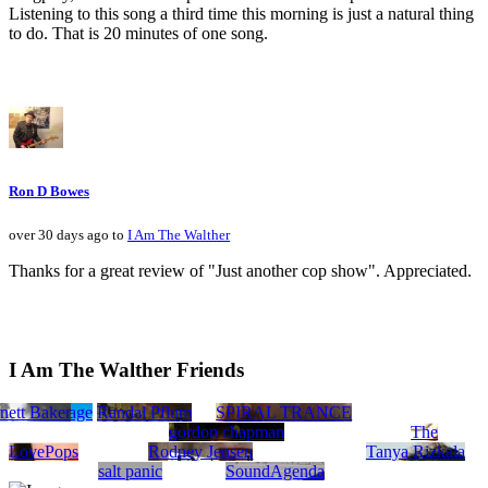
Listening to this song a third time this morning is just a natural thing
to do. That is 20 minutes of one song.
Ron D Bowes
over 30 days ago to
I Am The Walther
Thanks for a great review of "Just another cop show". Appreciated.
I Am The Walther Friends
nett Baker
 Fuse
Sun Voyage
Randal Pflum
SPIRAL TRANCE
gordon chapman
The
LovePops
Rodney Jensen
Tanya Rizkala
salt panic
SoundAgenda