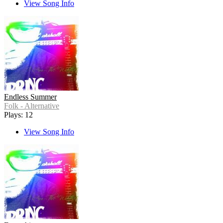
View Song Info
Endless Summer
Folk - Alternative
Plays: 12
View Song Info