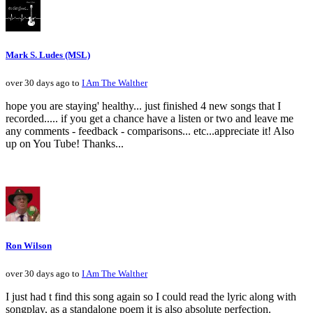
Mark S. Ludes (MSL)
over 30 days ago to
I Am The Walther
hope you are staying' healthy... just finished 4 new songs that I
recorded..... if you get a chance have a listen or two and leave me
any comments - feedback - comparisons... etc...appreciate it! Also
up on You Tube! Thanks...
Ron Wilson
over 30 days ago to
I Am The Walther
I just had t find this song again so I could read the lyric along with
songplay, as a standalone poem it is also absolute perfection.