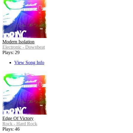
Modern Isolation
Electronic - Downbeat
Plays: 29
View Song Info
Edge Of Victory
Rock - Hard Rock
Plays: 46