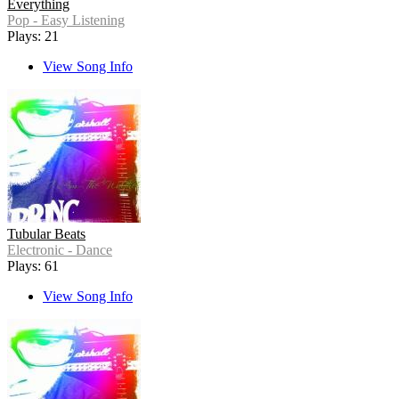
Everything
Pop - Easy Listening
Plays: 21
View Song Info
Tubular Beats
Electronic - Dance
Plays: 61
View Song Info