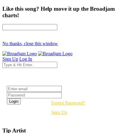
Like this song? Help move it up the Broadjam
charts!
No thanks, close this window
Sign Up
Log In
Login
Forgot Password?
Sign Up
Tip Artist