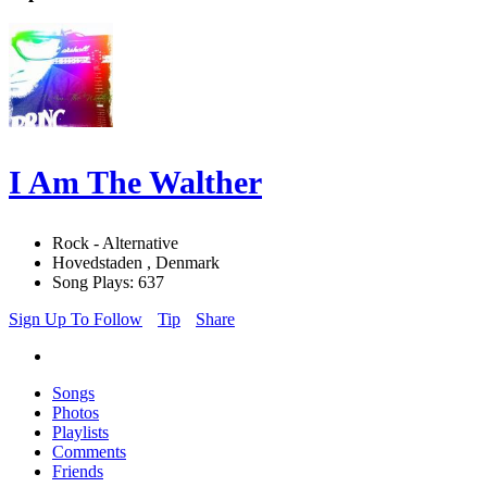
I Am The Walther
Rock - Alternative
Hovedstaden , Denmark
Song Plays: 637
Sign Up To Follow
Tip
Share
Songs
Photos
Playlists
Comments
Friends