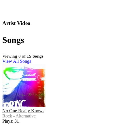
Artist Video
Songs
Viewing 8 of
15 Songs
View All Songs
No One Really Knows
Rock - Alternative
Plays: 31