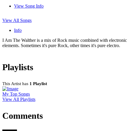
View Song Info
View All Songs
Info
I Am The Walther is a mix of Rock music combined with electronic
elements. Sometimes it's pure Rock, other times it's pure electro.
Playlists
This Artist has
1 Playlist
My Top Songs
View All Playlists
Comments