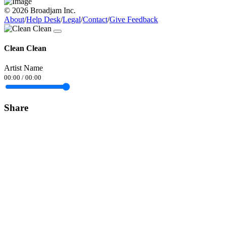
© 2026 Broadjam Inc.
About
/
Help Desk
/
Legal
/
Contact
/
Give Feedback
Clean Clean
Artist Name
00:00
/
00:00
Share