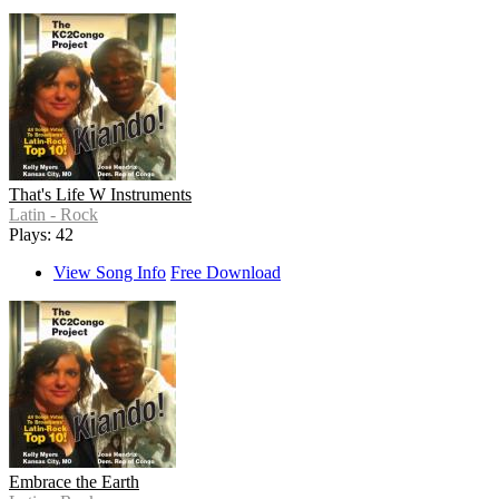
That's Life W Instruments
Latin - Rock
Plays: 42
View Song Info
Free Download
Embrace the Earth