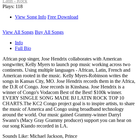
Latin - Rock
Plays: 118
View Song Info
Free Download
View All Songs
Buy All Songs
Info
Full Bio
African pop singer, Jose Hendrix collaborates with American
songwriter, Kelly Myers to launch pop music working across two
continents. Using multiple languages - African, Latin, French and
American rooted in the music. Kelly Myers-Robinson writes the
songs in Kansas City, MO. Jose Hendrix records them in the Africa,
the D.R of Congo. Jose records in Kinshasa. Jose Hendrix is a
winner of Congo's Vodacom Best of the Best! $100k winner.
EVERY SINGLE SONG MADE BJ LATIN ROCK TOP 10
CHARTS.The KC2 Congo project goal is to inspire artists, to share
the music of America and Congo using broadband technology
around the world. Our music gained Grammy-winner Darryl
Swann's (Macy Gray Grammy producer) support you can hear on
our song Kiando recorded in LA.
Sounds Like: Michael Jackson, Prince