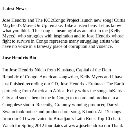
Latest News
Jose Hendrix and The KC2Congo Project launch new song! Curtis
Mayfield's Move On Up remake. Take a listen here. Let us know
what you think. This song is meaningful as an artist to me (Kelly
Myers), who struggles with inspiration and to Jose Hendrix whose
fight to survive in Congo represents many struggling artists who
have no voice in a faraway place of corruption and violence.
Jose Hendrix Bio
I'm Jose Hendrix Ndelo from Kinshasa, Capital of the Dem
Republic of Congo. American songwriter, Kelly Myers and I have
just finished recording our CD, Jose Hendrix - Embrace The Earth
partnering from America to Africa. Kelly writes the songs inKansas
City and sneds them to me in Congo to record and produce in a
Congolese studio. Recently, Grammy winning producer, Darryl
Swann took notice and produced our song, Kiando. All 15 songs
from our CD were voted to Broadjam's Latin Rock Top 10 chart.
Watch for Spring 2012 tour dates at www.josehendrix.com Thank