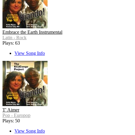
Embrace the Earth Instrumental
Latin - Rock
Plays: 63
View Song Info
T' Aimer
Pop - Europop
Plays: 50
View Song Info