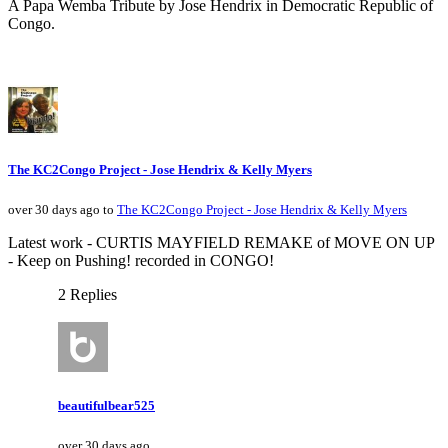
A Papa Wemba Tribute by Jose Hendrix in Democratic Republic of
Congo.
The KC2Congo Project - Jose Hendrix & Kelly Myers
over 30 days ago to
The KC2Congo Project - Jose Hendrix & Kelly Myers
Latest work - CURTIS MAYFIELD REMAKE of MOVE ON UP
- Keep on Pushing! recorded in CONGO!
2 Replies
beautifulbear525
over 30 days ago