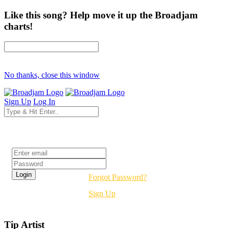
Like this song? Help move it up the Broadjam
charts!
No thanks, close this window
Sign Up
Log In
Login
Forgot Password?
Sign Up
Tip Artist