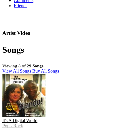
Comments
Friends
Artist Video
Songs
Viewing 8 of
29 Songs
View All Songs
Buy All Songs
It's A Digital World
Pop - Rock