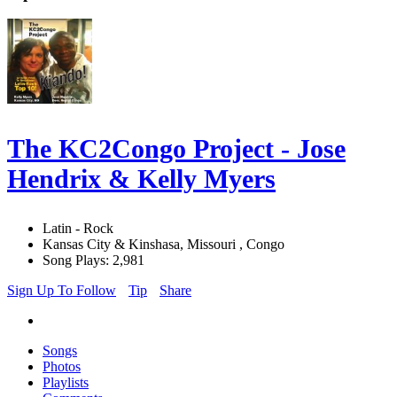
The KC2Congo Project - Jose
Hendrix & Kelly Myers
Latin - Rock
Kansas City & Kinshasa, Missouri , Congo
Song Plays: 2,981
Sign Up To Follow
Tip
Share
Songs
Photos
Playlists