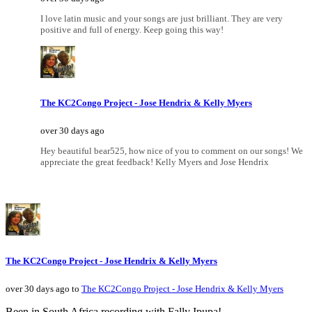
I love latin music and your songs are just brilliant. They are very
positive and full of energy. Keep going this way!
The KC2Congo Project - Jose Hendrix & Kelly Myers
over 30 days ago
Hey beautiful bear525, how nice of you to comment on our songs! We
appreciate the great feedback! Kelly Myers and Jose Hendrix
The KC2Congo Project - Jose Hendrix & Kelly Myers
over 30 days ago to
The KC2Congo Project - Jose Hendrix & Kelly Myers
Been in South Africa recording with Fally Ipupa!