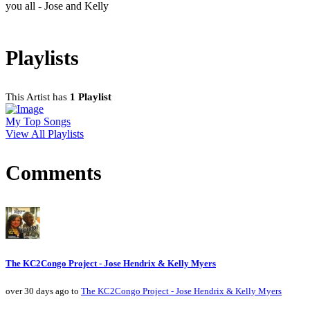
you all - Jose and Kelly
Playlists
This Artist has
1 Playlist
My Top Songs
View All Playlists
Comments
The KC2Congo Project - Jose Hendrix & Kelly Myers
over 30 days ago to
The KC2Congo Project - Jose Hendrix & Kelly Myers