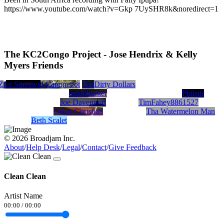
https://www.youtube.com/watch?v=Gkp 7UySHR8k&noredirect=1
The KC2Congo Project - Jose Hendrix & Kelly
Myers Friends
Z
-2
Five Sorrows
Brainstorm The Prophet
Kendall Caponetto
Tim Behrens
Dirty Dollars
quickblaster
Philstir
Joe Davenport
TimFahey8861527
Oskar Christian
Tha Watermelon Man
Beth Scalet
© 2026 Broadjam Inc.
About
/
Help Desk
/
Legal
/
Contact
/
Give Feedback
Clean Clean
Artist Name
00:00
/
00:00