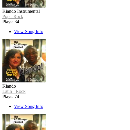
Kiando Instrumental
Pop - Rock
Plays: 34
View Song Info
Kiando
Latin - Rock
Plays: 74
View Song Info