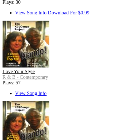
Plays: 30
View Song Info
Download For $0.99
Love Your Style
R & B - Contemporary
Plays: 57
View Song Info