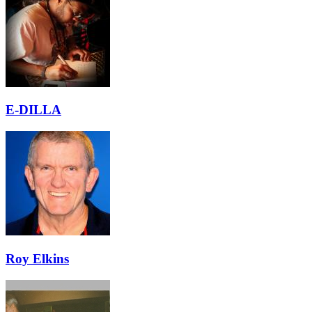
E-DILLA
Roy Elkins