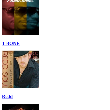
T-BONE
Redd