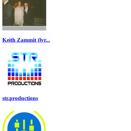
Keith Zammit (lyr...
str.productions