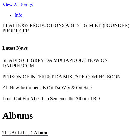
View All Songs
Info
BEAT BOSS PRODUCTIONS ARTIST G-MIKE (FOUNDER)
PRODUCER
Latest News
SHADES OF GREY DA MIXTAPE OUT NOW ON
DATPIFF.COM
PERSON OF INTEREST DA MIXTAPE COMING SOON
All New Instrumentals On Da Way & On Sale
Look Out For After Tha Sentence the Album TBD
Albums
This Artist has
1 Album