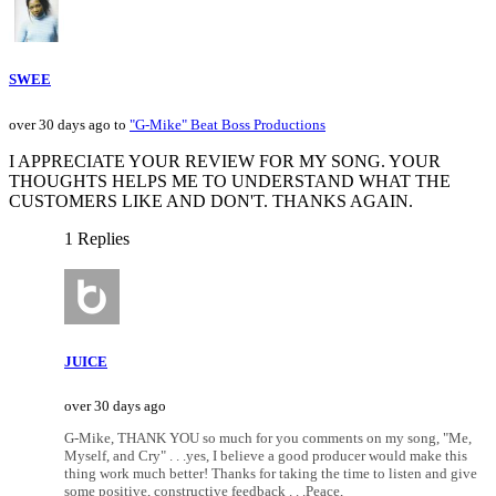
SWEE
over 30 days ago to
"G-Mike" Beat Boss Productions
I APPRECIATE YOUR REVIEW FOR MY SONG. YOUR
THOUGHTS HELPS ME TO UNDERSTAND WHAT THE
CUSTOMERS LIKE AND DON'T. THANKS AGAIN.
1 Replies
JUICE
over 30 days ago
G-Mike, THANK YOU so much for you comments on my song, "Me,
Myself, and Cry" . . .yes, I believe a good producer would make this
thing work much better! Thanks for taking the time to listen and give
some positive, constructive feedback . . .Peace,