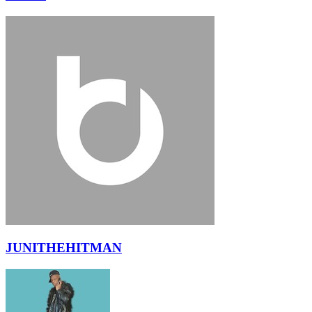
JUNITHEHITMAN