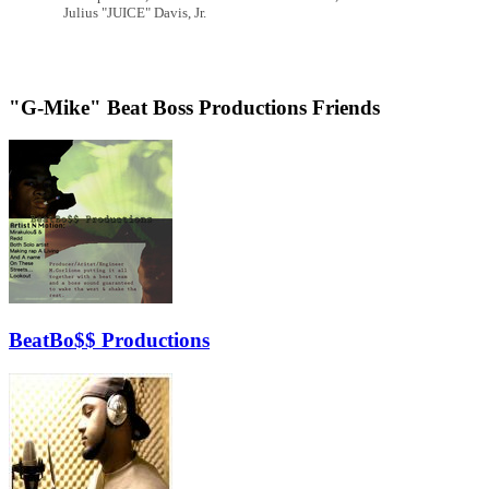
Julius "JUICE" Davis, Jr.
"G-Mike" Beat Boss Productions Friends
BeatBo$$ Productions