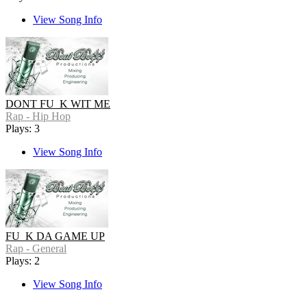
View Song Info
DONT FU_K WIT ME
Rap - Hip Hop
Plays: 3
View Song Info
FU_K DA GAME UP
Rap - General
Plays: 2
View Song Info