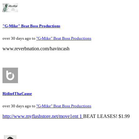
"G-Mike" Beat Boss Productions
over 30 days ago to
"G-Mike" Beat Boss Productions
www.reverbnation.com/havincash
Ridin4ThaCause
over 30 days ago to
"G-Mike" Beat Boss Productions
http://www.myflashstore.net/move1ent 1
BEAT LEASES! $1.99