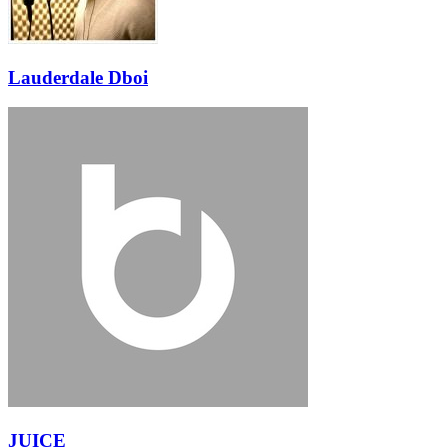
Lauderdale Dboi
JUICE