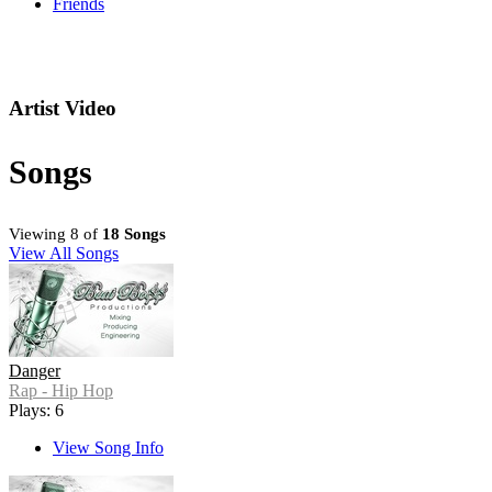
Friends
Artist Video
Songs
Viewing 8 of
18 Songs
View All Songs
Danger
Rap - Hip Hop
Plays: 6
View Song Info