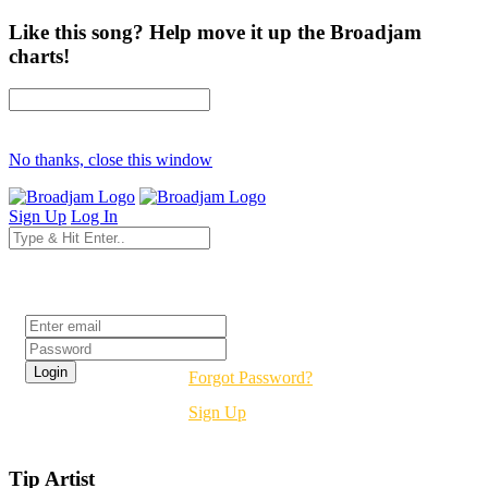
Like this song? Help move it up the Broadjam
charts!
No thanks, close this window
Sign Up
Log In
Login
Forgot Password?
Sign Up
Tip Artist