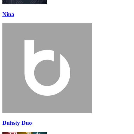
Nina
Duhsty Duo