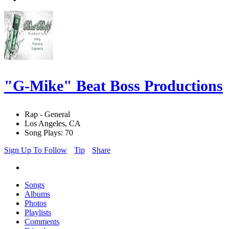
"G-Mike" Beat Boss Productions
Rap - General
Los Angeles, CA
Song Plays: 70
Sign Up To Follow
Tip
Share
Songs
Albums
Photos
Playlists
Comments