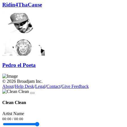
Ridin4ThaCause
Pedro el Poeta
© 2026 Broadjam Inc.
About
/
Help Desk
/
Legal
/
Contact
/
Give Feedback
Clean Clean
Artist Name
00:00
/
00:00