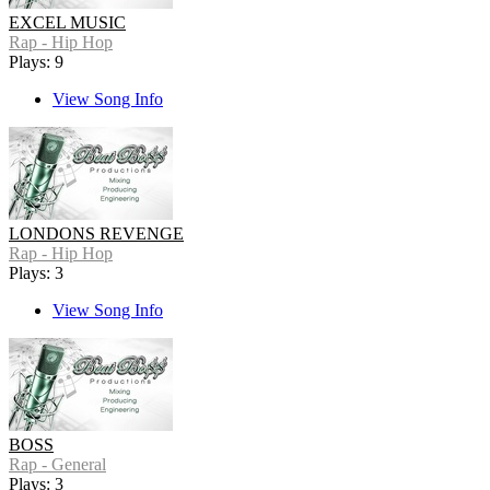
EXCEL MUSIC
Rap - Hip Hop
Plays: 9
View Song Info
LONDONS REVENGE
Rap - Hip Hop
Plays: 3
View Song Info
BOSS
Rap - General
Plays: 3