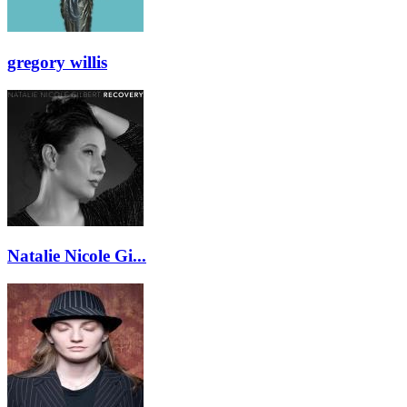
gregory willis
Natalie Nicole Gi...