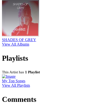
SHADES OF GREY
View All Albums
Playlists
This Artist has
1 Playlist
My Top Songs
View All Playlists
Comments