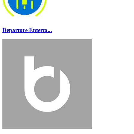
Departure Enterta...