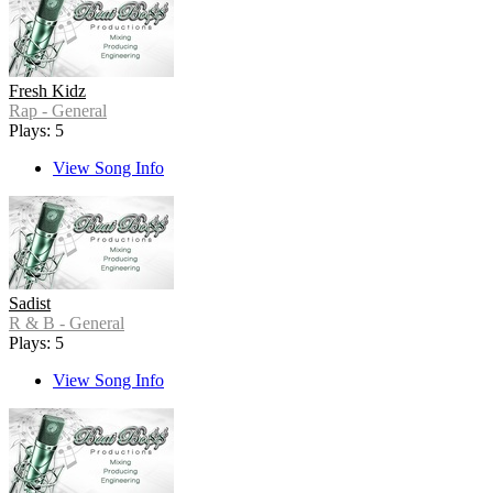
Fresh Kidz
Rap - General
Plays: 5
View Song Info
Sadist
R & B - General
Plays: 5
View Song Info