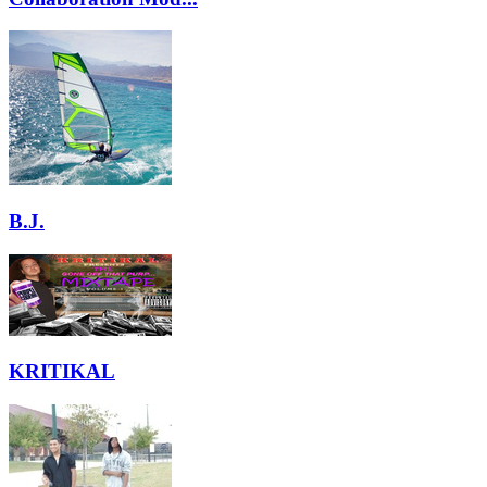
B.J.
KRITIKAL