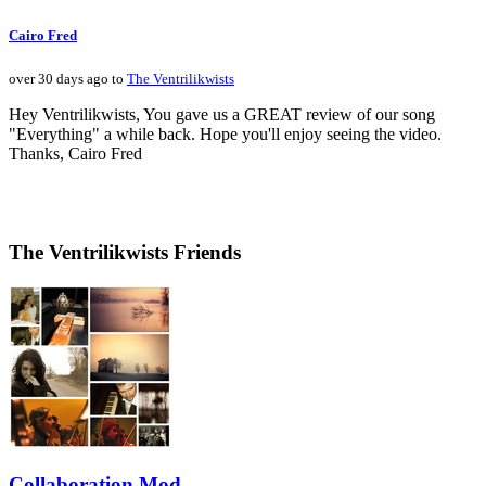
Cairo Fred
over 30 days ago to
The Ventrilikwists
Hey Ventrilikwists, You gave us a GREAT review of our song
"Everything" a while back. Hope you'll enjoy seeing the video.
Thanks, Cairo Fred
The Ventrilikwists Friends
Collaboration Mod...