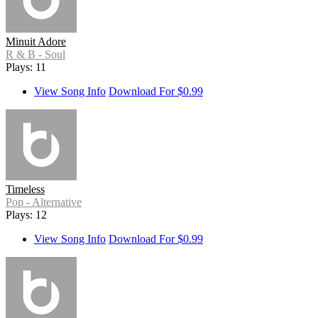
Minuit Adore
R & B - Soul
Plays: 11
View Song Info
Download For $0.99
Timeless
Pop - Alternative
Plays: 12
View Song Info
Download For $0.99