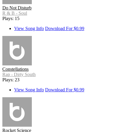
Do Not Disturb
R & B - Soul
Plays: 15
View Song Info
Download For $0.99
Constellations
Rap - Dirty South
Plays: 23
View Song Info
Download For $0.99
Rocket Science