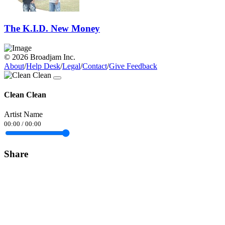
The K.I.D. New Money
© 2026 Broadjam Inc.
About
/
Help Desk
/
Legal
/
Contact
/
Give Feedback
Clean Clean
Artist Name
00:00
/
00:00
Share