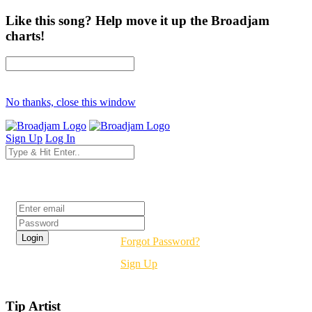
Like this song? Help move it up the Broadjam
charts!
No thanks, close this window
Sign Up
Log In
Login
Forgot Password?
Sign Up
Tip Artist