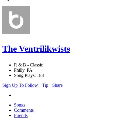
The Ventrilikwists
R & B - Classic
Philly, PA
Song Plays: 183
Sign Up To Follow
Tip
Share
Songs
Comments
Friends