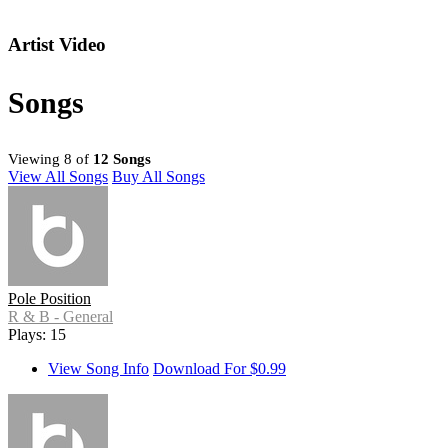
Artist Video
Songs
Viewing 8 of
12 Songs
View All Songs
Buy All Songs
Pole Position
R & B - General
Plays: 15
View Song Info
Download For $0.99