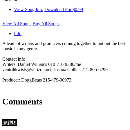
View Song Info
Download For $0.99
View All Songs
Buy All Songs
Info
A team of writers and producers coming together to put out the best
music in any genre.
Contact Info
Writers: Daniel Williams 610-716-9386/the
ventrilikwists@verizon.net, Joshua Collins 215-805-6790
Producer: DoggBeats 215-479-90973
Comments