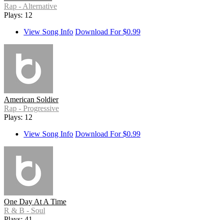
Rap - Alternative
Plays: 12
View Song Info
Download For $0.99
American Soldier
Rap - Progressive
Plays: 12
View Song Info
Download For $0.99
One Day At A Time
R & B - Soul
Plays: 41