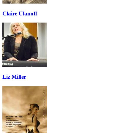
Claire Ulanoff
Liz Miller