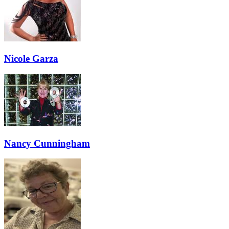
Nicole Garza
Nancy Cunningham