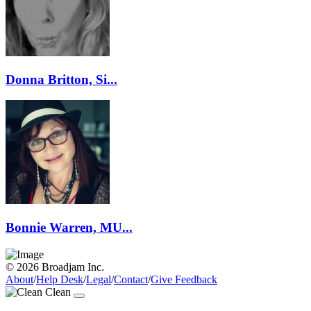
Donna Britton, Si...
Bonnie Warren, MU...
© 2026 Broadjam Inc.
About
/
Help Desk
/
Legal
/
Contact
/
Give Feedback