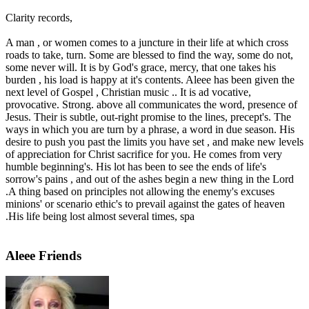
Clarity records,
A man , or women comes to a juncture in their life at which cross
roads to take, turn. Some are blessed to find the way, some do not,
some never will. It is by God's grace, mercy, that one takes his
burden , his load is happy at it's contents. Aleee has been given the
next level of Gospel , Christian music .. It is ad vocative,
provocative. Strong. above all communicates the word, presence of
Jesus. Their is subtle, out-right promise to the lines, precept's. The
ways in which you are turn by a phrase, a word in due season. His
desire to push you past the limits you have set , and make new levels
of appreciation for Christ sacrifice for you. He comes from very
humble beginning's. His lot has been to see the ends of life's
sorrow's pains , and out of the ashes begin a new thing in the Lord
.A thing based on principles not allowing the enemy's excuses
minions' or scenario ethic's to prevail against the gates of heaven
.His life being lost almost several times, spa
Aleee Friends