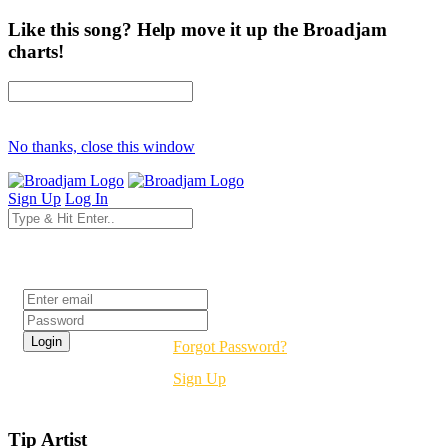
Like this song? Help move it up the Broadjam
charts!
No thanks, close this window
Sign Up
Log In
Login
Forgot Password?
Sign Up
Tip Artist