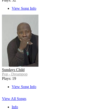
Plays: 32
View Song Info
Sundays Child
Pop - Dreampop
Plays: 19
View Song Info
View All Songs
Info