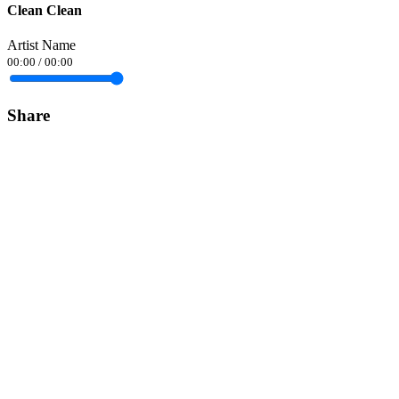
Clean Clean
Artist Name
00:00
/
00:00
Share