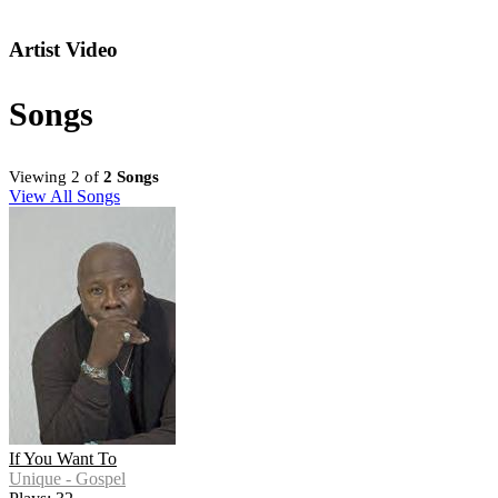
Artist Video
Songs
Viewing 2 of
2 Songs
View All Songs
If You Want To
Unique - Gospel