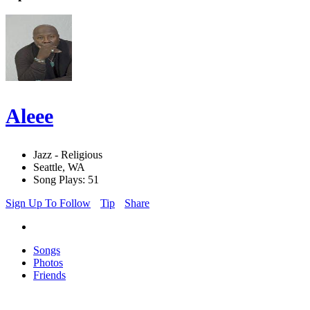
Aleee
Jazz - Religious
Seattle, WA
Song Plays: 51
Sign Up To Follow
Tip
Share
Songs
Photos
Friends