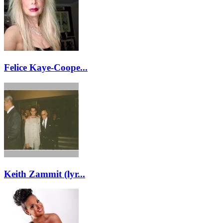
Felice Kaye-Coope...
Keith Zammit (lyr...