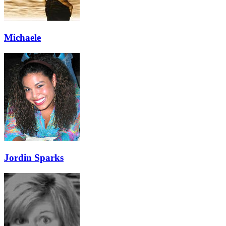
Michaele
Jordin Sparks