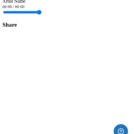
Artist Name
00:00
/
00:00
Share