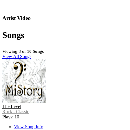
Artist Video
Songs
Viewing 8 of
10 Songs
View All Songs
The Level
Rock - Classic
Plays: 10
View Song Info