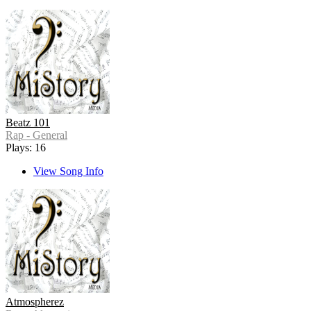
Beatz 101
Rap - General
Plays: 16
View Song Info
Atmospherez