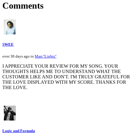
Comments
SWEE
over 30 days ago to
Marc"Lights"
I APPRECIATE YOUR REVIEW FOR MY SONG. YOUR
THOUGHTS HELPS ME TO UNDERSTAND WHAT THE
CUSTOMER LIKE AND DON'T. I'M TRULY GRATEFUL FOR
THE LOVE DISPLAYED WITH MY SCORE. THANKS FOR
THE LOVE.
Logic and Formula