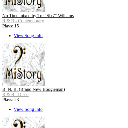
No Time mixed by Tre "Six7" Williams
R & B - Contemporary
Plays: 15
View Song Info
B. N. B. (Brand New Boogieman)
R & B - Disco
Plays: 23
View Song Info