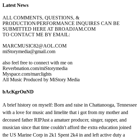
Latest News
ALL COMMENTS, QUESTIONS, &
PRODUCTION/PERFORMANCE INQUIRES CAN BE
SUBMITTED HERE AT BROADJAM.COM
TO CONTACT ME BY EMAIL:
MARCMUSIC82@AOL.COM
miStorymedia@gmail.com
also feel free to connect with me on
Reverbnation.com/miStorymedia
Myspace.com/marclights
All Music Produced by MiStory Media
bAcKgrOuND
A brief history on myself: Born and raise in Chattanooga, Tennessee
with a love for music and limelite that i got from my mother and
deceased father RIPJust a amatuer producer, singer, rapper, and
musician since that time couldn't afford the extra education joined
the US Marine Corp in 2k1 Spent 2k4 in and left active duty a