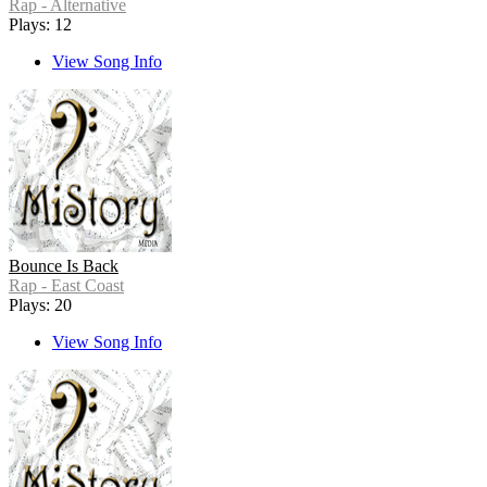
Rap - Alternative
Plays: 12
View Song Info
Bounce Is Back
Rap - East Coast
Plays: 20
View Song Info