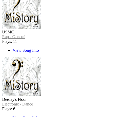
USMC
Rap - General
Plays: 11
View Song Info
DeeJay's Floor
Electronic - Dance
Plays: 6