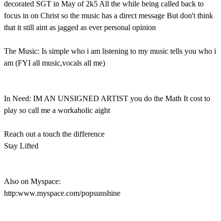
decorated SGT in May of 2k5 All the while being called back to
focus in on Christ so the music has a direct message But don't think
that it still aint as jagged as ever personal opinion
The Music: Is simple who i am listening to my music tells you who i
am (FYI all music,vocals all me)
In Need: IM AN UNSIGNED ARTIST you do the Math It cost to
play so call me a workaholic aight
Reach out a touch the difference
Stay Lifted
Also on Myspace:
http:www.myspace.com/popsunshine