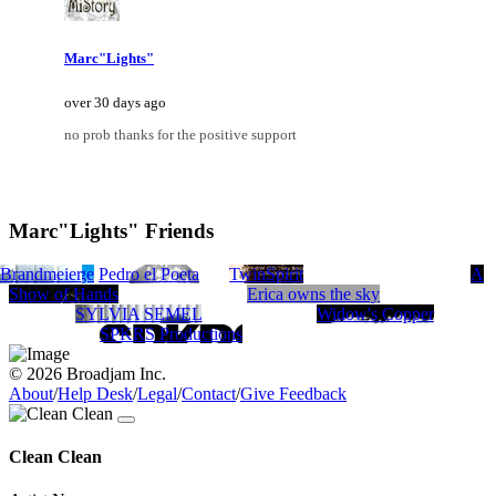
Marc"Lights"
over 30 days ago
no prob thanks for the positive support
Marc"Lights" Friends
 Brandmeier
CE
Sun Voyage
Pedro el Poeta
TwinSpirit
A
Show of Hands
Erica owns the sky
SYLVIA SEMEL
Widow's Copper
SPKRS Productions
© 2026 Broadjam Inc.
About
/
Help Desk
/
Legal
/
Contact
/
Give Feedback
Clean Clean