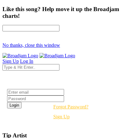
Like this song? Help move it up the Broadjam
charts!
No thanks, close this window
Sign Up
Log In
Login
Forgot Password?
Sign Up
Tip Artist