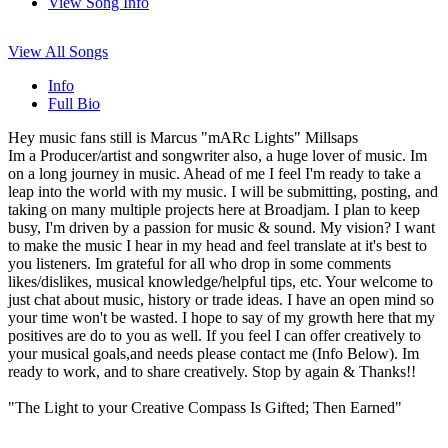
View Song Info
View All Songs
Info
Full Bio
Hey music fans still is Marcus "mARc Lights" Millsaps
Im a Producer/artist and songwriter also, a huge lover of music. Im
on a long journey in music. Ahead of me I feel I'm ready to take a
leap into the world with my music. I will be submitting, posting, and
taking on many multiple projects here at Broadjam. I plan to keep
busy, I'm driven by a passion for music & sound. My vision? I want
to make the music I hear in my head and feel translate at it's best to
you listeners. Im grateful for all who drop in some comments
likes/dislikes, musical knowledge/helpful tips, etc. Your welcome to
just chat about music, history or trade ideas. I have an open mind so
your time won't be wasted. I hope to say of my growth here that my
positives are do to you as well. If you feel I can offer creatively to
your musical goals,and needs please contact me (Info Below). Im
ready to work, and to share creatively. Stop by again & Thanks!!
"The Light to your Creative Compass Is Gifted; Then Earned"