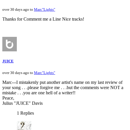
over 30 days ago to
Marc"Lights"
Thanks for Comment me a Line Nice tracks!
JUICE
over 30 days ago to
Marc"Lights"
Marc---I mistakenly put another artist's name on my last review of
your song . . .please forgive me . . .but the comments were NOT a
mistake . . .you are one hell of a writer!!
Peace,
Julius "JUICE" Davis
1 Replies