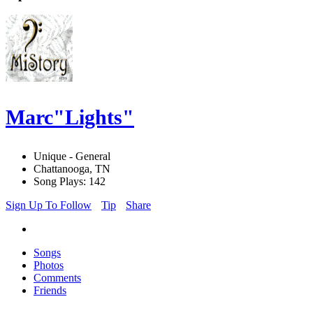
Marc"Lights"
Unique - General
Chattanooga, TN
Song Plays: 142
Sign Up To Follow
Tip
Share
Songs
Photos
Comments
Friends