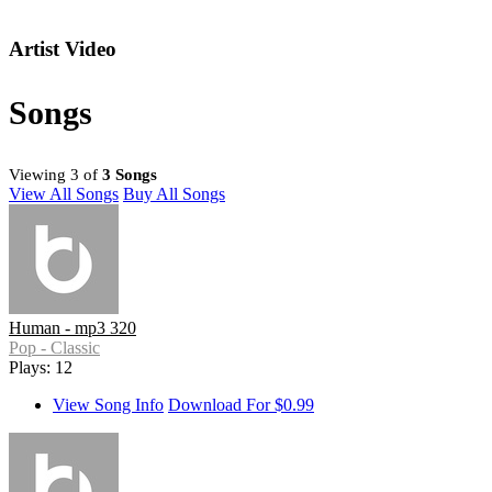
Artist Video
Songs
Viewing 3 of
3 Songs
View All Songs
Buy All Songs
Human - mp3 320
Pop - Classic
Plays: 12
View Song Info
Download For $0.99