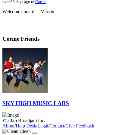
over 30 days ago to
Corine
Welcome aboard.... Marvin
Corine Friends
SKY HIGH MUSIC LABS
© 2026 Broadjam Inc.
About
/
Help Desk
/
Legal
/
Contact
/
Give Feedback