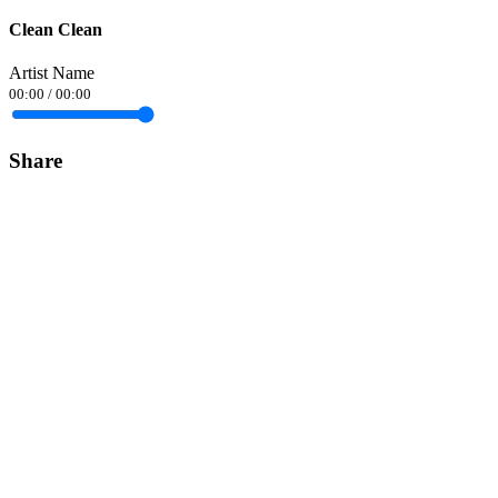
Clean Clean
Artist Name
00:00
/
00:00
Share