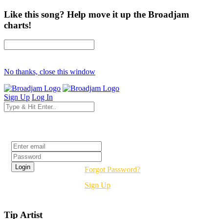
Like this song? Help move it up the Broadjam
charts!
No thanks, close this window
Sign Up
Log In
Login
Forgot Password?
Sign Up
Tip Artist