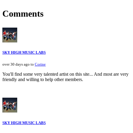
Comments
SKY HIGH MUSIC LABS
over 30 days ago to
Corine
You'll find some very talented artist on this site... And most are very
friendly and willing to help other members.
SKY HIGH MUSIC LABS