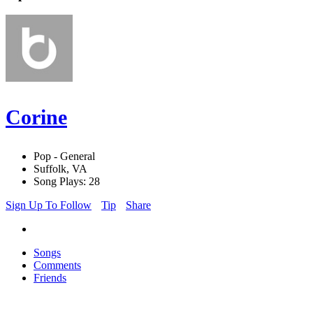
Corine
Pop - General
Suffolk, VA
Song Plays: 28
Sign Up To Follow
Tip
Share
Songs
Comments
Friends