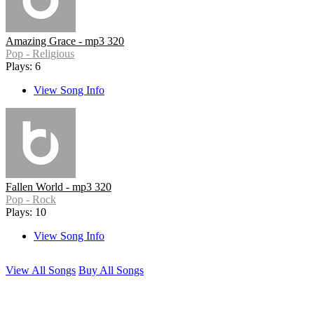
Amazing Grace - mp3 320
Pop - Religious
Plays: 6
View Song Info
Fallen World - mp3 320
Pop - Rock
Plays: 10
View Song Info
View All Songs
Buy All Songs