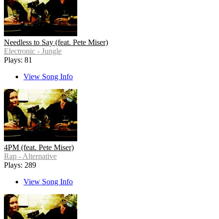
Needless to Say (feat. Pete Miser)
Electronic - Jungle
Plays: 81
View Song Info
4PM (feat. Pete Miser)
Rap - Alternative
Plays: 289
View Song Info