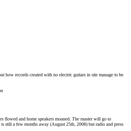
t how records created with no electric guitars in site manage to be
on
rs flowed and home speakers moaned. The master will go to
 is still a few months away (August 25th, 2008) but radio and press