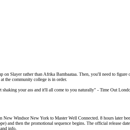
on Slayer rather than Afrika Bambaataa. Then, you'll need to figure ou
 at the community college is in order.
art shaking your ass and it'll all come to you naturally" - Time Out Lond
n New Windsor New York to Master Well Connected. 8 hours later bee
pe) and then the promotional sequence begins. The official release date
and info.