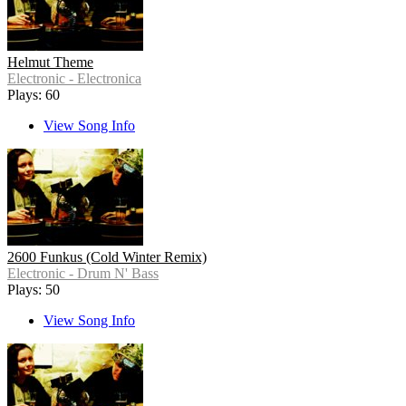
Helmut Theme
Electronic - Electronica
Plays: 60
View Song Info
2600 Funkus (Cold Winter Remix)
Electronic - Drum N' Bass
Plays: 50
View Song Info