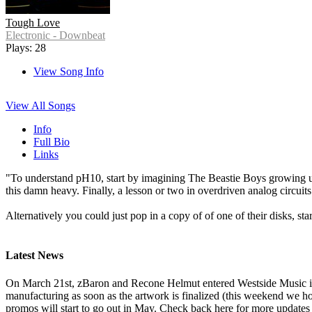
Tough Love
Electronic - Downbeat
Plays: 28
View Song Info
View All Songs
Info
Full Bio
Links
"To understand pH10, start by imagining The Beastie Boys growing up 
this damn heavy. Finally, a lesson or two in overdriven analog circuits
Alternatively you could just pop in a copy of of one of their disks, st
Latest News
On March 21st, zBaron and Recone Helmut entered Westside Music i
manufacturing as soon as the artwork is finalized (this weekend we ho
promos will start to go out in May. Check back here for more updates 