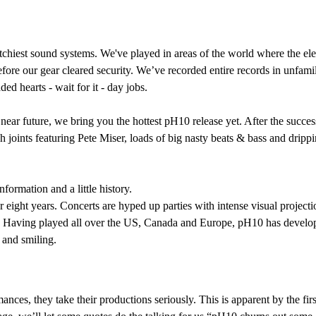
chiest sound systems. We've played in areas of the world where the elect
ore our gear cleared security. We’ve recorded entire records in unfamil
ded hearts - wait for it - day jobs.
 near future, we bring you the hottest pH10 release yet. After the succ
 joints featuring Pete Miser, loads of big nasty beats & bass and drippi
formation and a little history.
ght years. Concerts are hyped up parties with intense visual projectio
. Having played all over the US, Canada and Europe, pH10 has developed
 and smiling.
ances, they take their productions seriously. This is apparent by the fir