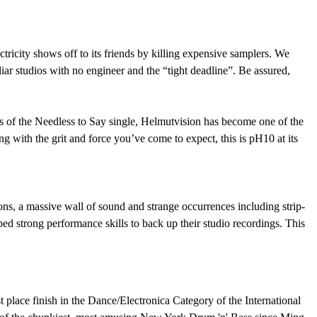
ricity shows off to its friends by killing expensive samplers. We
iar studios with no engineer and the “tight deadline”. Be assured,
ess of the Needless to Say single, Helmutvision has become one of the
ng with the grit and force you’ve come to expect, this is pH10 at its
ns, a massive wall of sound and strange occurrences including strip-
 strong performance skills to back up their studio recordings. This
st place finish in the Dance/Electronica Category of the International