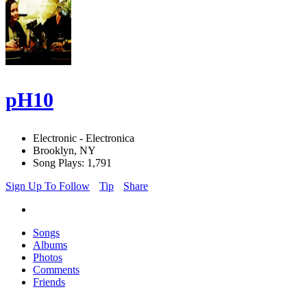
pH10
Electronic - Electronica
Brooklyn, NY
Song Plays: 1,791
Sign Up To Follow
Tip
Share
Songs
Albums
Photos
Comments
Friends