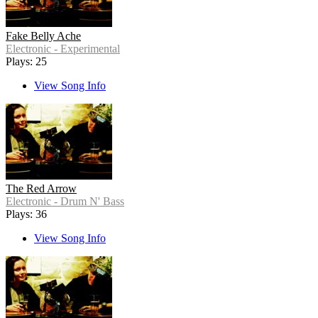
Fake Belly Ache
Electronic - Experimental
Plays: 25
View Song Info
The Red Arrow
Electronic - Drum N' Bass
Plays: 36
View Song Info