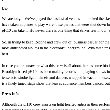
Bio
We are tough. We’ve played the nastiest of venues and rocked the sket
have taken airplanes to play warehouse parties that were shut down bef
pH10 can take it. However, there is one thing that strikes fear in our ja
So, in trying to keep Recone and crew out of ‘business casual’ for the
most anticipated albums in the electronic underground. With three fresh
best.
In case you are unaware what this crew is all about, here is some bio in
Brooklyn-based pH10 has been making records and playing shows for ei
tease acts, strobe light helmets and dancers wrapped in vacuum hoses
is a finely tuned stage show that leaves audience members danced-out
Press Info
Although the pH10 crew insists on light-hearted antics in their perform