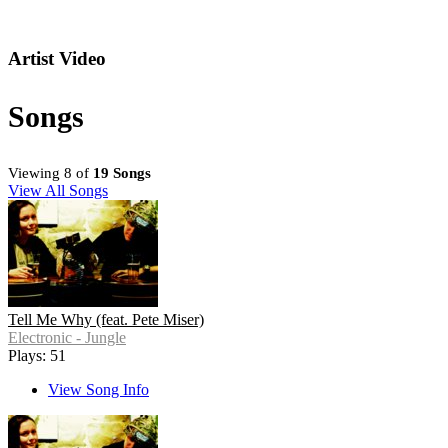
Artist Video
Songs
Viewing 8 of
19 Songs
View All Songs
Tell Me Why (feat. Pete Miser)
Electronic - Jungle
Plays: 51
View Song Info