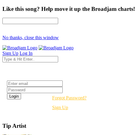
Like this song? Help move it up the Broadjam charts!
No thanks, close this window
Sign Up
Log In
Login
Forgot Password?
Sign Up
Tip Artist