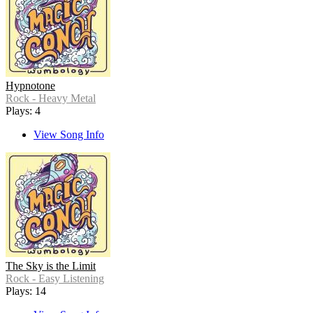
Hypnotone
Rock - Heavy Metal
Plays: 4
View Song Info
The Sky is the Limit
Rock - Easy Listening
Plays: 14