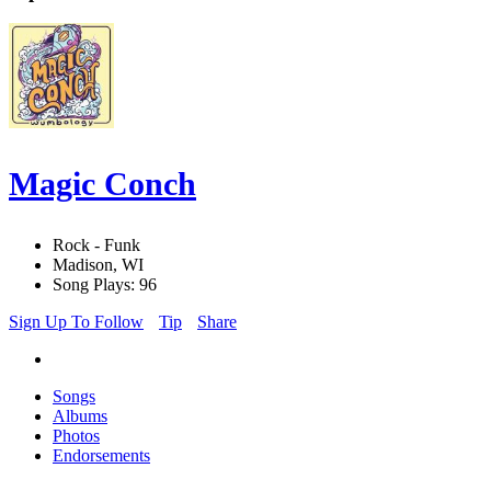
Magic Conch
Rock - Funk
Madison, WI
Song Plays: 96
Sign Up To Follow
Tip
Share
Songs
Albums
Photos
Endorsements