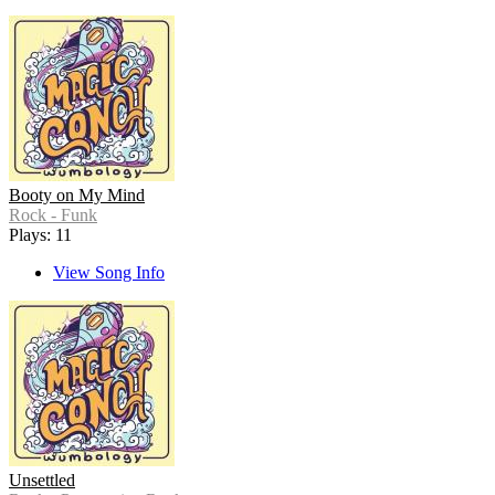
Booty on My Mind
Rock - Funk
Plays: 11
View Song Info
Unsettled