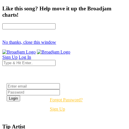
Like this song? Help move it up the Broadjam
charts!
No thanks, close this window
Sign Up
Log In
Login
Forgot Password?
Sign Up
Tip Artist