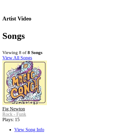
Artist Video
Songs
Viewing 8 of
8 Songs
View All Songs
Fig Newton
Rock - Funk
Plays: 15
View Song Info