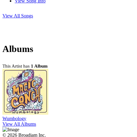
View Song Info
View All Songs
Albums
This Artist has
1 Album
Wumbology
View All Albums
© 2026 Broadjam Inc.