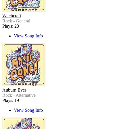
Witchcraft
Rock - General
Plays: 23
View Song Info
Auburn Eyes
Rock - Alternative
Plays: 19
View Song Info