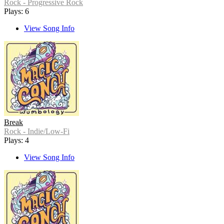
Rock - Progressive Rock
Plays: 6
View Song Info
Break
Rock - Indie/Low-Fi
Plays: 4
View Song Info