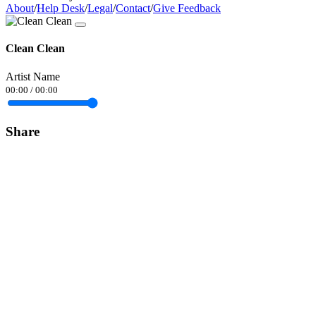
About
/
Help Desk
/
Legal
/
Contact
/
Give Feedback
Clean Clean
Artist Name
00:00
/
00:00
Share