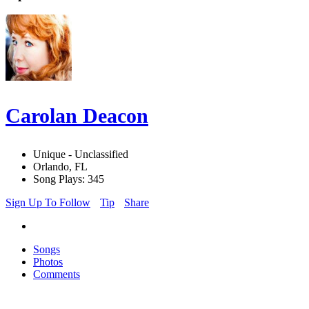
Carolan Deacon
Unique - Unclassified
Orlando, FL
Song Plays: 345
Sign Up To Follow
Tip
Share
Songs
Photos
Comments