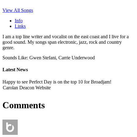
View All Songs
Info
Links
I am a top line writer and vocalist on the east coast and I live for a
good sound. My songs span electronic, jazz, rock and country
genre.
Sounds Like: Gwen Stefani, Carrie Underwood
Latest News
Happy to see Perfect Day is on the top 10 for Broadjam!
Carolan Deacon Website
Comments