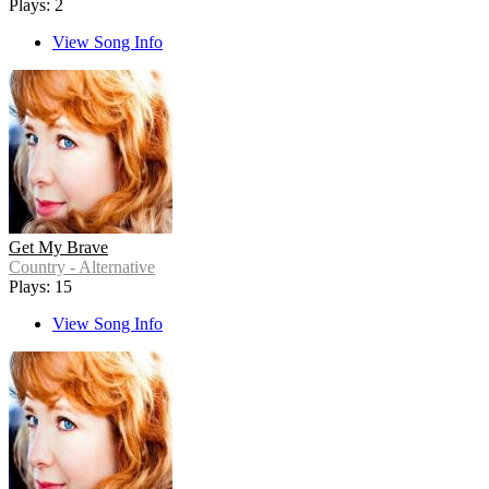
Plays: 2
View Song Info
Get My Brave
Country - Alternative
Plays: 15
View Song Info