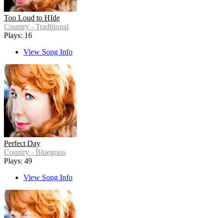
Too Loud to HIde
Country - Traditional
Plays: 16
View Song Info
Perfect Day
Country - Bluegrass
Plays: 49
View Song Info