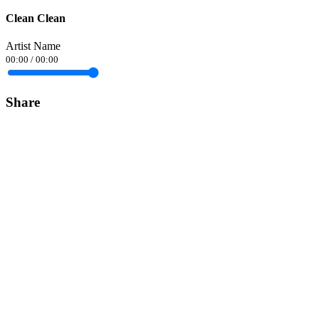
Clean Clean
Artist Name
00:00
/
00:00
Share