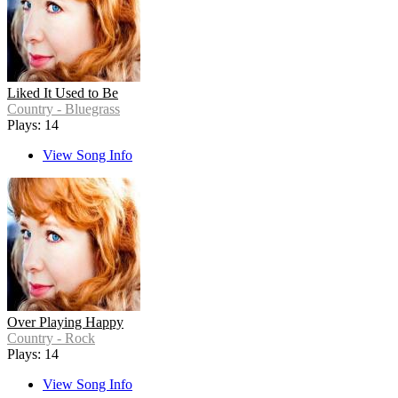
Liked It Used to Be
Country - Bluegrass
Plays: 14
View Song Info
Over Playing Happy
Country - Rock
Plays: 14
View Song Info