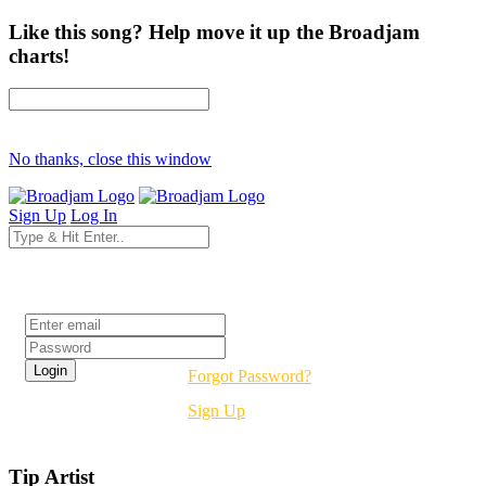
Like this song? Help move it up the Broadjam
charts!
No thanks, close this window
Sign Up
Log In
Login
Forgot Password?
Sign Up
Tip Artist