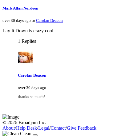
Mark Allan Nordeen
over 30 days ago to
Carolan Deacon
Lay It Down is crazy cool.
1 Replies
Carolan Deacon
over 30 days ago
thanks so much!
© 2026 Broadjam Inc.
About
/
Help Desk
/
Legal
/
Contact
/
Give Feedback