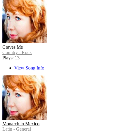
Craves Me
Country - Rock
Plays: 13
View Song Info
Monarch to Mexico
Latin - General