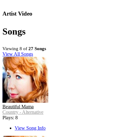
Artist Video
Songs
Viewing 8 of
27 Songs
View All Songs
Beautiful Mama
Country - Alternative
Plays: 8
View Song Info