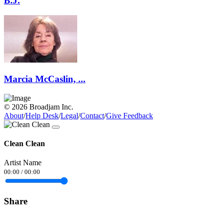
B.J.
Marcia McCaslin, ...
© 2026 Broadjam Inc.
About
/
Help Desk
/
Legal
/
Contact
/
Give Feedback
Clean Clean
Artist Name
00:00
/
00:00
Share