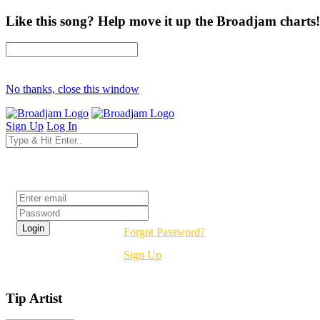
Like this song? Help move it up the Broadjam charts!
No thanks, close this window
Sign Up
Log In
Login
Forgot Password?
Sign Up
Tip Artist