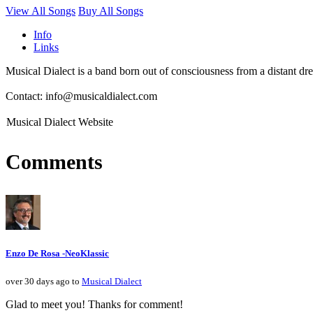
View All Songs
Buy All Songs
Info
Links
Musical Dialect is a band born out of consciousness from a distant d
Contact: info@musicaldialect.com
Musical Dialect Website
Comments
Enzo De Rosa -NeoKlassic
over 30 days ago to
Musical Dialect
Glad to meet you! Thanks for comment!