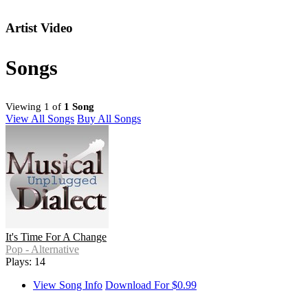
Artist Video
Songs
Viewing 1 of
1 Song
View All Songs
Buy All Songs
It's Time For A Change
Pop - Alternative
Plays: 14
View Song Info
Download For $0.99