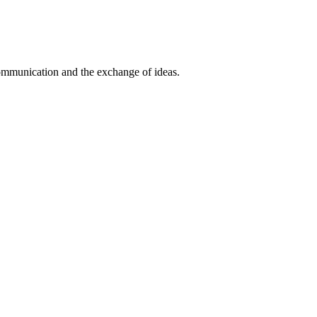
communication and the exchange of ideas.