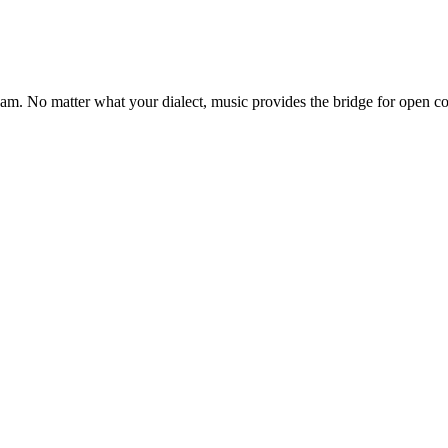
ream. No matter what your dialect, music provides the bridge for open 