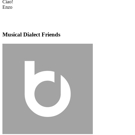
Ciao!
Enzo
Musical Dialect Friends