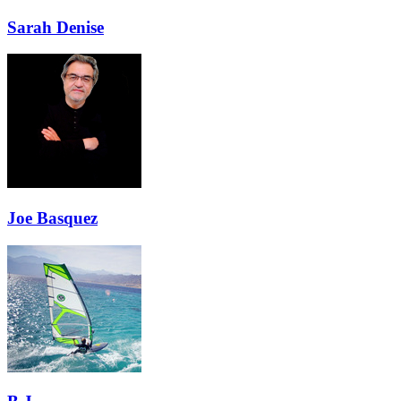
Sarah Denise
Joe Basquez