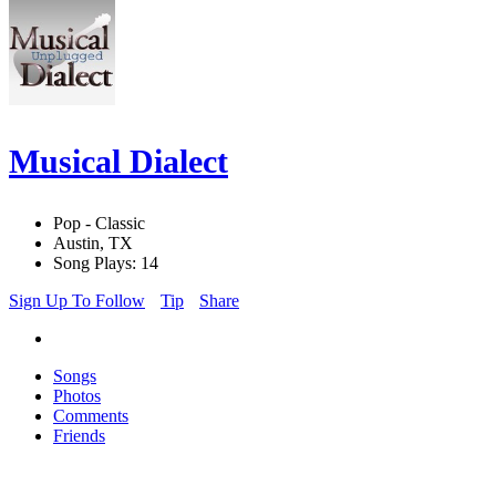
Musical Dialect
Pop - Classic
Austin, TX
Song Plays: 14
Sign Up To Follow
Tip
Share
Songs
Photos
Comments
Friends