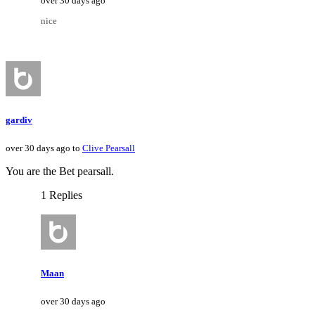
over 30 days ago
nice
gardiv
over 30 days ago to
Clive Pearsall
You are the Bet pearsall.
1 Replies
Maan
over 30 days ago