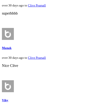
over 30 days ago to
Clive Pearsall
superbbbb
Manak
over 30 days ago to
Clive Pearsall
Nice Clive
Viky