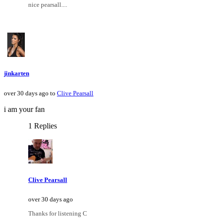
nice pearsall....
jinkarten
over 30 days ago to
Clive Pearsall
i am your fan
1 Replies
Clive Pearsall
over 30 days ago
Thanks for listening C