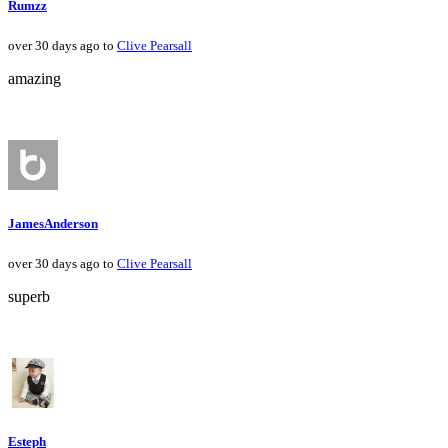
Rumzz
over 30 days ago to
Clive Pearsall
amazing
JamesAnderson
over 30 days ago to
Clive Pearsall
superb
Esteph