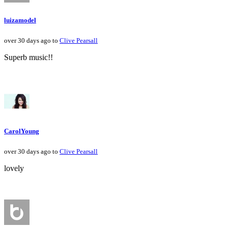
luizamodel
over 30 days ago to
Clive Pearsall
Superb music!!
CarolYoung
over 30 days ago to
Clive Pearsall
lovely