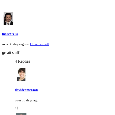
marcoreus
over 30 days ago to
Clive Pearsall
greatt stuff
4 Replies
davidcameroon
over 30 days ago
:-)