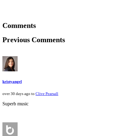
Comments
Previous Comments
kristyangel
over 30 days ago to
Clive Pearsall
Superb music