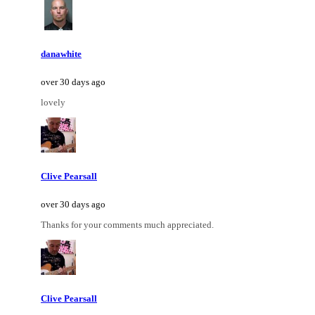
danawhite
over 30 days ago
lovely
Clive Pearsall
over 30 days ago
Thanks for your comments much appreciated.
Clive Pearsall