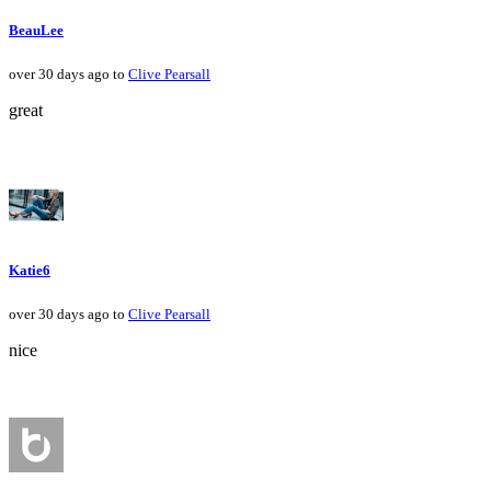
BeauLee
over 30 days ago to
Clive Pearsall
great
Katie6
over 30 days ago to
Clive Pearsall
nice