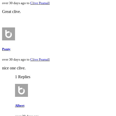
over 30 days ago to
Clive Pearsall
Great clive.
Ponty
over 30 days ago to
Clive Pearsall
nice one clive.
1 Replies
Albert