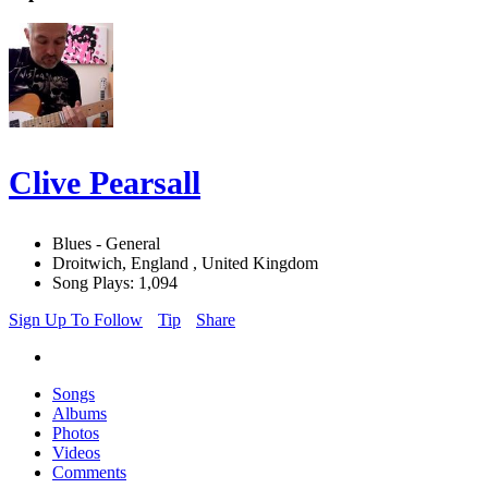
Clive Pearsall
Blues - General
Droitwich, England , United Kingdom
Song Plays: 1,094
Sign Up To Follow
Tip
Share
Songs
Albums
Photos
Videos
Comments