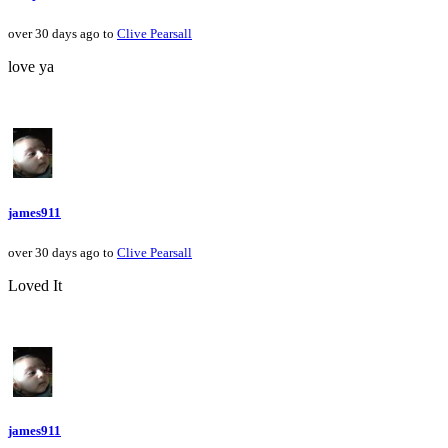
over 30 days ago to
Clive Pearsall
love ya
james911
over 30 days ago to
Clive Pearsall
Loved It
james911