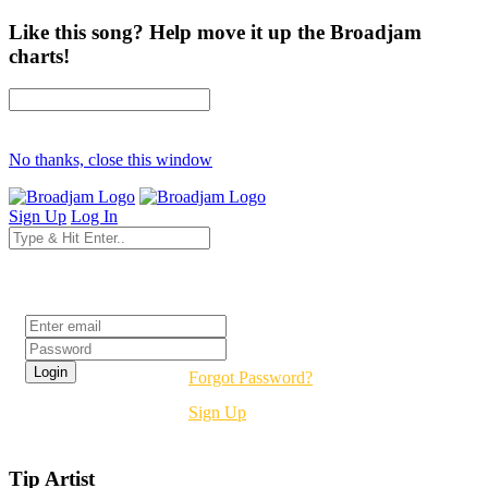
Like this song? Help move it up the Broadjam
charts!
No thanks, close this window
Sign Up
Log In
Login
Forgot Password?
Sign Up
Tip Artist