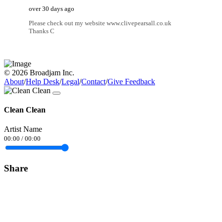
over 30 days ago
Please check out my website www.clivepearsall.co.uk
Thanks C
© 2026 Broadjam Inc.
About
/
Help Desk
/
Legal
/
Contact
/
Give Feedback
Clean Clean
Artist Name
00:00
/
00:00
Share