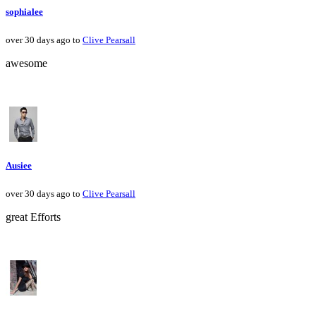
sophialee
over 30 days ago to
Clive Pearsall
awesome
Ausiee
over 30 days ago to
Clive Pearsall
great Efforts