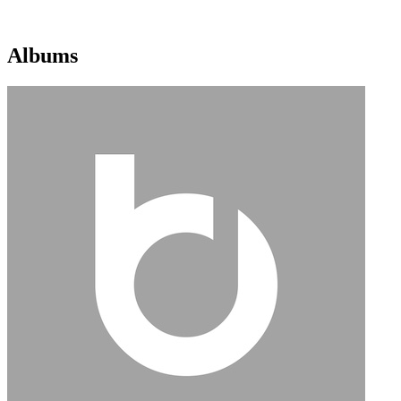
Albums