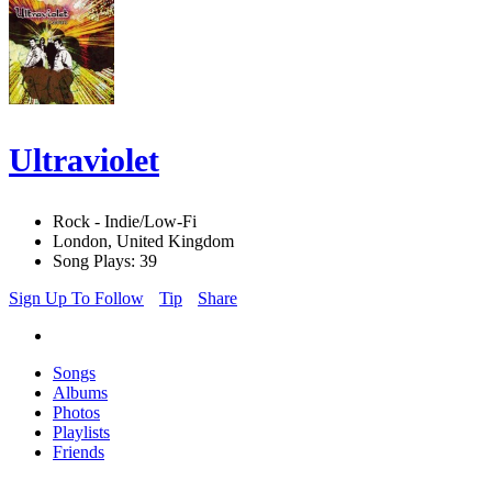
Ultraviolet
Rock - Indie/Low-Fi
London, United Kingdom
Song Plays: 39
Sign Up To Follow
Tip
Share
Songs
Albums
Photos
Playlists
Friends