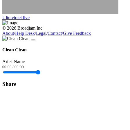
Ultraviolet live
© 2026 Broadjam Inc.
About
/
Help Desk
/
Legal
/
Contact
/
Give Feedback
Clean Clean
Artist Name
00:00
/
00:00
Share