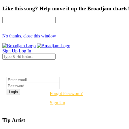
Like this song? Help move it up the Broadjam charts!
No thanks, close this window
Sign Up
Log In
Login
Forgot Password?
Sign Up
Tip Artist