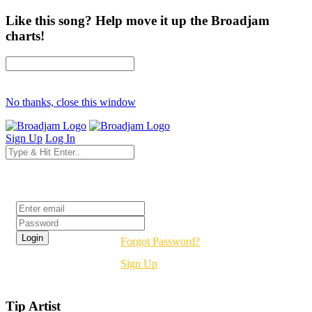
Like this song? Help move it up the Broadjam
charts!
No thanks, close this window
Sign Up
Log In
Login
Forgot Password?
Sign Up
Tip Artist