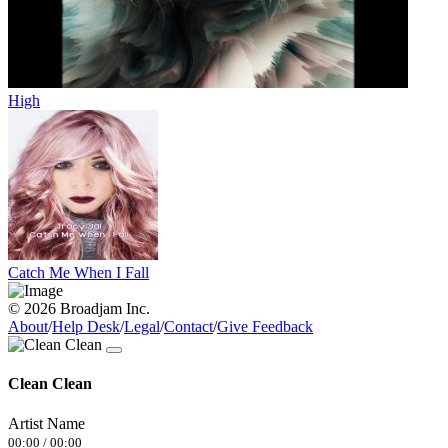
High
Catch Me When I Fall
© 2026 Broadjam Inc.
About
/
Help Desk
/
Legal
/
Contact
/
Give Feedback
Clean Clean
Artist Name
00:00
/
00:00