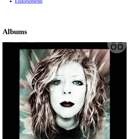
Endorsements
Albums