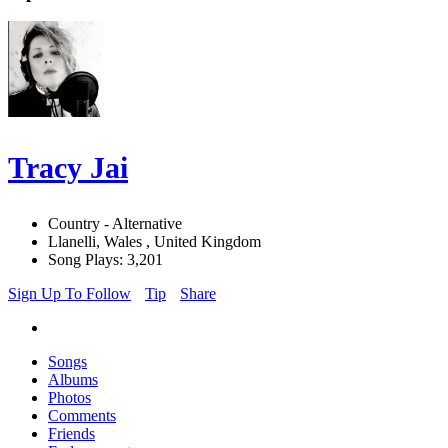
Tracy Jai
Country - Alternative
Llanelli, Wales , United Kingdom
Song Plays: 3,201
Sign Up To Follow
Tip
Share
Songs
Albums
Photos
Comments
Friends