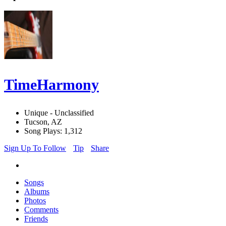
TimeHarmony
Unique - Unclassified
Tucson, AZ
Song Plays: 1,312
Sign Up To Follow
Tip
Share
Songs
Albums
Photos
Comments
Friends