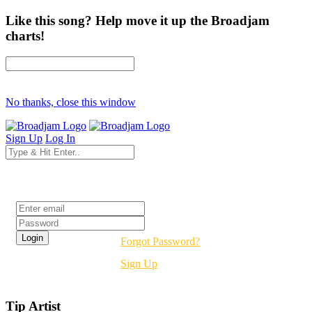
Like this song? Help move it up the Broadjam
charts!
No thanks, close this window
Sign Up
Log In
Login
Forgot Password?
Sign Up
Tip Artist