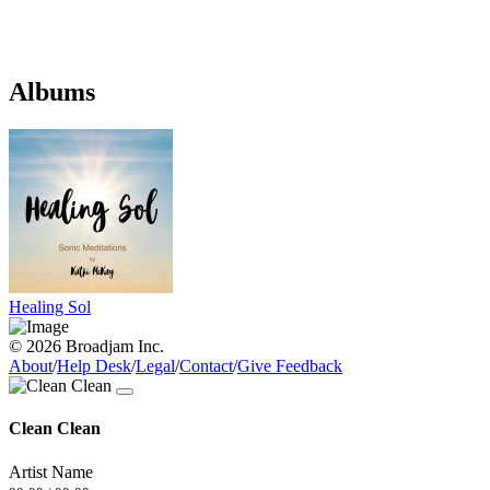
Albums
Healing Sol
© 2026 Broadjam Inc.
About
/
Help Desk
/
Legal
/
Contact
/
Give Feedback
Clean Clean
Artist Name