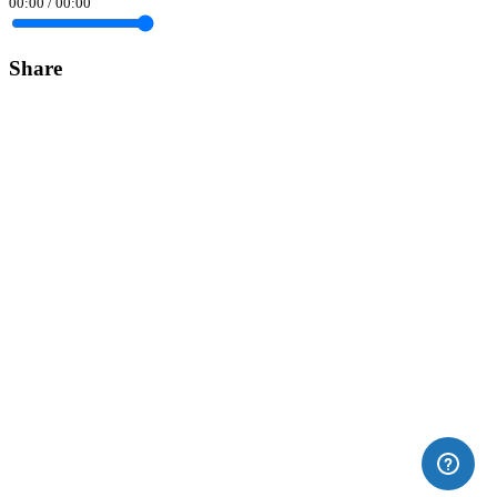
00:00
/
00:00
Share