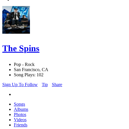
The Spins
Pop - Rock
San Francisco, CA
Song Plays: 102
Sign Up To Follow
Tip
Share
Songs
Albums
Photos
Videos
Friends