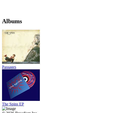
Albums
Passages
The Spins EP