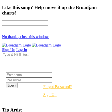
Like this song? Help move it up the Broadjam
charts!
No thanks, close this window
Sign Up
Log In
Login
Forgot Password?
Sign Up
Tip Artist