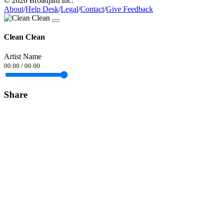
© 2026 Broadjam Inc.
About
/
Help Desk
/
Legal
/
Contact
/
Give Feedback
Clean Clean
Artist Name
00:00
/
00:00
Share