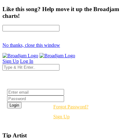
Like this song? Help move it up the Broadjam
charts!
No thanks, close this window
Sign Up
Log In
Login
Forgot Password?
Sign Up
Tip Artist