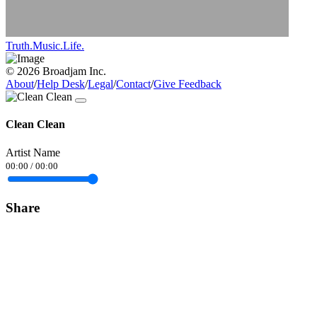
Truth.Music.Life.
© 2026 Broadjam Inc.
About
/
Help Desk
/
Legal
/
Contact
/
Give Feedback
Clean Clean
Artist Name
00:00
/
00:00
Share