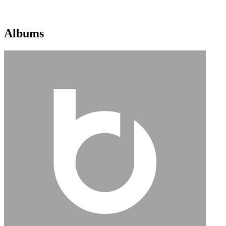
Albums