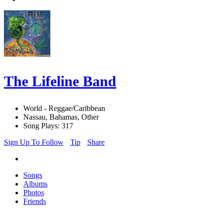
The Lifeline Band
World - Reggae/Caribbean
Nassau, Bahamas, Other
Song Plays: 317
Sign Up To Follow
Tip
Share
Songs
Albums
Photos
Friends