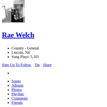
Rae Welch
Country - General
Lincoln, NE
Song Plays: 5,105
Sign Up To Follow
Tip
Share
Songs
Albums
Photos
Playlists
Comments
Friends