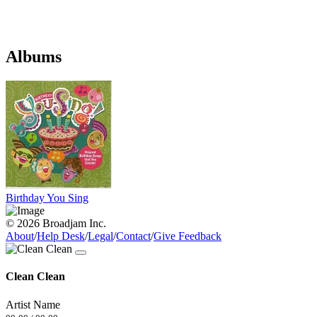
Albums
Birthday You Sing
© 2026 Broadjam Inc.
About
/
Help Desk
/
Legal
/
Contact
/
Give Feedback
Clean Clean
Artist Name