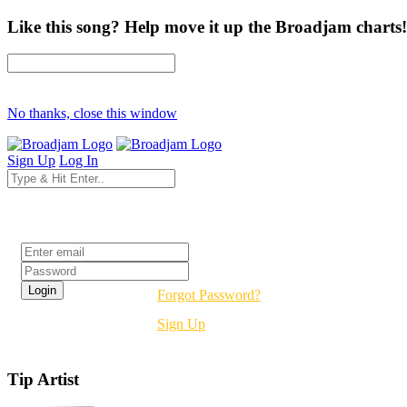
Like this song? Help move it up the Broadjam charts!
No thanks, close this window
Sign Up
Log In
Login
Forgot Password?
Sign Up
Tip Artist