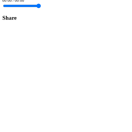
00:00
/
00:00
Share