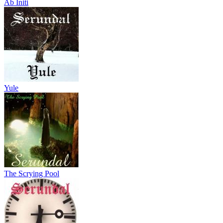
Ab Initi
Yule
The Scrying Pool