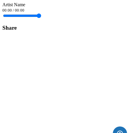
Artist Name
00:00
/
00:00
Share