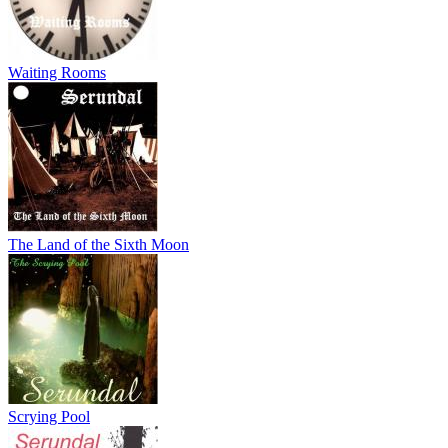
Waiting Rooms
The Land of the Sixth Moon
Scrying Pool