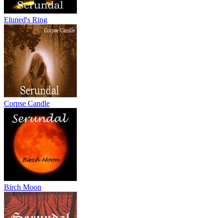
Eluned's Ring
Corpse Candle
Birch Moon