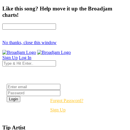
Like this song? Help move it up the Broadjam
charts!
No thanks, close this window
Sign Up
Log In
Login
Forgot Password?
Sign Up
Tip Artist