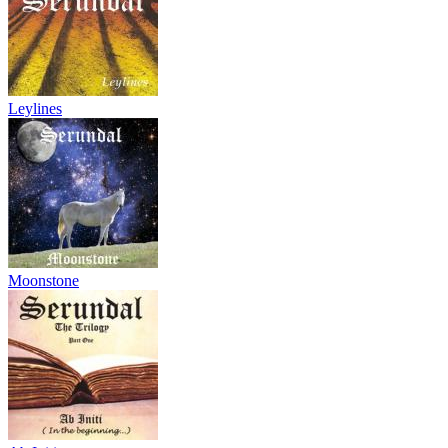
Leylines
Moonstone