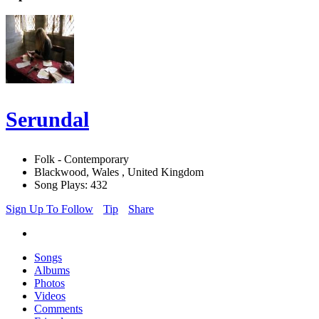
Serundal
Folk - Contemporary
Blackwood, Wales , United Kingdom
Song Plays: 432
Sign Up To Follow
Tip
Share
Songs
Albums
Photos
Videos
Comments