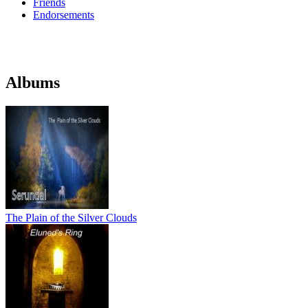
Friends
Endorsements
Albums
The Plain of the Silver Clouds