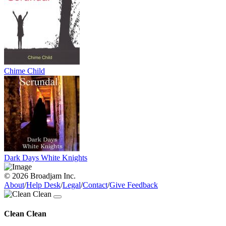
Chime Child
Dark Days White Knights
© 2026 Broadjam Inc.
About
/
Help Desk
/
Legal
/
Contact
/
Give Feedback
Clean Clean