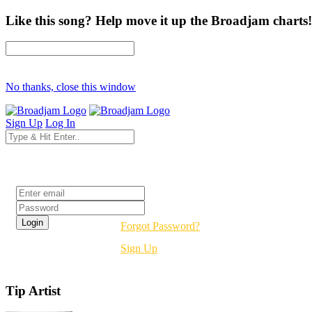
Like this song? Help move it up the Broadjam charts!
No thanks, close this window
Sign Up
Log In
Login
Forgot Password?
Sign Up
Tip Artist