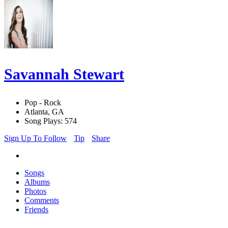
Savannah Stewart
Pop - Rock
Atlanta, GA
Song Plays: 574
Sign Up To Follow
Tip
Share
Songs
Albums
Photos
Comments
Friends