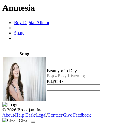
Amnesia
Buy Digital Album
Share
Song
Beauty of a Day
Pop - Easy Listening
Plays: 47
© 2026 Broadjam Inc.
About
/
Help Desk
/
Legal
/
Contact
/
Give Feedback