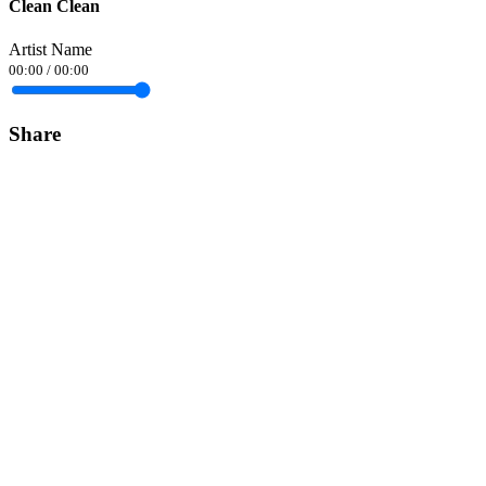
Clean Clean
Artist Name
00:00
/
00:00
Share