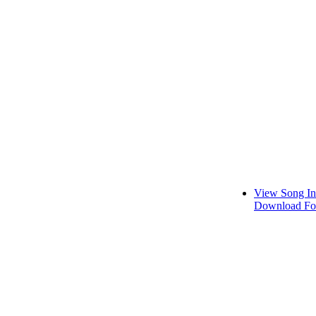
View Song In
Download Fo