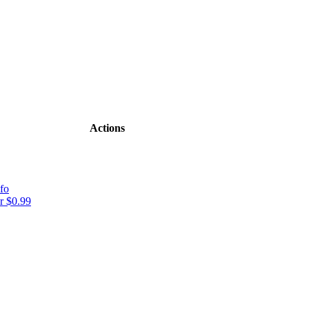
Actions
fo
r $0.99