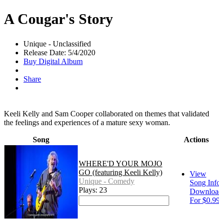
A Cougar's Story
Unique - Unclassified
Release Date: 5/4/2020
Buy Digital Album
Share
Keeli Kelly and Sam Cooper collaborated on themes that validated
the feelings and experiences of a mature sexy woman.
Song
Actions
WHERE'D YOUR MOJO
GO (featuring Keeli Kelly)
View
Unique - Comedy
Song Inf
Plays: 23
Downloa
For $0.9