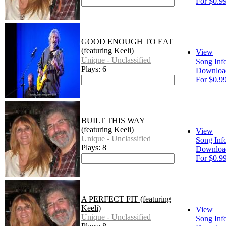
For $0.9
GOOD ENOUGH TO EAT
(featuring Keeli)
View
Unique - Unclassified
Song Inf
Plays: 6
Downloa
For $0.9
BUILT THIS WAY
(featuring Keeli)
View
Unique - Unclassified
Song Inf
Plays: 8
Downloa
For $0.9
A PERFECT FIT (featuring
Keeli)
View
Unique - Unclassified
Song Inf