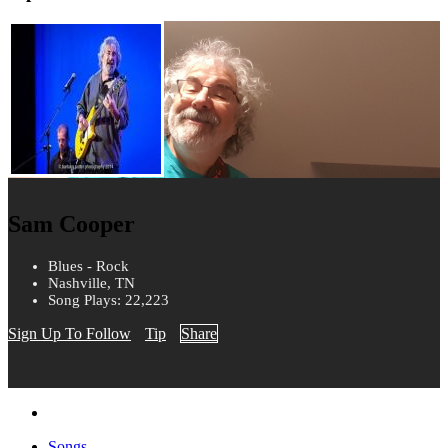
Sam Cooper
Blues - Rock
Nashville, TN
Song Plays: 22,223
Sign Up To Follow
Tip
Share
Songs