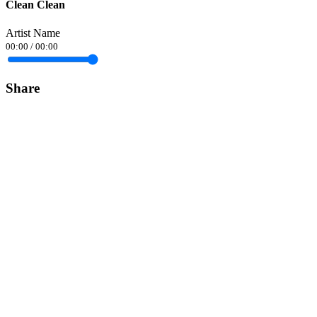
Clean Clean
Artist Name
00:00
/
00:00
Share