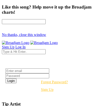
Like this song? Help move it up the Broadjam
charts!
No thanks, close this window
Sign Up
Log In
Login
Forgot Password?
Sign Up
Tip Artist