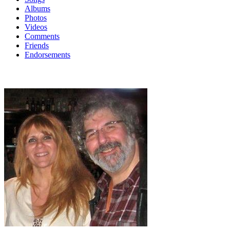
Albums
Photos
Videos
Comments
Friends
Endorsements