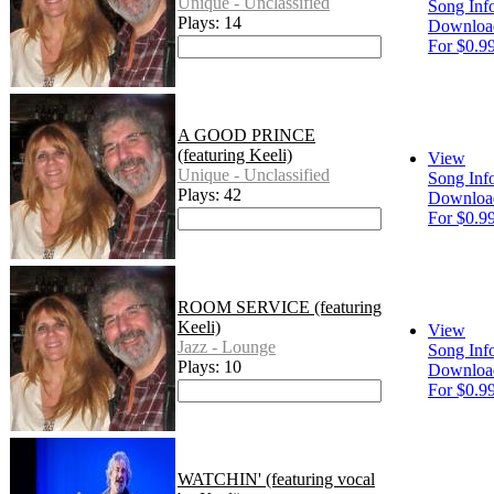
Unique - Unclassified
Song Inf
Plays: 14
Downloa
For $0.9
A GOOD PRINCE
(featuring Keeli)
View
Unique - Unclassified
Song Inf
Plays: 42
Downloa
For $0.9
ROOM SERVICE (featuring
Keeli)
View
Jazz - Lounge
Song Inf
Plays: 10
Downloa
For $0.9
WATCHIN' (featuring vocal