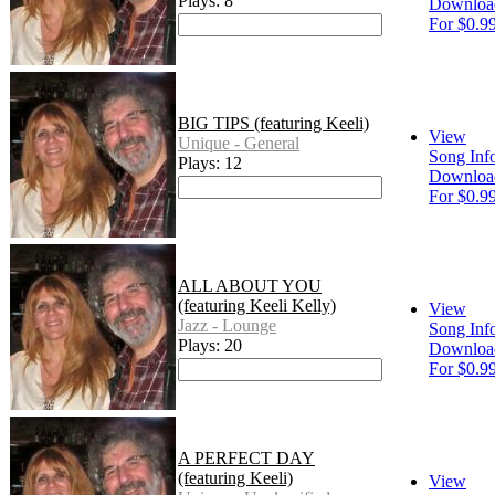
Plays: 8
Downloa
For $0.9
BIG TIPS (featuring Keeli)
View
Unique - General
Song Inf
Plays: 12
Downloa
For $0.9
ALL ABOUT YOU
(featuring Keeli Kelly)
View
Jazz - Lounge
Song Inf
Plays: 20
Downloa
For $0.9
A PERFECT DAY
(featuring Keeli)
View