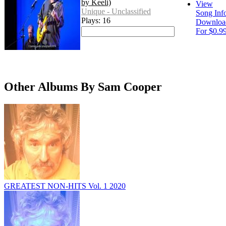
by Keeli)
View
Unique - Unclassified
Song Inf
Plays: 16
Downloa
For $0.9
Other Albums By Sam Cooper
GREATEST NON-HITS Vol. 1 2020