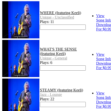
WHERE (featuring Keeli)
View
Unique - Unclassified
Song Inf
Plays: 11
Downloa
For $0.9
WHAT'S THE SENSE
(featuring Keeli)
View
Unique - General
Song Inf
Plays: 6
Downloa
For $0.9
STEAMY (featuring Keeli)
View
Jazz - Lounge
Song Inf
Plays: 22
Downloa
For $0.9