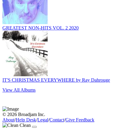
GREATEST NON-HITS VOL. 2 2020
IT'S CHRISTMAS EVERYWHERE by Ray Dahrouge
View All Albums
© 2026 Broadjam Inc.
About
/
Help Desk
/
Legal
/
Contact
/
Give Feedback