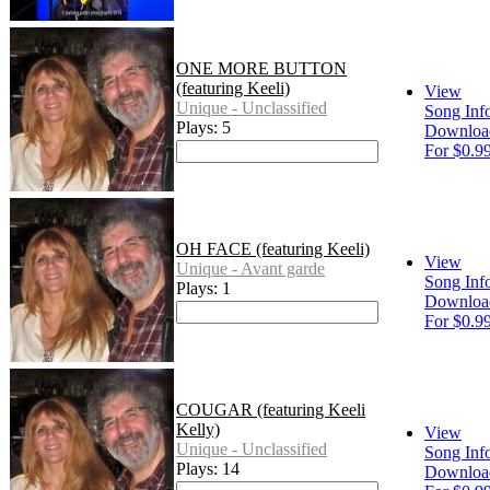
ONE MORE BUTTON
(featuring Keeli)
View
Unique - Unclassified
Song Inf
Plays: 5
Downloa
For $0.9
OH FACE (featuring Keeli)
View
Unique - Avant garde
Song Inf
Plays: 1
Downloa
For $0.9
COUGAR (featuring Keeli
Kelly)
View
Unique - Unclassified
Song Inf
Plays: 14
Downloa