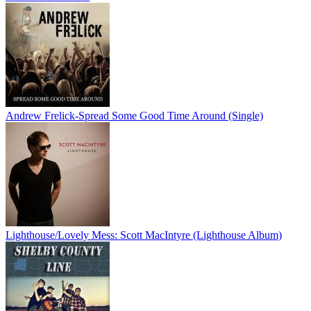
Andrew Frelick-Spread Some Good Time Around (Single)
Lighthouse/Lovely Mess: Scott MacIntyre (Lighthouse Album)