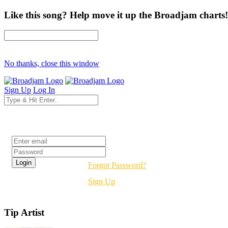
Like this song? Help move it up the Broadjam charts!
No thanks, close this window
Sign Up
Log In
Login
Forgot Password?
Sign Up
Tip Artist