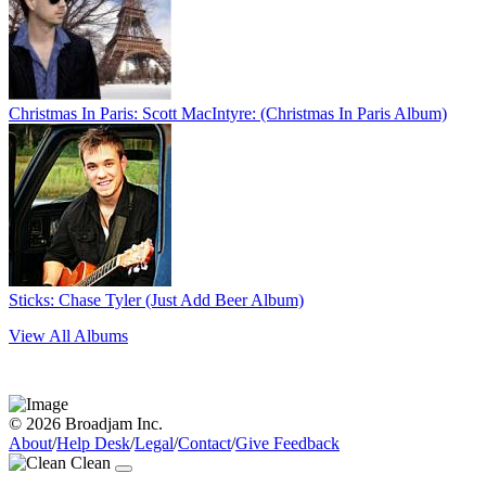
Christmas In Paris: Scott MacIntyre: (Christmas In Paris Album)
Sticks: Chase Tyler (Just Add Beer Album)
View All Albums
© 2026 Broadjam Inc.
About
/
Help Desk
/
Legal
/
Contact
/
Give Feedback