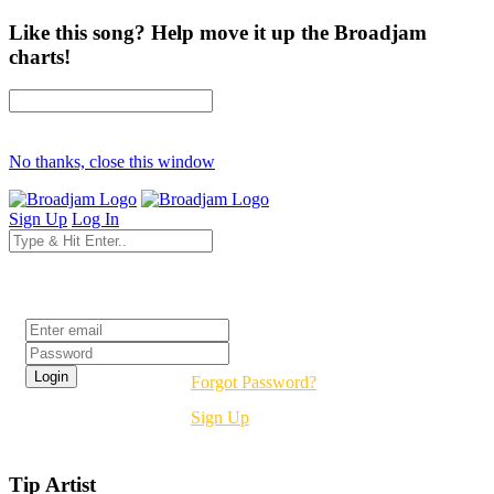
Like this song? Help move it up the Broadjam
charts!
No thanks, close this window
Sign Up
Log In
Login
Forgot Password?
Sign Up
Tip Artist