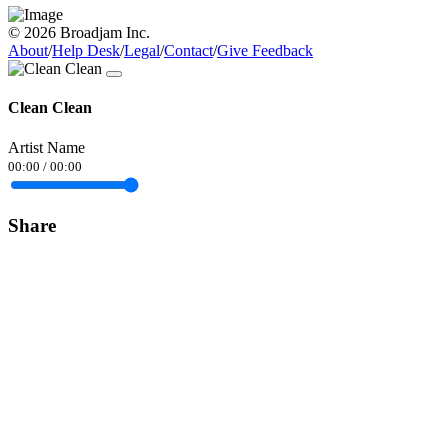
© 2026 Broadjam Inc.
About
/
Help Desk
/
Legal
/
Contact
/
Give Feedback
Clean Clean
Artist Name
00:00
/
00:00
Share