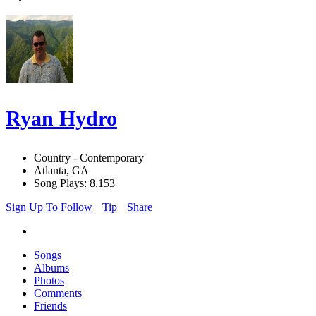
Ryan Hydro
Country - Contemporary
Atlanta, GA
Song Plays: 8,153
Sign Up To Follow
Tip
Share
Songs
Albums
Photos
Comments
Friends