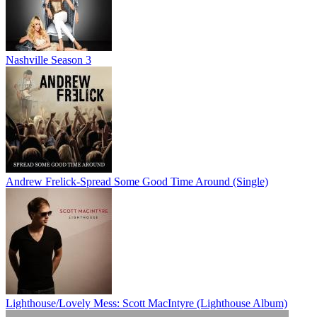
Nashville Season 3
Andrew Frelick-Spread Some Good Time Around (Single)
Lighthouse/Lovely Mess: Scott MacIntyre (Lighthouse Album)