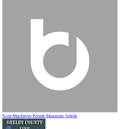
Scott MacIntyre People Magazine Article