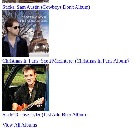
Sticks: Sam Austin (Cowboys Don't Album)
Christmas In Paris: Scott MacIntyre: (Christmas In Paris Album)
Sticks: Chase Tyler (Just Add Beer Album)
View All Albums