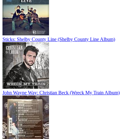
Sticks: Shelby County Line (Shelby County Line Album)
John Wayne Way: Christian Beck (Wreck My Train Album)