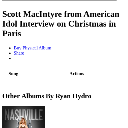
Scott MacIntyre from American
Idol Interview on Christmas in
Paris
Buy Physical Album
Share
Song
Actions
Other Albums By Ryan Hydro