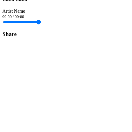
Artist Name
00:00
/
00:00
Share