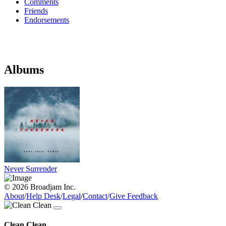
Comments
Friends
Endorsements
Albums
Never Surrender
© 2026 Broadjam Inc.
About
/
Help Desk
/
Legal
/
Contact
/
Give Feedback
Clean Clean