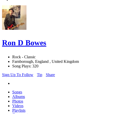
Ron D Bowes
Rock - Classic
Farnborough, England , United Kingdom
Song Plays: 320
Sign Up To Follow
Tip
Share
Songs
Albums
Photos
Videos
Playlists