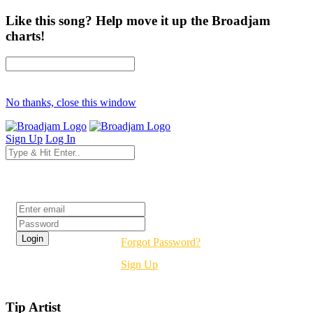
Like this song? Help move it up the Broadjam
charts!
No thanks, close this window
Sign Up
Log In
Login
Forgot Password?
Sign Up
Tip Artist