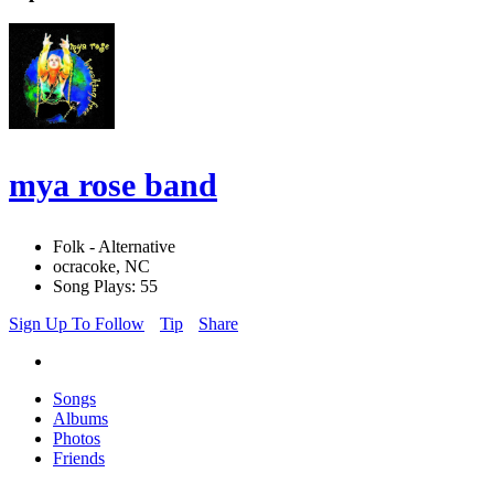
mya rose band
Folk - Alternative
ocracoke, NC
Song Plays: 55
Sign Up To Follow
Tip
Share
Songs
Albums
Photos
Friends