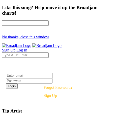
Like this song? Help move it up the Broadjam
charts!
No thanks, close this window
Sign Up
Log In
Login
Forgot Password?
Sign Up
Tip Artist