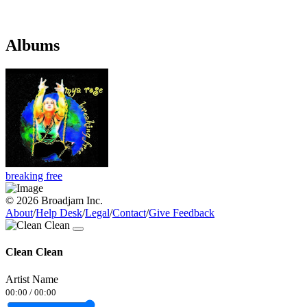
Albums
breaking free
© 2026 Broadjam Inc.
About
/
Help Desk
/
Legal
/
Contact
/
Give Feedback
Clean Clean
Artist Name
00:00
/
00:00