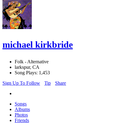
michael kirkbride
Folk - Alternative
larkspur, CA
Song Plays: 1,453
Sign Up To Follow
Tip
Share
Songs
Albums
Photos
Friends