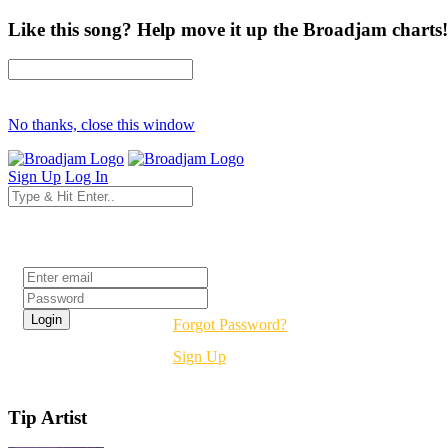
Like this song? Help move it up the Broadjam charts!
No thanks, close this window
Sign Up
Log In
Login
Forgot Password?
Sign Up
Tip Artist