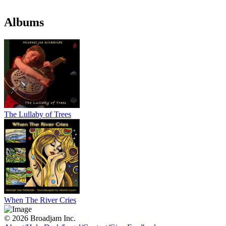
Albums
The Lullaby of Trees
When The River Cries
© 2026 Broadjam Inc.