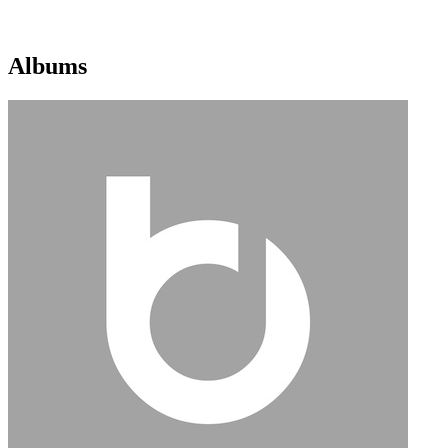
Albums