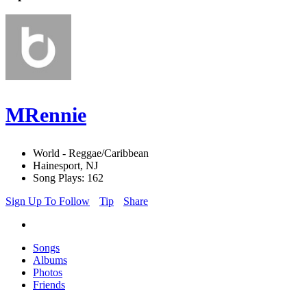
MRennie
World - Reggae/Caribbean
Hainesport, NJ
Song Plays: 162
Sign Up To Follow
Tip
Share
Songs
Albums
Photos
Friends