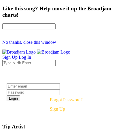
Like this song? Help move it up the Broadjam
charts!
No thanks, close this window
Sign Up
Log In
Login
Forgot Password?
Sign Up
Tip Artist