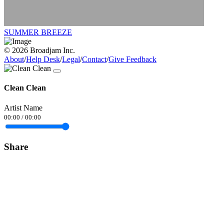
SUMMER BREEZE
© 2026 Broadjam Inc.
About
/
Help Desk
/
Legal
/
Contact
/
Give Feedback
Clean Clean
Artist Name
00:00
/
00:00
Share