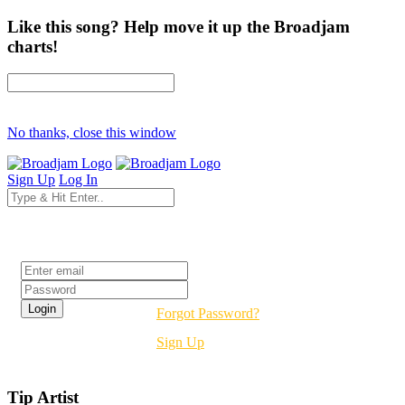
Like this song? Help move it up the Broadjam
charts!
No thanks, close this window
Sign Up
Log In
Login
Forgot Password?
Sign Up
Tip Artist