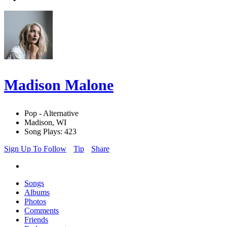
Madison Malone
Pop - Alternative
Madison, WI
Song Plays: 423
Sign Up To Follow
Tip
Share
Songs
Albums
Photos
Comments
Friends