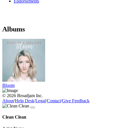
Endorsements
Albums
Bloom
© 2026 Broadjam Inc.
About
/
Help Desk
/
Legal
/
Contact
/
Give Feedback
Clean Clean