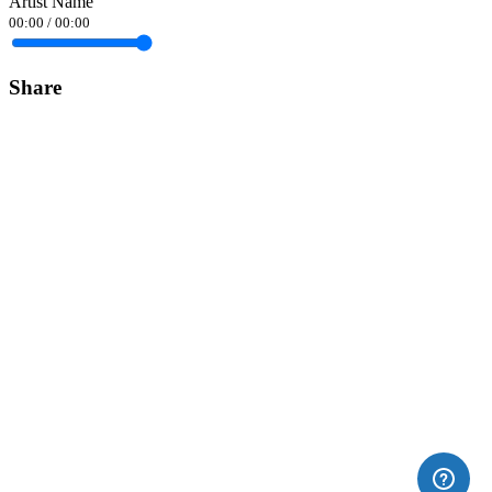
Artist Name
00:00
/
00:00
Share