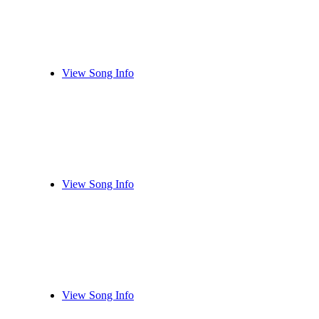
View Song Info
View Song Info
View Song Info