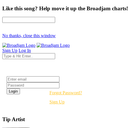
Like this song? Help move it up the Broadjam charts!
No thanks, close this window
Sign Up
Log In
Login
Forgot Password?
Sign Up
Tip Artist