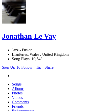
Jonathan Le Vay
Jazz - Fusion
Llanferres, Wales , United Kingdom
Song Plays: 10,548
Sign Up To Follow
Tip
Share
Songs
Albums
Photos
Videos
Comments
Friends
Endorsements