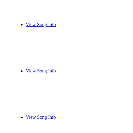
View Song Info
View Song Info
View Song Info