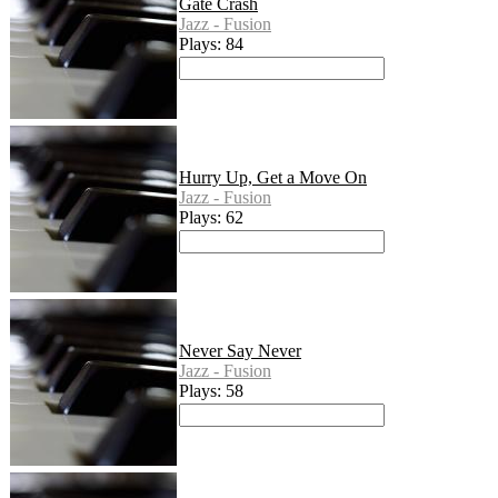
Gate Crash
Jazz - Fusion
Plays: 84
Hurry Up, Get a Move On
Jazz - Fusion
Plays: 62
Never Say Never
Jazz - Fusion
Plays: 58