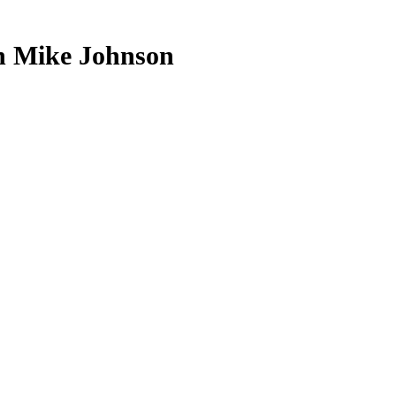
h Mike Johnson