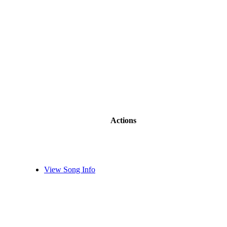
Actions
View Song Info