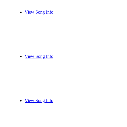
View Song Info
View Song Info
View Song Info