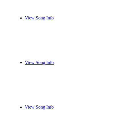
View Song Info
View Song Info
View Song Info