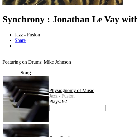
Synchrony : Jonathan Le Vay wit
Jazz - Fusion
Share
Featuring on Drums: Mike Johnson
Song
Physiognomy of Music
Jazz - Fusion
Plays: 92