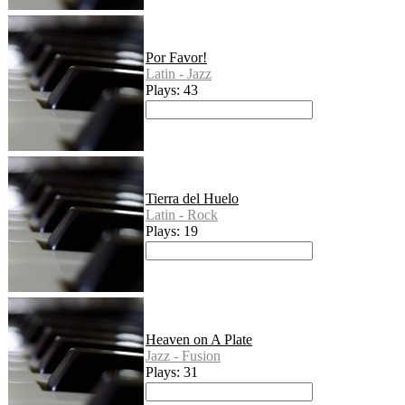
Por Favor!
Latin - Jazz
Plays: 43
Tierra del Huelo
Latin - Rock
Plays: 19
Heaven on A Plate
Jazz - Fusion
Plays: 31