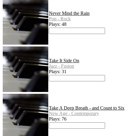
Never Mind the Rain
Pop - Rock
Plays: 48
Take It Side On
Jazz - Fusion
Plays: 31
Take A Deep Breath - and Count to Six
New Age - Contemporary
Plays: 76