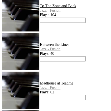
To The Zone and Back
Jazz - Fusion
Plays: 104
Between the Lines
Jazz - Fusion
Plays: 40
Madhouse at Teatime
Jazz - Fusion
Plays: 62